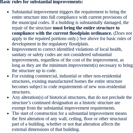
Basic rules for substantial improvements:
Substantial improvement triggers the requirement to bring the
entire structure into full compliance with current provisions of
the municipal codes. If a building is substantially damaged, the
repair of the structure
must bring the entire structure to
compliance with the current floodplain ordinance.
(Does not
apply to the repaired portions only.) See above for basic rules of
development in the regulatory floodplain.
Improvement to correct identified violations of local health,
sanitary or safety codes are not considered substantial
improvements, regardless of the cost of the improvement, as
long as they are the minimum improvement(s) necessary to bring
the structure up to code.
For existing commercial, industrial or other non-residential
structures, existing manufactured homes the entire structure
becomes subject to code requirements of new non-residential
structures.
Any alteration(s) of historical structures, that do not preclude the
structure’s continued designation as a historic structure are
exempt from the substantial improvement requirements.
The start of construction for a substantial improvement means
the first alteration of any wall, ceiling, floor or other structural
part of a building, whether or not that alteration affects the
external dimensions of that building.