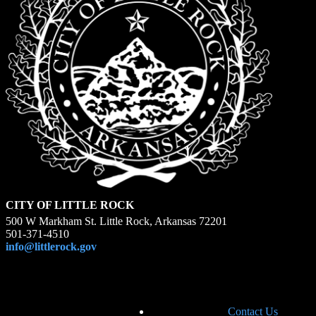
CITY OF LITTLE ROCK
500 W Markham St. Little Rock, Arkansas 72201
501-371-4510
info@littlerock.gov
Contact Us