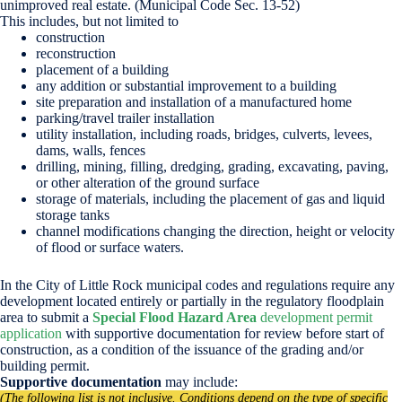
unimproved real estate. (Municipal Code Sec. 13-52)
This includes, but not limited to
construction
reconstruction
placement of a building
any addition or substantial improvement to a building
site preparation and installation of a manufactured home
parking/travel trailer installation
utility installation, including roads, bridges, culverts, levees,
dams, walls, fences
drilling, mining, filling, dredging, grading, excavating, paving,
or other alteration of the ground surface
storage of materials, including the placement of gas and liquid
storage tanks
channel modifications changing the direction, height or velocity
of flood or surface waters.
In the City of Little Rock municipal codes and regulations require any
development located entirely or partially in the regulatory floodplain
area to submit a
Special Flood Hazard Area
development permit
application
with supportive documentation for review before start of
construction, as a condition of the issuance of the grading and/or
building permit.
Supportive documentation
may include:
(The following list is not inclusive. Conditions depend on the type of specific