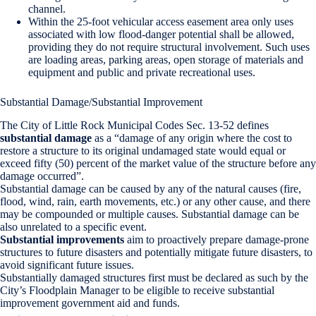
channel.
Within the 25-foot vehicular access easement area only uses
associated with low flood-danger potential shall be allowed,
providing they do not require structural involvement. Such uses
are loading areas, parking areas, open storage of materials and
equipment and public and private recreational uses.
Substantial Damage/Substantial Improvement
The City of Little Rock Municipal Codes Sec. 13-52 defines
substantial damage
as a “damage of any origin where the cost to
restore a structure to its original undamaged state would equal or
exceed fifty (50) percent of the market value of the structure before any
damage occurred”.
Substantial damage can be caused by any of the natural causes (fire,
flood, wind, rain, earth movements, etc.) or any other cause, and there
may be compounded or multiple causes. Substantial damage can be
also unrelated to a specific event.
Substantial improvements
aim to proactively prepare damage-prone
structures to future disasters and potentially mitigate future disasters, to
avoid significant future issues.
Substantially damaged structures first must be declared as such by the
City’s Floodplain Manager to be eligible to receive substantial
improvement government aid and funds.