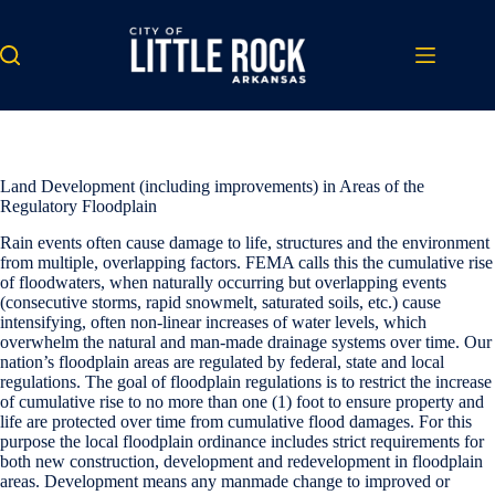
Skip
to
content
Land Development (including improvements) in Areas of the
Regulatory Floodplain
Rain events often cause damage to life, structures and the environment
from multiple, overlapping factors. FEMA calls this the cumulative rise
of floodwaters, when naturally occurring but overlapping events
(consecutive storms, rapid snowmelt, saturated soils, etc.) cause
intensifying, often non-linear increases of water levels, which
overwhelm the natural and man-made drainage systems over time. Our
nation’s floodplain areas are regulated by federal, state and local
regulations. The goal of floodplain regulations is to restrict the increase
of cumulative rise to no more than one (1) foot to ensure property and
life are protected over time from cumulative flood damages. For this
purpose the local floodplain ordinance includes strict requirements for
both new construction, development and redevelopment in floodplain
areas. Development means any manmade change to improved or