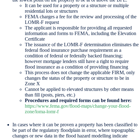
It can be used for a property or a structure or multiple
residential lots or structures
FEMA charges a fee for the review and processing of the
LOMR-F request
The applicant is responsible for providing all requested
information and forms to FEMA, including the Elevation
Certificate
The issuance of the LOMR-F determination eliminates the
federal flood insurance purchase requirement as a
condition of federal or federally backed financing;
however mortgage lenders still have a right to require
flood insurance as a condition of providing financing
This process does not change the applicable FIRM, only
changes the status of the property or structure to be in
Zone X
Cannot be applied to elevated structures by other means
than fill (posts, piers, etc.)
Procedures and required forms can be found here:
https://www.fema.gov/flood-maps/change-your-flood-
zone/loma-lomr-f
In cases where it can be proven a property has been classified to
be part of the regulatory floodplain in error, where topographic
changes or new data in the flood hazard modelling indicate