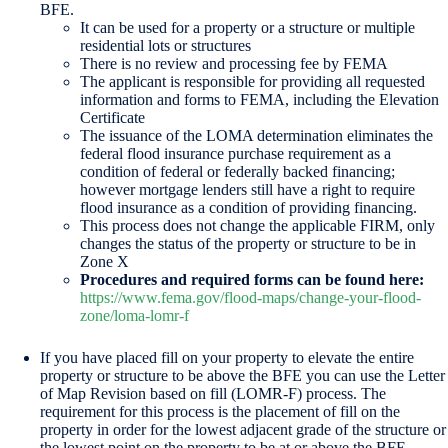
BFE.
It can be used for a property or a structure or multiple
residential lots or structures
There is no review and processing fee by FEMA
The applicant is responsible for providing all requested
information and forms to FEMA, including the Elevation
Certificate
The issuance of the LOMA determination eliminates the
federal flood insurance purchase requirement as a
condition of federal or federally backed financing;
however mortgage lenders still have a right to require
flood insurance as a condition of providing financing.
This process does not change the applicable FIRM, only
changes the status of the property or structure to be in
Zone X
Procedures and required forms can be found here:
https://www.fema.gov/flood-maps/change-your-flood-
zone/loma-lomr-f
If you have placed fill on your property to elevate the entire
property or structure to be above the BFE you can use the Letter
of Map Revision based on fill (LOMR-F) process. The
requirement for this process is the placement of fill on the
property in order for the lowest adjacent grade of the structure or
the lowest point on the property to be at or above the BFE.