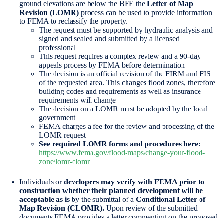
ground elevations are below the BFE the
Letter of Map
Revision (LOMR)
process can be used to provide information
to FEMA to reclassify the property.
The request must be supported by hydraulic analysis and
signed and sealed and submitted by a licensed
professional
This request requires a complex review and a 90-day
appeals process by FEMA before determination
The decision is an official revision of the FIRM and FIS
of the requested area. This changes flood zones, therefore
building codes and requirements as well as insurance
requirements will change
The decision on a LOMR must be adopted by the local
government
FEMA charges a fee for the review and processing of the
LOMR request
See required LOMR forms and procedures here
:
https://www.fema.gov/flood-maps/change-your-flood-
zone/lomr-clomr
Individuals or
developers may verify with FEMA prior to
construction whether their planned development will be
acceptable as is
by the submittal of a
Conditional Letter of
Map Revision (CLOMR).
Upon review of the submitted
documents FEMA provides a letter commenting on the proposed