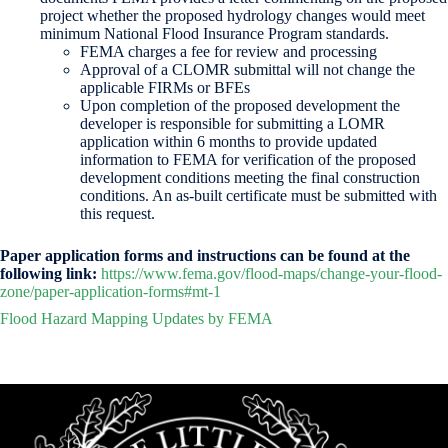
project whether the proposed hydrology changes would meet
minimum National Flood Insurance Program standards.
FEMA charges a fee for review and processing
Approval of a CLOMR submittal will not change the
applicable FIRMs or BFEs
Upon completion of the proposed development the
developer is responsible for submitting a LOMR
application within 6 months to provide updated
information to FEMA for verification of the proposed
development conditions meeting the final construction
conditions. An as-built certificate must be submitted with
this request.
Paper application forms and instructions can be found at the
following link:
https://www.fema.gov/flood-maps/change-your-flood-
zone/paper-application-forms#mt-1
Flood Hazard Mapping Updates by FEMA