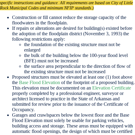
specific instructions and guidance. All requirements are based on City of Little
Rock Municipal Codes and minimum NFIP standards.)
Construction or fill cannot reduce the storage capacity of the
floodwaters in the floodplain.
If repairs or alterations are desired for building(s) existed before
the adoption of the floodplain district (November 3, 1993) the
following restrictions apply:
the foundation of the existing structure must not be
enlarged
the bulk of the building below the 100-year flood level
(BFE) must not be increased
the surface area perpendicular to the direction of flow of
the existing structure must not be increased
Proposed structures must be elevated at least one (1) foot above
the
Base Flood Elevation
of the footprint of a proposed building.
This elevation must be documented on an
Elevation Certificate
properly completed by a professional engineer, surveyor or
architect licensed to practice in the State of Arkansas and
submitted for review prior to the issuance of the Certificate of
Occupancy.
Garages and crawlspaces below the lowest floor and the Base
Flood Elevation must solely be usable for parking vehicles,
building access and storage. These areas must be equipped with
automatic flood openings, the design of which must be certified