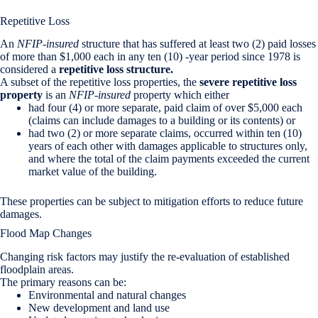
Repetitive Loss
An
NFIP-insured
structure that has suffered at least two (2) paid losses
of more than $1,000 each in any ten (10) -year period since 1978 is
considered a
repetitive loss structure.
A subset of the repetitive loss properties, the
severe repetitive loss
property
is an
NFIP-insured
property which either
had four (4) or more separate, paid claim of over $5,000 each
(claims can include damages to a building or its contents) or
had two (2) or more separate claims, occurred within ten (10)
years of each other with damages applicable to structures only,
and where the total of the claim payments exceeded the current
market value of the building.
These properties can be subject to mitigation efforts to reduce future
damages.
Flood Map Changes
Changing risk factors may justify the re-evaluation of established
floodplain areas.
The primary reasons can be:
Environmental and natural changes
New development and land use