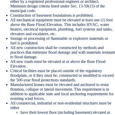
either by a registered professional engineer or architect.
Minimum design criteria listed under Sec. 13-59(15) of the
municipal code.
Construction of basement foundations is prohibited.
All mechanical equipment must be elevated at least one (1) foot
above the Base Flood Elevation. This includes HVAC, water
heaters, electrical equipment, plumbing, fuel systems and tanks,
elevators and escalators, etc.
Storage or processing of flammable or explosive materials or
fuel is prohibited.
All new construction shall be constructed by methods and
practices that minimize flood damage and with materials resistant
to flood damage.
All new roads must be elevated at or above the Base Flood
Elevation.
Critical facilities must be placed outside of the regulatory
floodplain, or if they must be, constructed or modified to exceed
the 500-year flood protections standards.
Manufactured homes must be elevated and anchored to resist
flotation, collapse or lateral movement. This requirement is in
addition to applicable state and local anchoring requirements for
resisting wind forces.
All commercial, industrial or non-residential structures must be
either
have their lowest floor (including basement) elevated at