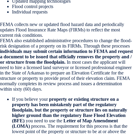
Updated mapping technologies
Flood control projects
Individual requests
FEMA collects new or updated flood hazard data and periodically
updates Flood Insurance Rate Maps (FIRMs) to reflect the most
current risk conditions.
FEMA also established administrative procedures to change the flood-
risk designation of a property on its FIRMs. Through these processes
individuals may submit certain information to FEMA and request
a document to be issued that officially removes the property and /
or structure from the floodplain.
In most cases the applicant will
need to hire a licensed land surveyor or licensed professional engineer
in the State of Arkansas to prepare an Elevation Certificate for the
structure or property to provide proof of their elevation claim. FEMA
normally completes its review process and issues a determination
within sixty (60) days.
If you believe your
property or existing structure on a
property has been mistakenly part of the regulatory
floodplain, but the property or structure lies on naturally
higher ground than the regulatory Base Flood Elevation
(BFE)
you need to use the
Letter of Map Amendment
(LOMA)
process. The requirement for this process is that the
lowest point of the property or structure to be at or above the