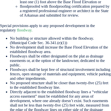
least one (1) foot above the Base Flood Elevation or
floodproofed with floodproofing certification prepared by
a registered professional engineer or architect in the State
of Arkansas and submitted for review.
Special provisions apply to any proposed development in the
regulatory
floodway.
No building or structure allowed within the floodway.
(Municipal Code Sec. 36-341.(e)(1))
No development shall increase the Base Flood Elevation of the
established floodway area.
Floodways shall be either designated on the plat as drainage
easements or, at the option of the landowner, dedicated to the
public.
Floodways shall be kept free of structural involvement including
fences, open storage of materials and equipment, vehicle parking
and other impediments.
No proposed structure shall be closer than twenty-five (25) feet
to the established floodway line.
Directly adjacent to the established floodway lines a “vehicular
access easement” must be established for any areas of
development, where one already doesn’t exist. Such easements
shall not be less than twenty-five (25) feet wide, measured from
the edge of the floodway lines on either side of the drainage