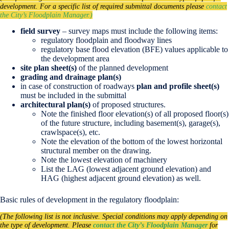
development. For a specific list of required submittal documents please
contact
the City’s Floodplain Manager.)
field survey
– survey maps must include the following items:
regulatory floodplain and floodway lines
regulatory base flood elevation (BFE) values applicable to
the development area
site plan sheet(s)
of the planned development
grading and drainage plan(s)
in case of construction of roadways
plan and profile sheet(s)
must be included in the submittal
architectural plan(s)
of proposed structures.
Note the finished floor elevation(s) of all proposed floor(s)
of the future structure, including basement(s), garage(s),
crawlspace(s), etc.
Note the elevation of the bottom of the lowest horizontal
structural member on the drawing.
Note the lowest elevation of machinery
List the LAG (lowest adjacent ground elevation) and
HAG (highest adjacent ground elevation) as well.
Basic rules of development in the regulatory floodplain:
(The following list is not inclusive. Special conditions may apply depending on
the type of development. Please
contact the City’s Floodplain Manager
for