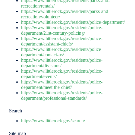
https://www.littlerock.gov/residents/parks-and-
recreation/rentals/
https://www.littlerock.gov/residents/parks-and-
recreation/volunteer/
https://www.littlerock.gov/residents/police-department/
https://www.littlerock.gov/residents/police-
department/21st-century-policing/
https://www.littlerock.gov/residents/police-
department/assistant-chiefs/
https://www.littlerock.gov/residents/police-
department/contact-us/
https://www.littlerock.gov/residents/police-
department/divisions/
https://www.littlerock.gov/residents/police-
department/events/
https://www.littlerock.gov/residents/police-
department/meet-the-chief/
https://www.littlerock.gov/residents/police-
department/professional-standards/
Search
https://www.littlerock.gov/search/
Site-map