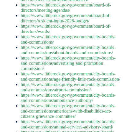
https://www.littlerock.gov/government/board-of-
directors/meeting-agendas/
https://www.littlerock.gov/government/board-of-
directors/resident-input-2026-budget/
https://www.littlerock.gov/government/board-of-
directors/wards/
https://www.littlerock.gov/government/city-boards-
and-commissions/
https://www.littlerock.gov/government/city-boards-
and-commissions/about-boards-and-commissions/
https://www.littlerock.gov/government/city-boards-
and-commissions/advertising-and-promotion-
commission/
https://www.littlerock.gov/government/city-boards-
and-commissions/age-friendly-little-rock-commission/
https://www.littlerock.gov/government/city-boards-
and-commissions/airport-commission/
https://www.littlerock.gov/government/city-boards-
and-commissions/ambulance-authority/
https://www.littlerock.gov/government/city-boards-
and-commissions/americans-with-disabilities-act-
citizens-grievance-committee/
https://www.littlerock.gov/government/city-boards-
and-commissions/animal-services-advisory-board/