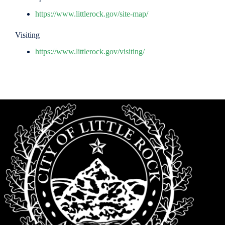
https://www.littlerock.gov/site-map/
Visiting
https://www.littlerock.gov/visiting/