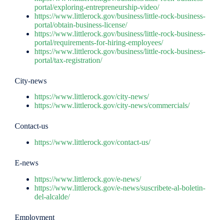
portal/exploring-entrepreneurship-video/
https://www.littlerock.gov/business/little-rock-business-
portal/obtain-business-license/
https://www.littlerock.gov/business/little-rock-business-
portal/requirements-for-hiring-employees/
https://www.littlerock.gov/business/little-rock-business-
portal/tax-registration/
City-news
https://www.littlerock.gov/city-news/
https://www.littlerock.gov/city-news/commercials/
Contact-us
https://www.littlerock.gov/contact-us/
E-news
https://www.littlerock.gov/e-news/
https://www.littlerock.gov/e-news/suscribete-al-boletin-
del-alcalde/
Employment