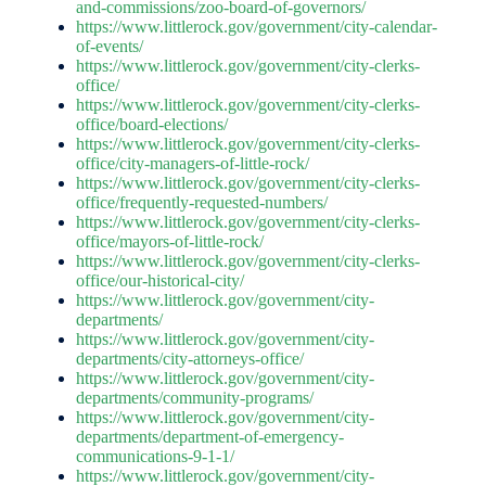
and-commissions/zoo-board-of-governors/
https://www.littlerock.gov/government/city-calendar-
of-events/
https://www.littlerock.gov/government/city-clerks-
office/
https://www.littlerock.gov/government/city-clerks-
office/board-elections/
https://www.littlerock.gov/government/city-clerks-
office/city-managers-of-little-rock/
https://www.littlerock.gov/government/city-clerks-
office/frequently-requested-numbers/
https://www.littlerock.gov/government/city-clerks-
office/mayors-of-little-rock/
https://www.littlerock.gov/government/city-clerks-
office/our-historical-city/
https://www.littlerock.gov/government/city-
departments/
https://www.littlerock.gov/government/city-
departments/city-attorneys-office/
https://www.littlerock.gov/government/city-
departments/community-programs/
https://www.littlerock.gov/government/city-
departments/department-of-emergency-
communications-9-1-1/
https://www.littlerock.gov/government/city-