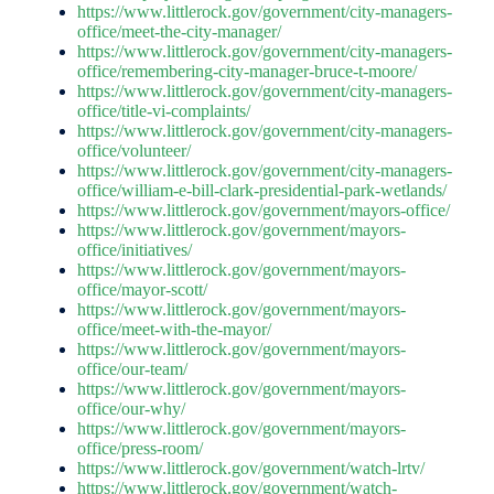
https://www.littlerock.gov/government/city-managers-
office/meet-the-city-manager/
https://www.littlerock.gov/government/city-managers-
office/remembering-city-manager-bruce-t-moore/
https://www.littlerock.gov/government/city-managers-
office/title-vi-complaints/
https://www.littlerock.gov/government/city-managers-
office/volunteer/
https://www.littlerock.gov/government/city-managers-
office/william-e-bill-clark-presidential-park-wetlands/
https://www.littlerock.gov/government/mayors-office/
https://www.littlerock.gov/government/mayors-
office/initiatives/
https://www.littlerock.gov/government/mayors-
office/mayor-scott/
https://www.littlerock.gov/government/mayors-
office/meet-with-the-mayor/
https://www.littlerock.gov/government/mayors-
office/our-team/
https://www.littlerock.gov/government/mayors-
office/our-why/
https://www.littlerock.gov/government/mayors-
office/press-room/
https://www.littlerock.gov/government/watch-lrtv/
https://www.littlerock.gov/government/watch-