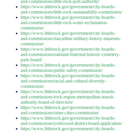
and-commissions/little-rock-port-authority/
https://www.littlerock.gov/government/city-boards-
and-commissions/little-rock-sustainability-commission/
https://www.littlerock.gov/government/city-boards-
and-commissions/little-rock-water-reclamation-
commission/
https://www.littlerock.gov/government/city-boards-
and-commissions/macarthur-military-history-museum-
commission/
https://www.littlerock.gov/government/city-boards-
and-commissions/oakland-fraternal-historic-cemetery-
park-board/
https://www.littlerock.gov/government/city-boards-
and-commissions/public-safety-commission/
https://www.littlerock.gov/government/city-boards-
and-commissions/racial-and-cultural-diversity-
commission/
https://www.littlerock.gov/government/city-boards-
and-commissions/rock-region-metropolitan-transit-
authority-board-of-directors/
https://www.littlerock.gov/government/city-boards-
and-commissions/sister-cities-commission/
https://www.littlerock.gov/government/city-boards-
and-commissions/yorkwood-district-board-application/
https://www.littlerock.gov/government/city-boards-