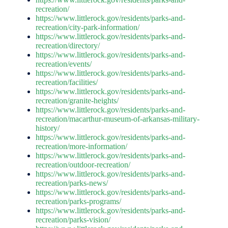
recreation/
https://www.littlerock.gov/residents/parks-and-
recreation/city-park-information/
https://www.littlerock.gov/residents/parks-and-
recreation/directory/
https://www.littlerock.gov/residents/parks-and-
recreation/events/
https://www.littlerock.gov/residents/parks-and-
recreation/facilities/
https://www.littlerock.gov/residents/parks-and-
recreation/granite-heights/
https://www.littlerock.gov/residents/parks-and-
recreation/macarthur-museum-of-arkansas-military-
history/
https://www.littlerock.gov/residents/parks-and-
recreation/more-information/
https://www.littlerock.gov/residents/parks-and-
recreation/outdoor-recreation/
https://www.littlerock.gov/residents/parks-and-
recreation/parks-news/
https://www.littlerock.gov/residents/parks-and-
recreation/parks-programs/
https://www.littlerock.gov/residents/parks-and-
recreation/parks-vision/