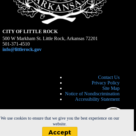
CITY OF LITTLE ROCK
500 W Markham St. Little Rock, Arkansas 72201
501-371-4510
info@littlerock.gov
Contact Us
Privacy Policy
Site Map
Notice of Nondiscrimination
Accessibility Statement
We use cookies to ensure that we give you the best experience on our
website.
Accept
Copyright © 2026 - City of Little Rock. All Rights Reserved. |