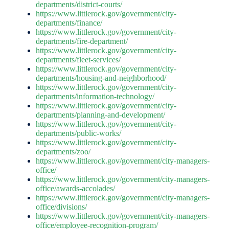
departments/district-courts/
https://www.littlerock.gov/government/city-
departments/finance/
https://www.littlerock.gov/government/city-
departments/fire-department/
https://www.littlerock.gov/government/city-
departments/fleet-services/
https://www.littlerock.gov/government/city-
departments/housing-and-neighborhood/
https://www.littlerock.gov/government/city-
departments/information-technology/
https://www.littlerock.gov/government/city-
departments/planning-and-development/
https://www.littlerock.gov/government/city-
departments/public-works/
https://www.littlerock.gov/government/city-
departments/zoo/
https://www.littlerock.gov/government/city-managers-
office/
https://www.littlerock.gov/government/city-managers-
office/awards-accolades/
https://www.littlerock.gov/government/city-managers-
office/divisions/
https://www.littlerock.gov/government/city-managers-
office/employee-recognition-program/