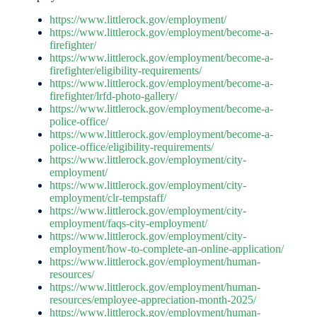
https://www.littlerock.gov/employment/
https://www.littlerock.gov/employment/become-a-
firefighter/
https://www.littlerock.gov/employment/become-a-
firefighter/eligibility-requirements/
https://www.littlerock.gov/employment/become-a-
firefighter/lrfd-photo-gallery/
https://www.littlerock.gov/employment/become-a-
police-office/
https://www.littlerock.gov/employment/become-a-
police-office/eligibility-requirements/
https://www.littlerock.gov/employment/city-
employment/
https://www.littlerock.gov/employment/city-
employment/clr-tempstaff/
https://www.littlerock.gov/employment/city-
employment/faqs-city-employment/
https://www.littlerock.gov/employment/city-
employment/how-to-complete-an-online-application/
https://www.littlerock.gov/employment/human-
resources/
https://www.littlerock.gov/employment/human-
resources/employee-appreciation-month-2025/
https://www.littlerock.gov/employment/human-