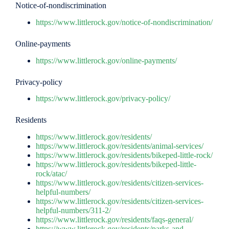
Notice-of-nondiscrimination
https://www.littlerock.gov/notice-of-nondiscrimination/
Online-payments
https://www.littlerock.gov/online-payments/
Privacy-policy
https://www.littlerock.gov/privacy-policy/
Residents
https://www.littlerock.gov/residents/
https://www.littlerock.gov/residents/animal-services/
https://www.littlerock.gov/residents/bikeped-little-rock/
https://www.littlerock.gov/residents/bikeped-little-
rock/atac/
https://www.littlerock.gov/residents/citizen-services-
helpful-numbers/
https://www.littlerock.gov/residents/citizen-services-
helpful-numbers/311-2/
https://www.littlerock.gov/residents/faqs-general/
https://www.littlerock.gov/residents/parks-and-