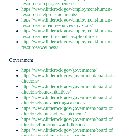
resources/employee-benefits/
https://www.littlerock.gov/employment/human-
resources/helpful-documents/
https://www.littlerock.gov/employment/human-
resources/human-resources-divisions/
https://www.littlerock.gov/employment/human-
resources/meet-the-chief-people-officer/
https://www.littlerock.gov/employment/human-
resources/wellness/
Government
https://www.littlerock.gov/government/
https://www.littlerock.gov/government/board-of-
directors/
https://www.littlerock.gov/government/board-of-
directors/board-initiatives/
https://www.littlerock.gov/government/board-of-
directors/board-meeting-calendar/
https://www.littlerock.gov/government/board-of-
directors/board-policy-statements/
https://www.littlerock.gov/government/board-of-
directors/find-your-ward-director/
https://www.littlerock.gov/government/board-of-
directors/meet-your-board-members/