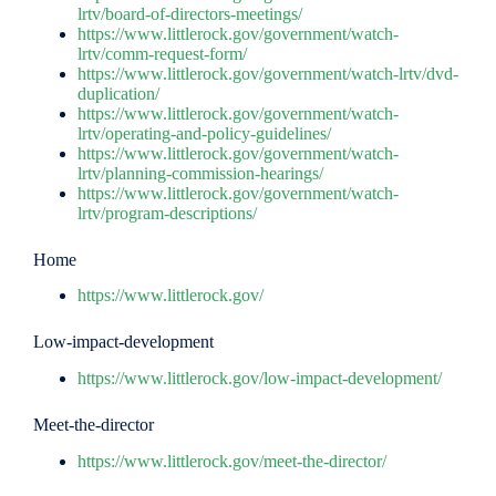
lrtv/board-of-directors-meetings/
https://www.littlerock.gov/government/watch-
lrtv/comm-request-form/
https://www.littlerock.gov/government/watch-lrtv/dvd-
duplication/
https://www.littlerock.gov/government/watch-
lrtv/operating-and-policy-guidelines/
https://www.littlerock.gov/government/watch-
lrtv/planning-commission-hearings/
https://www.littlerock.gov/government/watch-
lrtv/program-descriptions/
Home
https://www.littlerock.gov/
Low-impact-development
https://www.littlerock.gov/low-impact-development/
Meet-the-director
https://www.littlerock.gov/meet-the-director/