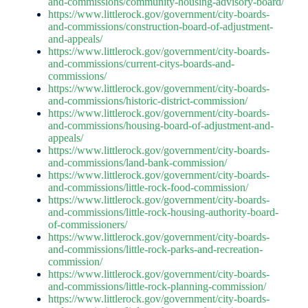
and-commissions/community-housing-advisory-board/
https://www.littlerock.gov/government/city-boards-
and-commissions/construction-board-of-adjustment-
and-appeals/
https://www.littlerock.gov/government/city-boards-
and-commissions/current-citys-boards-and-
commissions/
https://www.littlerock.gov/government/city-boards-
and-commissions/historic-district-commission/
https://www.littlerock.gov/government/city-boards-
and-commissions/housing-board-of-adjustment-and-
appeals/
https://www.littlerock.gov/government/city-boards-
and-commissions/land-bank-commission/
https://www.littlerock.gov/government/city-boards-
and-commissions/little-rock-food-commission/
https://www.littlerock.gov/government/city-boards-
and-commissions/little-rock-housing-authority-board-
of-commissioners/
https://www.littlerock.gov/government/city-boards-
and-commissions/little-rock-parks-and-recreation-
commission/
https://www.littlerock.gov/government/city-boards-
and-commissions/little-rock-planning-commission/
https://www.littlerock.gov/government/city-boards-