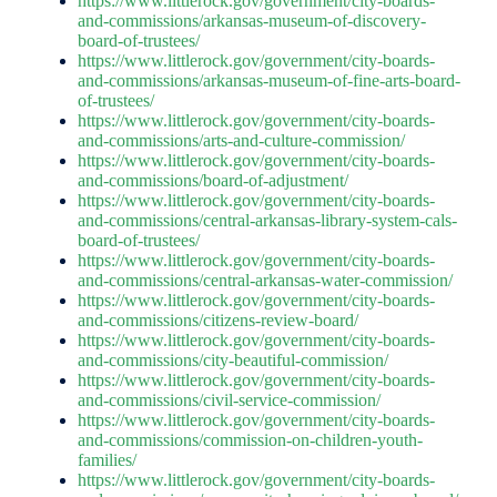
https://www.littlerock.gov/government/city-boards-
and-commissions/arkansas-museum-of-discovery-
board-of-trustees/
https://www.littlerock.gov/government/city-boards-
and-commissions/arkansas-museum-of-fine-arts-board-
of-trustees/
https://www.littlerock.gov/government/city-boards-
and-commissions/arts-and-culture-commission/
https://www.littlerock.gov/government/city-boards-
and-commissions/board-of-adjustment/
https://www.littlerock.gov/government/city-boards-
and-commissions/central-arkansas-library-system-cals-
board-of-trustees/
https://www.littlerock.gov/government/city-boards-
and-commissions/central-arkansas-water-commission/
https://www.littlerock.gov/government/city-boards-
and-commissions/citizens-review-board/
https://www.littlerock.gov/government/city-boards-
and-commissions/city-beautiful-commission/
https://www.littlerock.gov/government/city-boards-
and-commissions/civil-service-commission/
https://www.littlerock.gov/government/city-boards-
and-commissions/commission-on-children-youth-
families/
https://www.littlerock.gov/government/city-boards-