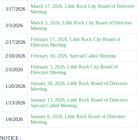
March 17, 2026, Little Rock City Board of Directors
3/17/2026
Meeting
March 3, 2026, Little Rock City Board of Directors
3/3/2026
Meeting
February 17, 2026, Little Rock City Board of
2/17/2026
Directors Meeting
2/10/2026
February 10, 2026, Special Called Meeting
February 3, 2026, Little Rock City Board of
2/3/2026
Directors Meeting
January 20, 2026, Little Rock Board of Directors
1/20/2026
Meeting.
January 13, 2026, Little Rock Board of Directors
1/13/2026
Special Called Meeting.
January 6, 2026, Little Rock Board of Directors
1/6/2026
Meeting.
NOTICE :