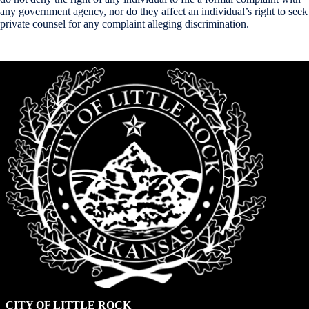
any government agency, nor do they affect an individual’s right to seek
private counsel for any complaint alleging discrimination.
CITY OF LITTLE ROCK