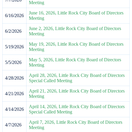
Meeting
June 16, 2026, Little Rock City Board of Directors
6/16/2026
Meeting
June 2, 2026, Little Rock City Board of Directors
6/2/2026
Meeting
May 19, 2026, Little Rock City Board of Directors
5/19/2026
Meeting
May 5, 2026, Little Rock City Board of Directors
5/5/2026
Meeting
April 28, 2026, Little Rock City Board of Directors
4/28/2026
Special Called Meeting
April 21, 2026, Little Rock City Board of Directors
4/21/2026
Meeting
April 14, 2026, Little Rock City Board of Directors
4/14/2026
Special Called Meeting
April 7, 2026, Little Rock City Board of Directors
4/7/2026
Meeting