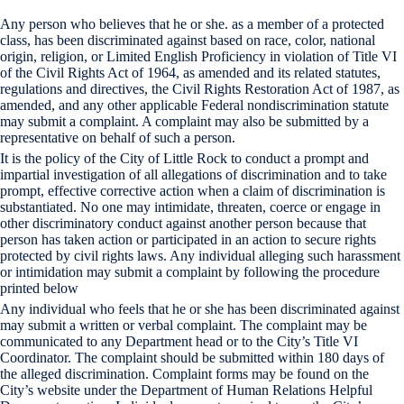
Any person who believes that he or she. as a member of a protected
class, has been discriminated against based on race, color, national
origin, religion, or Limited English Proficiency in violation of Title VI
of the Civil Rights Act of 1964, as amended and its related statutes,
regulations and directives, the Civil Rights Restoration Act of 1987, as
amended, and any other applicable Federal nondiscrimination statute
may submit a complaint. A complaint may also be submitted by a
representative on behalf of such a person.
It is the policy of the City of Little Rock to conduct a prompt and
impartial investigation of all allegations of discrimination and to take
prompt, effective corrective action when a claim of discrimination is
substantiated. No one may intimidate, threaten, coerce or engage in
other discriminatory conduct against another person because that
person has taken action or participated in an action to secure rights
protected by civil rights laws. Any individual alleging such harassment
or intimidation may submit a complaint by following the procedure
printed below
Any individual who feels that he or she has been discriminated against
may submit a written or verbal complaint. The complaint may be
communicated to any Department head or to the City’s Title VI
Coordinator. The complaint should be submitted within 180 days of
the alleged discrimination. Complaint forms may be found on the
City’s website under the Department of Human Relations Helpful