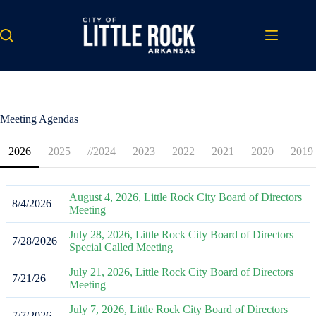
Skip
to
content
Meeting Agendas
2026
2025
//2024
2023
2022
2021
2020
2019
August 4, 2026, Little Rock City Board of Directors
8/4/2026
Meeting
July 28, 2026, Little Rock City Board of Directors
7/28/2026
Special Called Meeting
July 21, 2026, Little Rock City Board of Directors
7/21/26
Meeting
July 7, 2026, Little Rock City Board of Directors
7/7/2026