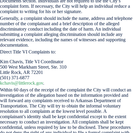
Documents section. Individuals are not required to use the City’s
complaint form. If necessary, the City will help an individual reduce a
complaint to writing for his or her signature.
Generally, a complaint should include the name, address and telephone
number of the complainant and a brief description of the alleged
discriminatory conduct including the date of harm. An individual
submitting a complaint alleging discrimination should include any
relevant evidence, including the names of witnesses and supporting
documentation.
Direct Title VI Complaints to:
Kim Chavis, Title VI Coordinator
500 West Markham Street, Ste. 310
Little Rock, AR 72201
(501) 371-6877
kchavis@littlerock.gov
.
Within 60 days of the receipt of the complaint the City will conduct an
investigation of the allegation based on the information provided and
will forward any complaints received to Arkansas Department of
Transportation. The City will try to obtain the informal voluntary
resolution to all complaints at the lowest level possible. A
complainant’s identity shall be kept confidential except to the extent
necessary to conduct an investigation. All complaints shall be kept
confidential, unless required by law to be disclosed. These procedures
do not deny the right of any individual to file a formal complaint with