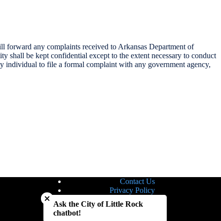
 will forward any complaints received to Arkansas Department of
ity shall be kept confidential except to the extent necessary to conduct
any individual to file a formal complaint with any government agency,
Contact Us
Close chatbot welcome bubble
Privacy Policy
Site Map
Ask the City of Little Rock
Notice of Nondiscrimination
chatbot!
Accessibility Statement