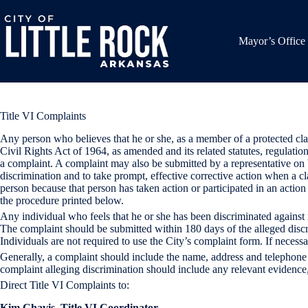
Skip
to
content
Mayor’s Office
Title VI Complaints
Any person who believes that he or she, as a member of a protected class
Civil Rights Act of 1964, as amended and its related statutes, regulati
a complaint. A complaint may also be submitted by a representative on be
discrimination and to take prompt, effective corrective action when a c
person because that person has taken action or participated in an actio
the procedure printed below.
Any individual who feels that he or she has been discriminated agains
The complaint should be submitted within 180 days of the alleged dis
Individuals are not required to use the City’s complaint form. If necessa
Generally, a complaint should include the name, address and telephone 
complaint alleging discrimination should include any relevant evidenc
Direct Title VI Complaints to:
Kim Chavis, Title VI Coordinator