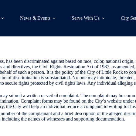
News & Events
Serve With Us
City Se
, has been discriminated against based on race, color, national origin, r
ons and directives, the Civil Rights Restoration Act of 1987, as amende
half of such a person. It is the policy of the City of Little Rock to con
laim of discrimination is substantiated. No one may intimidate, threaten
n to secure rights protected by civil rights laws. Any individual allegi
t may submit a written or verbal complaint. The complaint may be commu
crimination. Complaint forms may be found on the City’s website unde
ry, the City will help an individual reduce a complaint to writing for his
number of the complainant and a brief description of the alleged discri
e, including the names of witnesses and supporting documentation.