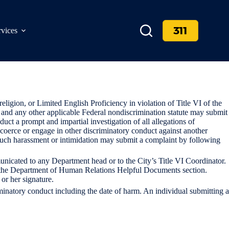
311
rvices
eligion, or Limited English Proficiency in violation of Title VI of the
d, and any other applicable Federal nondiscrimination statute may submit
duct a prompt and impartial investigation of all allegations of
, coerce or engage in other discriminatory conduct against another
ng such harassment or intimidation may submit a complaint by following
nicated to any Department head or to the City’s Title VI Coordinator.
r the Department of Human Relations Helpful Documents section.
 or her signature.
minatory conduct including the date of harm. An individual submitting a