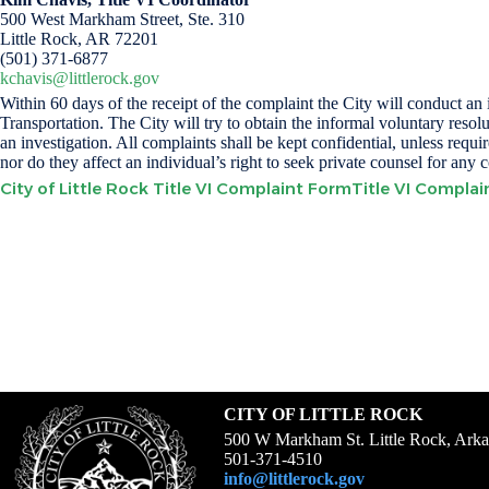
500 West Markham Street, Ste. 310
Little Rock, AR 72201
(501) 371-6877
kchavis@littlerock.gov
Within 60 days of the receipt of the complaint the City will conduct a
Transportation. The City will try to obtain the informal voluntary resolu
an investigation. All complaints shall be kept confidential, unless req
nor do they affect an individual’s right to seek private counsel for any 
City of Little Rock Title VI Complaint Form
Title VI Compla
CITY OF LITTLE ROCK
500 W Markham St. Little Rock, Ark
501-371-4510
info@littlerock.gov