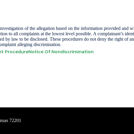
n investigation of the allegation based on the information provided and
tion to all complaints at the lowest level possible. A complainant’s ident
uired by law to be disclosed. These procedures do not deny the right of 
complaint alleging discrimination.
int Procedure
Notice Of Nondiscrimination
ansas 72201