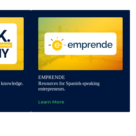
EMPRENDE
y knowledge.
Resources for Spanish-speaking
entrepreneurs.
Learn More