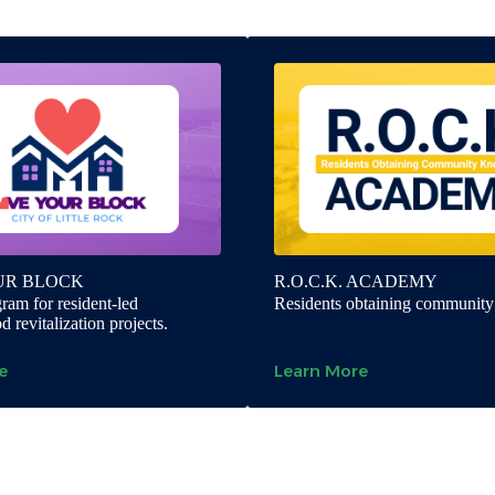
UR BLOCK
R.O.C.K. ACADEMY
ram for resident-led
Residents obtaining communit
 revitalization projects.
e
Learn More