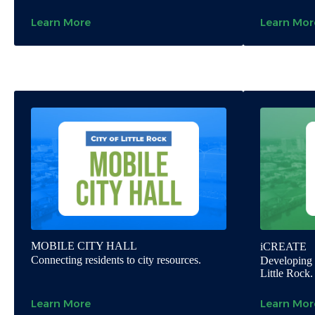
Learn More
Learn Mor
MOBILE CITY HALL
iCREATE
Connecting residents to city resources.
Developing o
Little Rock.
Learn More
Learn Mor