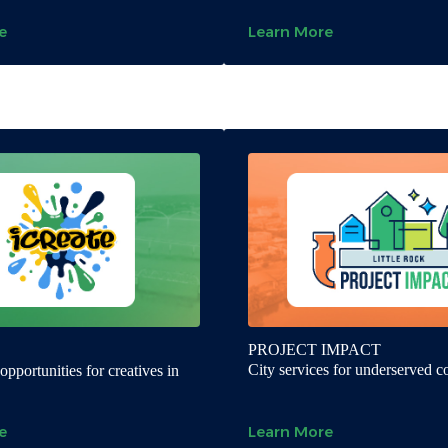
e
Learn More
PROJECT IMPACT
City services for underserved 
pportunities for creatives in
e
Learn More