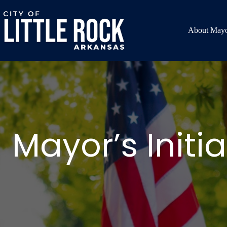
Skip
to
content
About Mayo
Mayor’s Initia