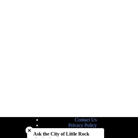
Contact Us
Close chatbot welcome bubble
Privacy Policy
Site Map
Ask the City of Little Rock
Notice of Nondiscrimination