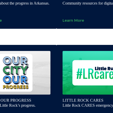
about the progress in Arkansas.
Community resources for digital
e
Learn More
 OUR PROGRESS
LITTLE ROCK CARES
Little Rock’s progress.
Little Rock CARES emergency