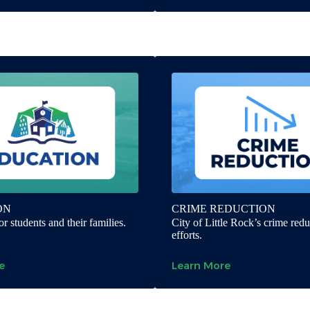
ON
CRIME REDUCTION
r students and their families.
City of Little Rock’s crime redu
efforts.
e
Learn More