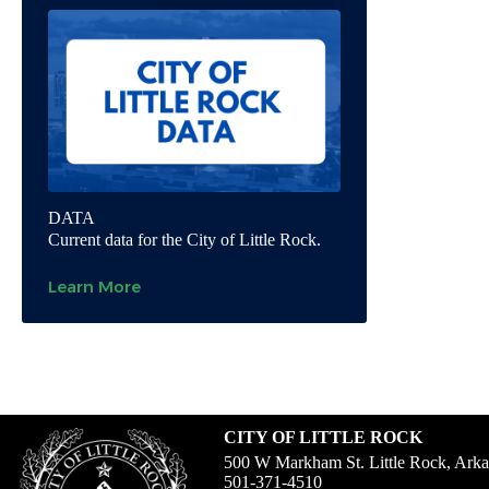
DATA
Current data for the City of Little Rock.
Learn More
CITY OF LITTLE ROCK
500 W Markham St. Little Rock, Ark
501-371-4510