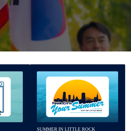
SUMMER IN LITTLE ROCK