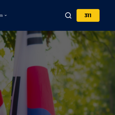
311
am