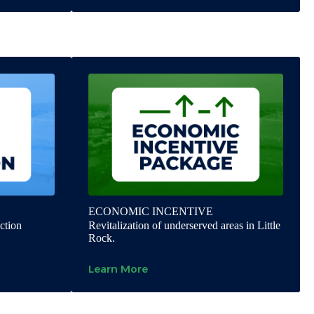
ECONOMIC INCENTIVE
ction
Revitalization of underserved areas in Little
Rock.
Learn More