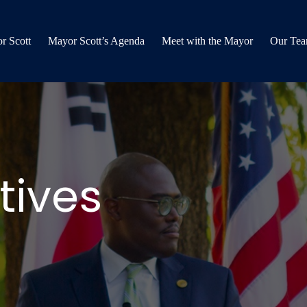
r Scott
Mayor Scott’s Agenda
Meet with the Mayor
Our Te
tives