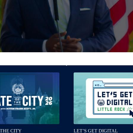
 THE CITY
LET’S GET DIGITAL