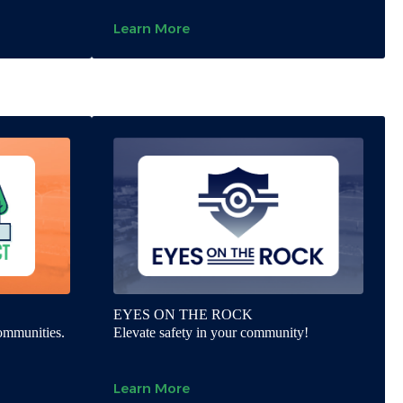
Learn More
EYES ON THE ROCK
communities.
Elevate safety in your community!
Learn More