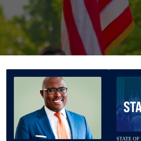
STATE OF