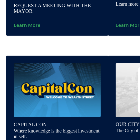
Learn more 
REQUEST A MEETING WITH THE
MAYOR
Learn More
Learn Mor
OUR CITY
CAPITAL CON
The City of 
Where knowledge is the biggest investment
in self.