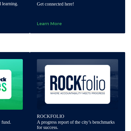
 learning.
Get connected here!
Learn More
ROCKFOLIO
 fund.
A progress report of the city’s benchmarks
for success.