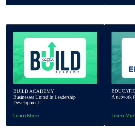
EDUCATI
BUILD ACADEMY
A network fo
Businesses United In Leadership
Development.
Learn More
Learn Mor