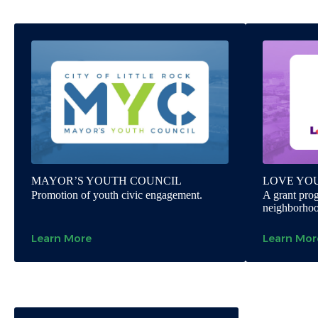
MAYOR’S YOUTH COUNCIL
LOVE YO
Promotion of youth civic engagement.
A grant prog
neighborhood
Learn More
Learn Mor