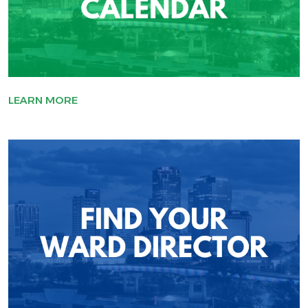
LEARN MORE