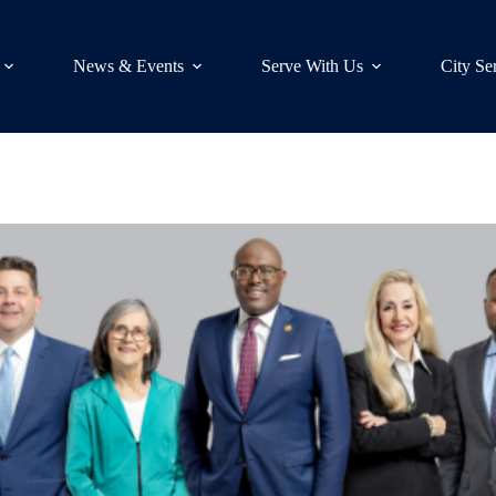
News & Events
Serve With Us
City Se