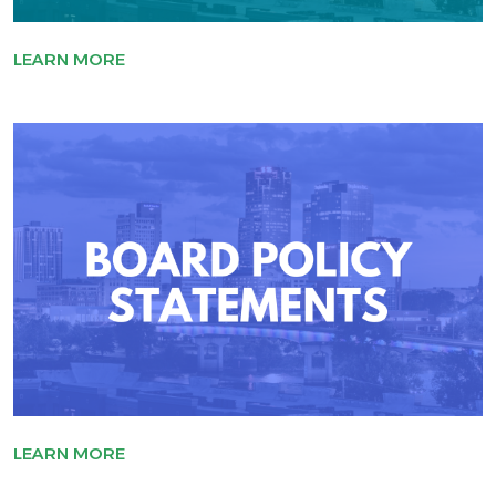
LEARN MORE
LEARN MORE