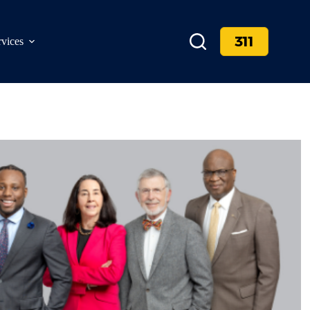
311
rvices