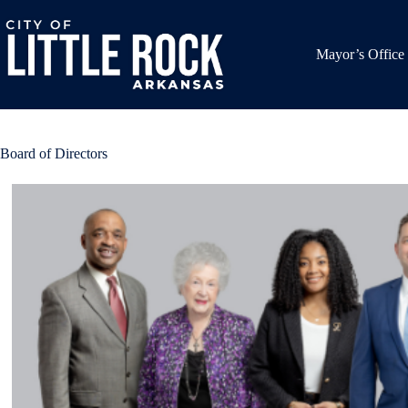
Skip
to
content
Mayor’s Office
Board of Directors