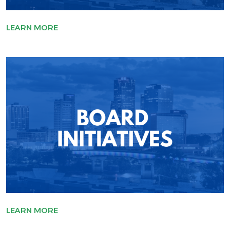
LEARN MORE
LEARN MORE