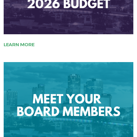
LEARN MORE