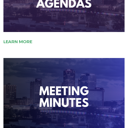
LEARN MORE