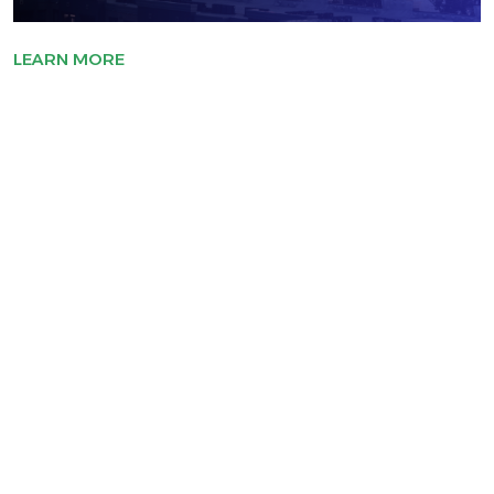
LEARN MORE