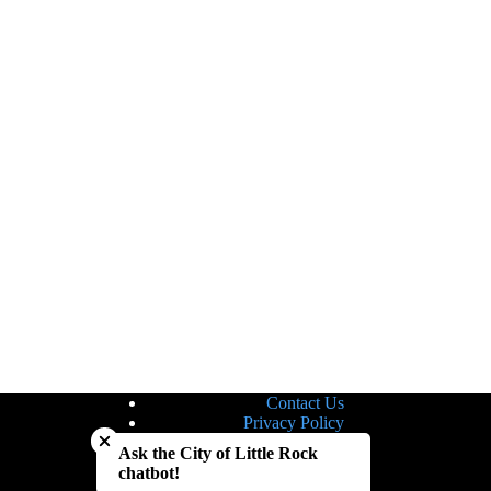
Contact Us
Close chatbot welcome bubble
Privacy Policy
Site Map
Ask the City of Little Rock
Notice of Nondiscrimination
chatbot!
Accessibility Statement