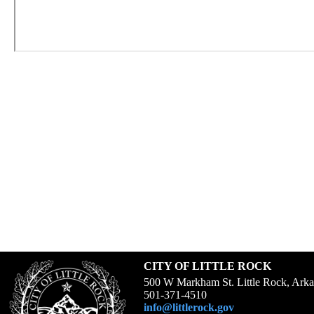
CITY OF LITTLE ROCK
500 W Markham St. Little Rock, Ark
501-371-4510
info@littlerock.gov