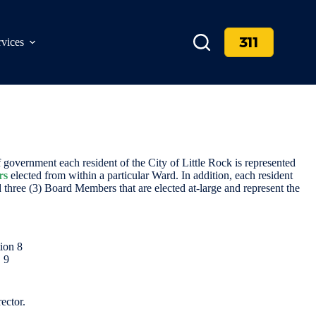
311
rvices
government each resident of the City of Little Rock is represented
rs
elected from within a particular Ward. In addition, each resident
 three (3) Board Members that are elected at-large and represent the
tion 8
, 9
ector.