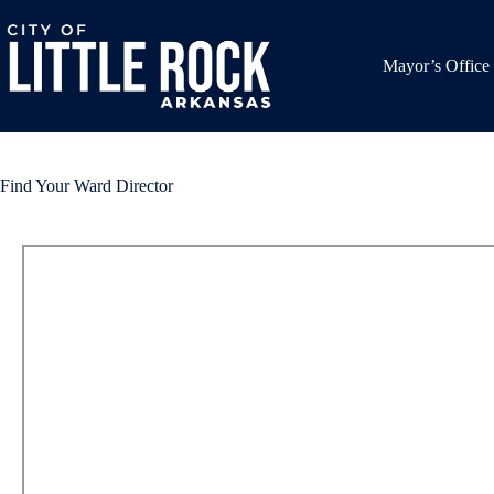
Skip
to
content
Mayor’s Office
Find Your Ward Director