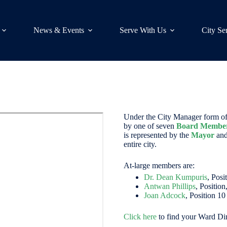
News & Events
Serve With Us
City Se
Under the City Manager form of 
by one of seven
Board Membe
is represented by the
Mayor
and
entire city.
At-large members are:
Dr. Dean Kumpuris
, Posi
Antwan Phillips
, Position
Joan Adcock
, Position 10
Click here
to find your Ward Dir