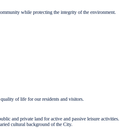
 community while protecting the integrity of the environment.
uality of life for our residents and visitors.
lic and private land for active and passive leisure activities.
varied cultural background of the City.