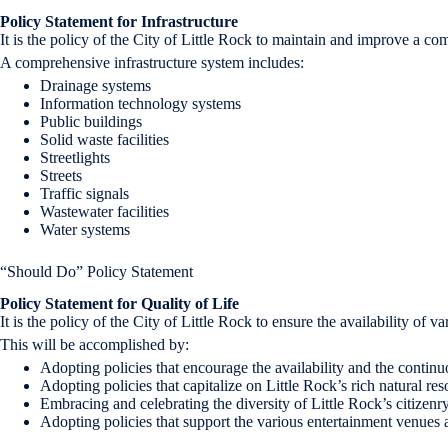
Policy Statement for Infrastructure
It is the policy of the City of Little Rock to maintain and improve a c
A comprehensive infrastructure system includes:
Drainage systems
Information technology systems
Public buildings
Solid waste facilities
Streetlights
Streets
Traffic signals
Wastewater facilities
Water systems
“Should Do” Policy Statement
Policy Statement for Quality of Life
It is the policy of the City of Little Rock to ensure the availability of v
This will be accomplished by:
Adopting policies that encourage the availability and the continu
Adopting policies that capitalize on Little Rock’s rich natural re
Embracing and celebrating the diversity of Little Rock’s citizenry
Adopting policies that support the various entertainment venues and