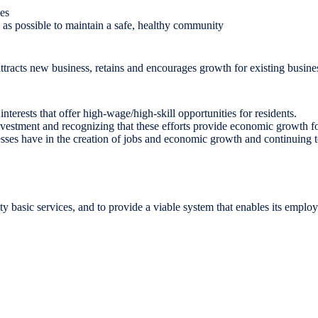
ies
y as possible to maintain a safe, healthy community
t attracts new business, retains and encourages growth for existing busi
nterests that offer high-wage/high-skill opportunities for residents.
estment and recognizing that these efforts provide economic growth for
es have in the creation of jobs and economic growth and continuing to o
lity basic services, and to provide a viable system that enables its emplo