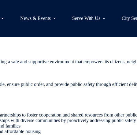
News & Events
Serve With Us
City Se
viding a safe and supportive environment that empowers its citizens, ne
ople, ensure public order, and provide public safety through efficient deli
rtnerships to foster cooperation and shared resources from other public
ips with diverse communities by proactively addressing public safety c
nd families
and affordable housing