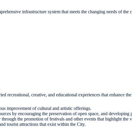
omprehensive infrastructure system that meets the changing needs of the
aried recreational, creative, and educational experiences that enhance the q
ous improvement of cultural and artistic offerings.
sources by encouraging the preservation of open space, and developing pub
 through the promotion of festivals and other events that highlight the 
 tourist attractions that exist within the City.