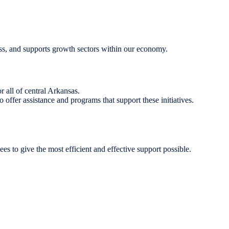
ness, and supports growth sectors within our economy.
 all of central Arkansas.
ffer assistance and programs that support these initiatives.
yees to give the most efficient and effective support possible.