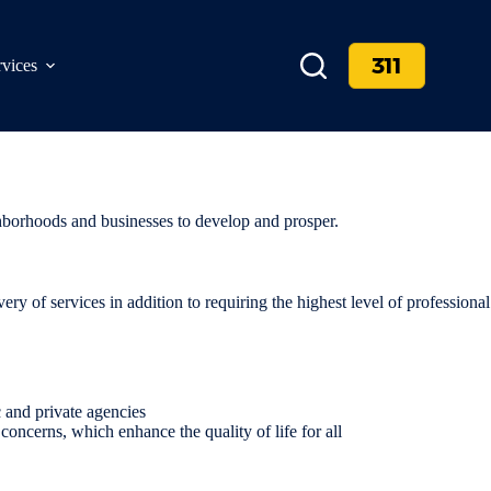
311
rvices
ighborhoods and businesses to develop and prosper.
very of services in addition to requiring the highest level of professional
 and private agencies
oncerns, which enhance the quality of life for all