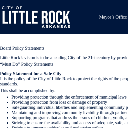
Skip
to
content
Mayor’s Office
Board Policy Statements
Little Rock’s vision is to be a leading City of the 21st century by pro
“Must Do” Policy Statements
Policy Statement for a Safe City
It is the policy of the City of Little Rock to protect the rights of the pe
standards.
This shall be accomplished by:
Providing protection through the enforcement of municipal laws
Providing protection from loss or damage of property
Safeguarding individual liberties and implementing community pa
Maintaining and improving community livability through partnersh
Supporting programs that address the issues of children, youth, a
Striving to ensure the availability and access of adequate, safe, 
Striving to improve vehicular and pedestrian safety