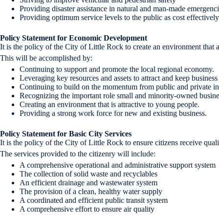
Providing disaster assistance in natural and man-made emergenc
Providing optimum service levels to the public as cost effectivel
Policy Statement for Economic Development
It is the policy of the City of Little Rock to create an environment tha
This will be accomplished by:
Continuing to support and promote the local regional economy.
Leveraging key resources and assets to attract and keep business i
Continuing to build on the momentum from public and private inv
Recognizing the important role small and minority-owned business
Creating an environment that is attractive to young people.
Providing a strong work force for new and existing business.
Policy Statement for Basic City Services
It is the policy of the City of Little Rock to ensure citizens receive qua
The services provided to the citizenry will include:
A comprehensive operational and administrative support system
The collection of solid waste and recyclables
An efficient drainage and wastewater system
The provision of a clean, healthy water supply
A coordinated and efficient public transit system
A comprehensive effort to ensure air quality