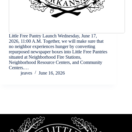
Little Free Pantry Launch Wednesday, June 17,
2026, 11:00 A.M. Together, we will make sure that
no neighbor experiences hunger by converting
repurposed newspaper boxes into Little Free Pantries
situated at Neighborhood Fire Stations,
Neighborhood Resource Centers, and Community
Centers.…
jeaves
June 16, 2026