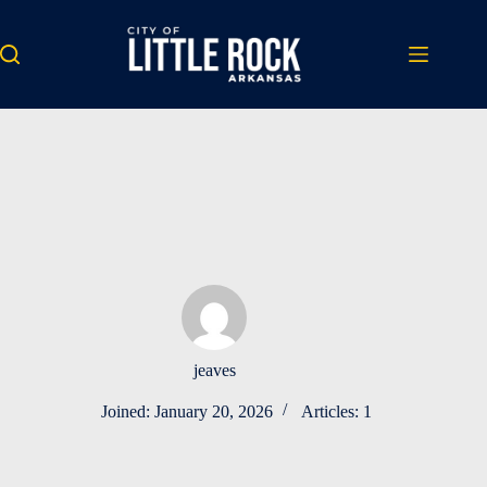
Skip
to
content
jeaves
Joined: January 20, 2026
Articles: 1