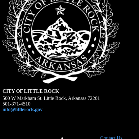
CITY OF LITTLE ROCK
500 W Markham St. Little Rock, Arkansas 72201
501-371-4510
info@littlerock.gov
Contact Us