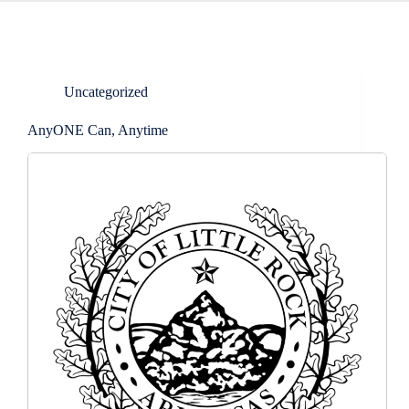
Uncategorized
AnyONE Can, Anytime