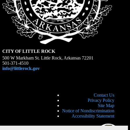
CITY OF LITTLE ROCK
500 W Markham St. Little Rock, Arkansas 72201
501-371-4510
info@littlerock.gov
Contact Us
Privacy Policy
Site Map
Notice of Nondiscrimination
Accessibility Statement