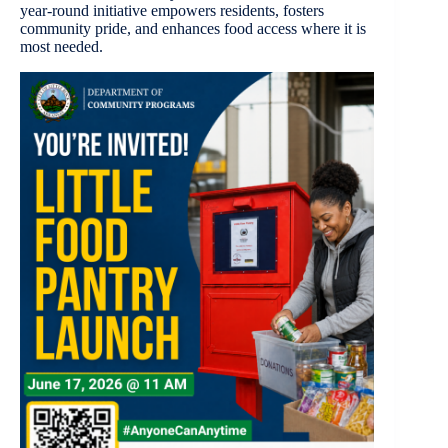
year-round initiative empowers residents, fosters
community pride, and enhances food access where it is
most needed.