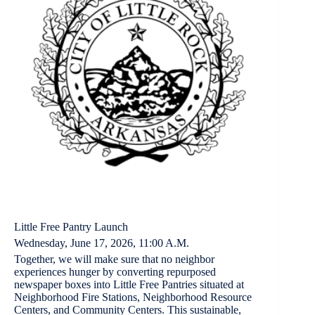
Little Free Pantry Launch
Wednesday, June 17, 2026, 11:00 A.M.
Together, we will make sure that no neighbor
experiences hunger by converting repurposed
newspaper boxes into Little Free Pantries situated at
Neighborhood Fire Stations, Neighborhood Resource
Centers, and Community Centers. This sustainable,