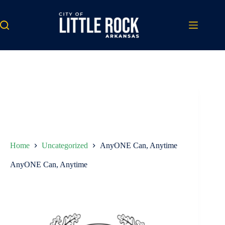
Skip
to
content
Home
Uncategorized
AnyONE Can, Anytime
AnyONE Can, Anytime