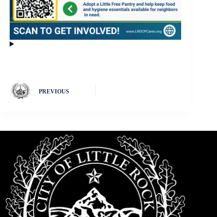
PREVIOUS