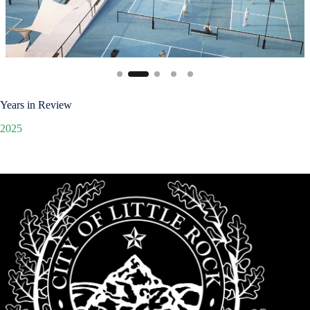
Years in Review
2025