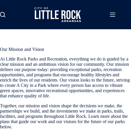
Skip
to
content
Our Mission and Vision
At Little Rock Parks and Recreation, everything we do is guided by a
clear mission and an ambitious vision for our community. Our mission
defines our purpose today: providing exceptional parks, recreation
opportunities, and programs that encourage healthy lifestyles and
enrich the lives of our residents. Our vision looks to the future, striving
to create A City in a Park where every person has access to vibrant
green spaces, innovative recreational opportunities, and experiences
that enhance quality of life.
Together, our mission and vision shape the decisions we make, the
partnerships we build, and the investments we make in parks, trails,
facilities, and programs throughout Little Rock. Learn more about the
plans that guide our work and our visions for the future of our parks
below.