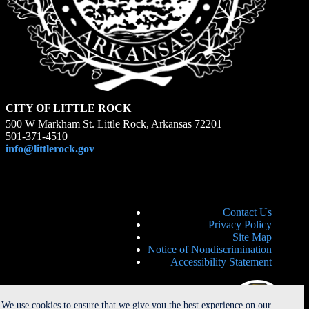
CITY OF LITTLE ROCK
500 W Markham St. Little Rock, Arkansas 72201
501-371-4510
info@littlerock.gov
Contact Us
Privacy Policy
Site Map
Notice of Nondiscrimination
Accessibility Statement
We use cookies to ensure that we give you the best experience on our