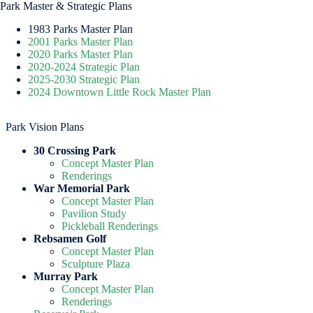
Park Master & Strategic Plans
1983 Parks Master Plan
2001 Parks Master Plan
2020 Parks Master Plan
2020-2024 Strategic Plan
2025-2030 Strategic Plan
2024 Downtown Little Rock Master Plan
Park Vision Plans
30 Crossing Park
Concept Master Plan
Renderings
War Memorial Park
Concept Master Plan
Pavilion Study
Pickleball Renderings
Rebsamen Golf
Concept Master Plan
Sculpture Plaza
Murray Park
Concept Master Plan
Renderings