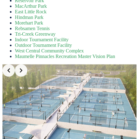
Reservoir Park
MacArthur Park
East Little Rock
Hindman Park
Morehart Park
Rebsamen Tennis
Tri-Creek Greenway
Indoor Tournament Facility
Outdoor Tournament Facility
West Central Community Complex
Maumelle Pinnacles Recreation Master Vision Plan
Slide 2 of 5