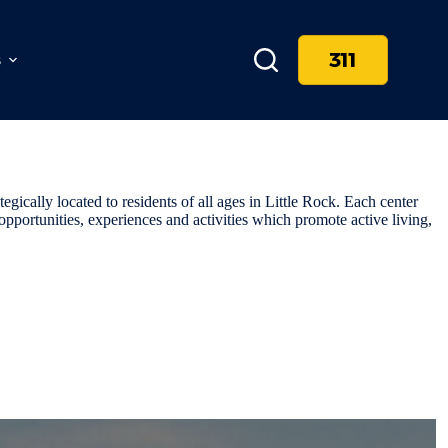
311
s
egically located to residents of all ages in Little Rock. Each center
opportunities, experiences and activities which promote active living,