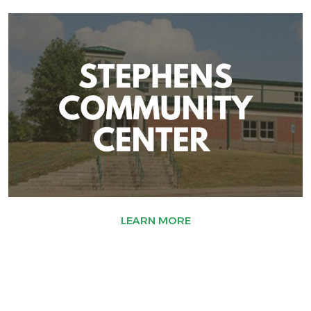
LEARN MORE