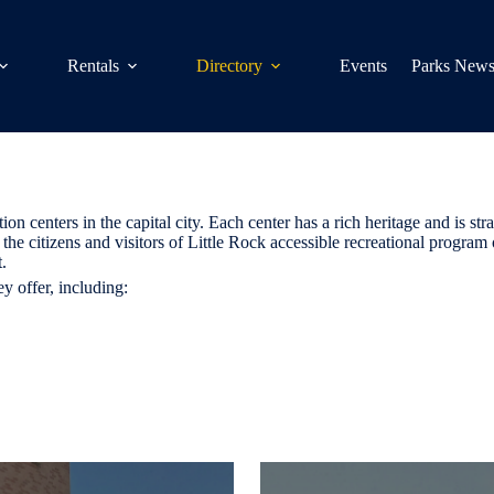
Rentals
Directory
Events
Parks New
centers in the capital city. Each center has a rich heritage and is strat
the citizens and visitors of Little Rock accessible recreational program 
.
y offer, including: