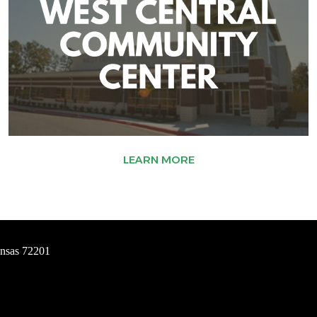
LEARN MORE
ansas 72201