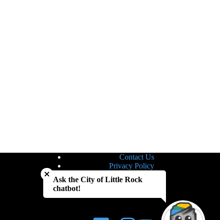
Contact Us
Close chatbot welcome bubble
Privacy Policy
Site Map
Ask the City of Little Rock
Notice of Nondiscrimination
chatbot!
Accessibility Statement