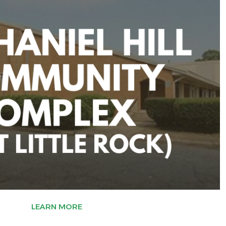
LEARN MORE