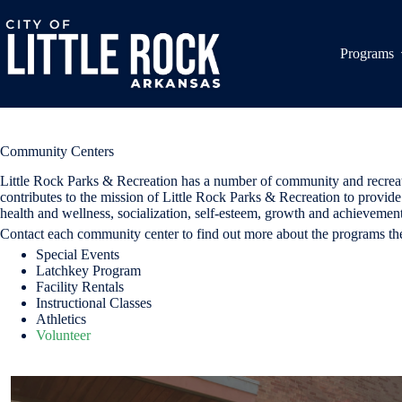
Skip
to
content
Programs
Community Centers
Little Rock Parks & Recreation has a number of community and recreation 
contributes to the mission of Little Rock Parks & Recreation to provide 
health and wellness, socialization, self-esteem, growth and achievement
Contact each community center to find out more about the programs the
Special Events
Latchkey Program
Facility Rentals
Instructional Classes
Athletics
Volunteer