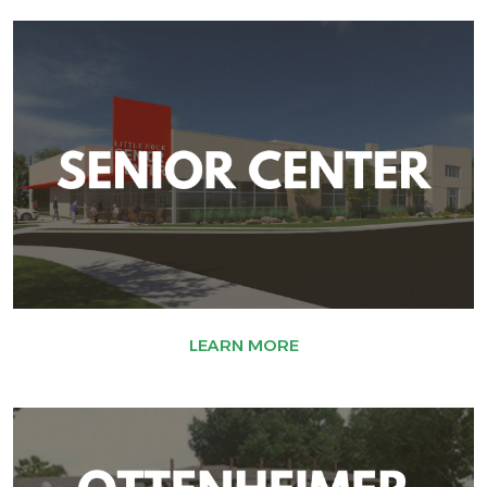
LEARN MORE