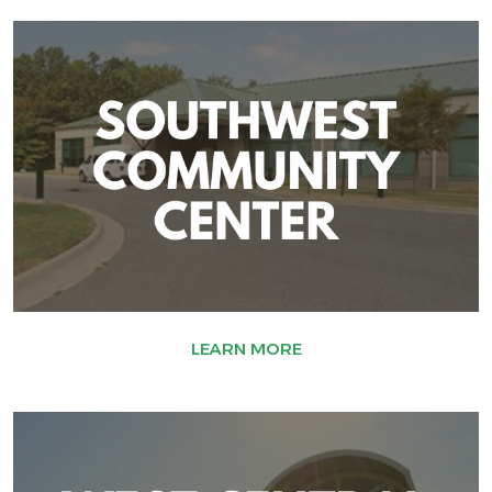
LEARN MORE