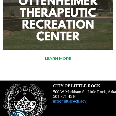
LEARN MORE
CITY OF LITTLE ROCK
500 W Markham St. Little Rock, Ark
501-371-4510
info@littlerock.gov