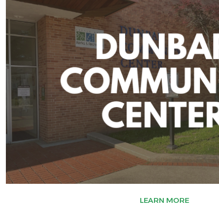
LEARN MORE