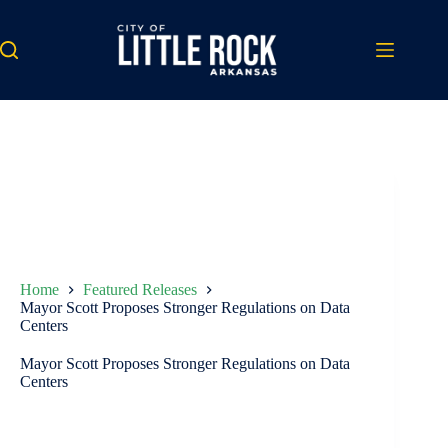
Skip
to
content
Home
Featured Releases
Mayor Scott Proposes Stronger Regulations on Data
Centers
Mayor Scott Proposes Stronger Regulations on Data
Centers