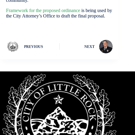
community.”
Framework for the proposed ordinance
is being used by
the City Attorney’s Office to draft the final proposal.
PREVIOUS
NEXT