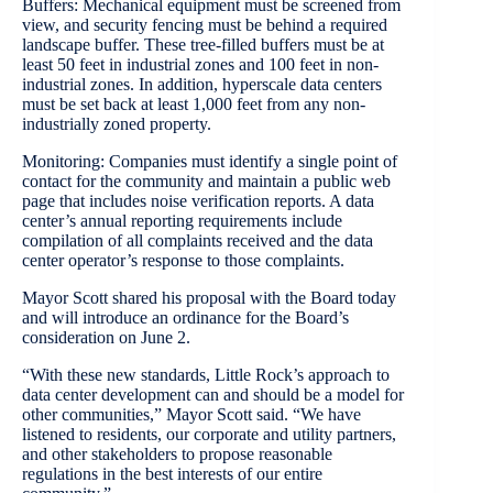
Buffers: Mechanical equipment must be screened from
view, and security fencing must be behind a required
landscape buffer. These tree-filled buffers must be at
least 50 feet in industrial zones and 100 feet in non-
industrial zones. In addition, hyperscale data centers
must be set back at least 1,000 feet from any non-
industrially zoned property.
Monitoring: Companies must identify a single point of
contact for the community and maintain a public web
page that includes noise verification reports. A data
center’s annual reporting requirements include
compilation of all complaints received and the data
center operator’s response to those complaints.
Mayor Scott shared his proposal with the Board today
and will introduce an ordinance for the Board’s
consideration on June 2.
“With these new standards, Little Rock’s approach to
data center development can and should be a model for
other communities,” Mayor Scott said. “We have
listened to residents, our corporate and utility partners,
and other stakeholders to propose reasonable
regulations in the best interests of our entire