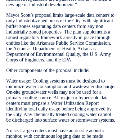
new age of industrial development.”
Mayor Scott’s proposal limits large-scale data centers to
only industrial-zoned areas of the City, with significant
buffer zones separating data centers from any non-
industrially zoned properties. The plan supplements a
robust regulatory framework already in place through
entities like the Arkansas Public Service Commission,
the Arkansas Department of Health, Arkansas
Department of Environmental Quality, the U.S. Army
Corps of Engineers, and the EPA.
Other components of the proposal include:
Water usage: Cooling systems must be designed to
minimize water consumption and wastewater discharge.
On-site groundwater wells may not be used for a
primary cooling source. All major or hyperscale data
centers must prepare a Water Utilization Report
identifying total daily usage before being approved by
the City. Any chemically treated cooling water cannot
be discharged into surface water or stormwater systems.
Noise: Large centers must have an on-site acoustic
monitor, with continuous logging data to be made