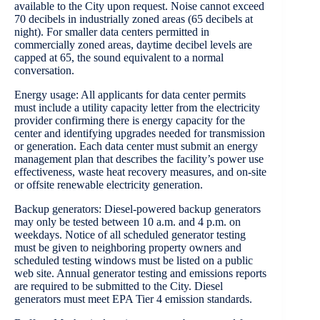
available to the City upon request. Noise cannot exceed
70 decibels in industrially zoned areas (65 decibels at
night). For smaller data centers permitted in
commercially zoned areas, daytime decibel levels are
capped at 65, the sound equivalent to a normal
conversation.
Energy usage: All applicants for data center permits
must include a utility capacity letter from the electricity
provider confirming there is energy capacity for the
center and identifying upgrades needed for transmission
or generation. Each data center must submit an energy
management plan that describes the facility’s power use
effectiveness, waste heat recovery measures, and on-site
or offsite renewable electricity generation.
Backup generators: Diesel-powered backup generators
may only be tested between 10 a.m. and 4 p.m. on
weekdays. Notice of all scheduled generator testing
must be given to neighboring property owners and
scheduled testing windows must be listed on a public
web site. Annual generator testing and emissions reports
are required to be submitted to the City. Diesel
generators must meet EPA Tier 4 emission standards.