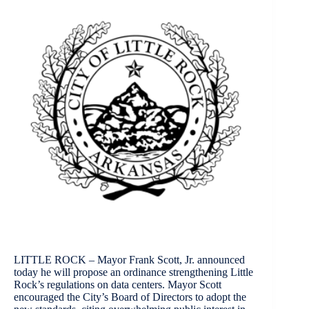
LITTLE ROCK – Mayor Frank Scott, Jr. announced
today he will propose an ordinance strengthening Little
Rock’s regulations on data centers. Mayor Scott
encouraged the City’s Board of Directors to adopt the