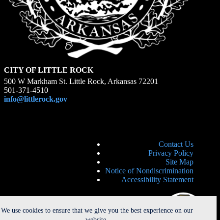
CITY OF LITTLE ROCK
500 W Markham St. Little Rock, Arkansas 72201
501-371-4510
info@littlerock.gov
Contact Us
Privacy Policy
Site Map
Notice of Nondiscrimination
Accessibility Statement
We use cookies to ensure that we give you the best experience on our
website.