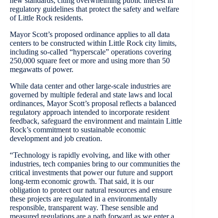
new standards, citing overwhelming public interest in
regulatory guidelines that protect the safety and welfare
of Little Rock residents.
Mayor Scott’s proposed ordinance applies to all data
centers to be constructed within Little Rock city limits,
including so-called “hyperscale” operations covering
250,000 square feet or more and using more than 50
megawatts of power.
While data center and other large-scale industries are
governed by multiple federal and state laws and local
ordinances, Mayor Scott’s proposal reflects a balanced
regulatory approach intended to incorporate resident
feedback, safeguard the environment and maintain Little
Rock’s commitment to sustainable economic
development and job creation.
“Technology is rapidly evolving, and like with other
industries, tech companies bring to our communities the
critical investments that power our future and support
long-term economic growth. That said, it is our
obligation to protect our natural resources and ensure
these projects are regulated in a environmentally
responsible, transparent way. These sensible and
measured regulations are a path forward as we enter a