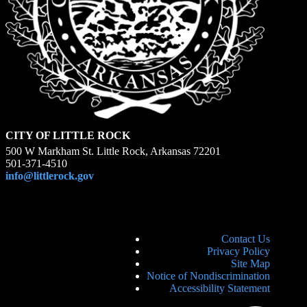
CITY OF LITTLE ROCK
500 W Markham St. Little Rock, Arkansas 72201
501-371-4510
info@littlerock.gov
Contact Us
Privacy Policy
Site Map
Notice of Nondiscrimination
Accessibility Statement