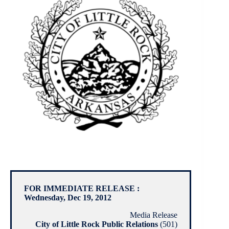
FOR IMMEDIATE RELEASE :
Wednesday, Dec 19, 2012
Media Release
City of Little Rock Public Relations
(501)