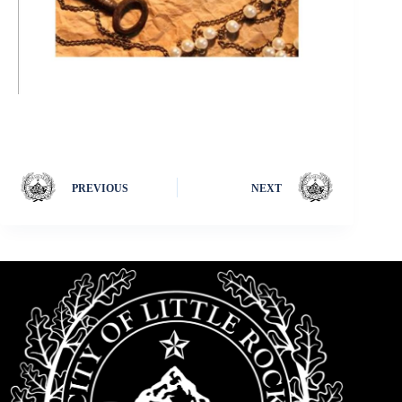
PREVIOUS
NEXT