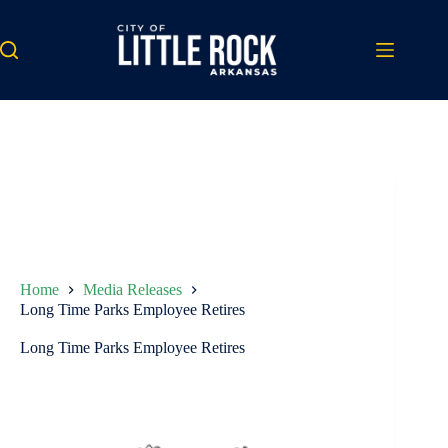
Skip
to
content
Home
Media Releases
Long Time Parks Employee Retires
Long Time Parks Employee Retires