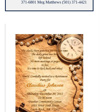
371-6801 Meg Matthews (501) 371-4421