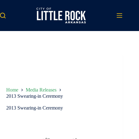
Skip
to
content
Home
Media Releases
2013 Swearing-in Ceremony
2013 Swearing-in Ceremony