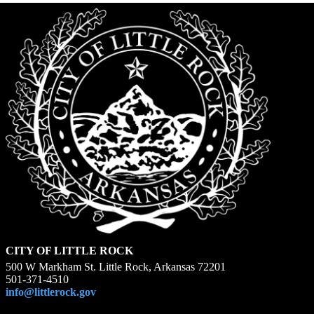
CITY OF LITTLE ROCK
500 W Markham St. Little Rock, Arkansas 72201
501-371-4510
info@littlerock.gov