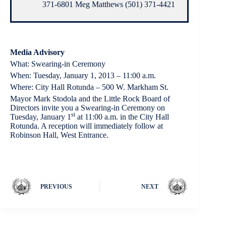
371-6801 Meg Matthews (501) 371-4421
Media Advisory
What: Swearing-in Ceremony
When: Tuesday, January 1, 2013 – 11:00 a.m.
Where: City Hall Rotunda – 500 W. Markham St.
Mayor Mark Stodola and the Little Rock Board of
Directors invite you a Swearing-in Ceremony on
st
Tuesday, January 1
at 11:00 a.m. in the City Hall
Rotunda. A reception will immediately follow at
Robinson Hall, West Entrance.
PREVIOUS
NEXT