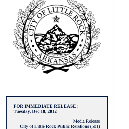
FOR IMMEDIATE RELEASE :
Tuesday, Dec 18, 2012
Media Release
City of Little Rock Public Relations
(501)