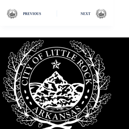
PREVIOUS
NEXT