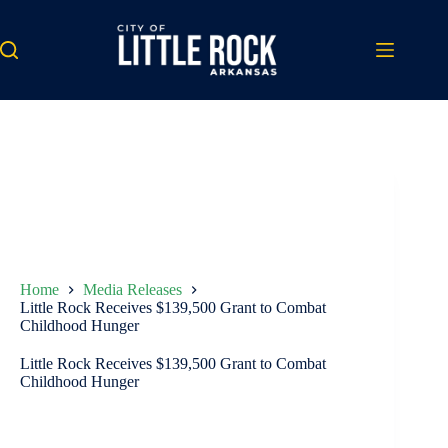
Skip
to
content
Home
Media Releases
Little Rock Receives $139,500 Grant to Combat
Childhood Hunger
Little Rock Receives $139,500 Grant to Combat
Childhood Hunger