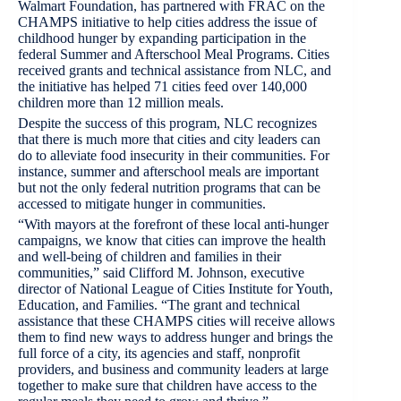
Walmart Foundation, has partnered with FRAC on the
CHAMPS initiative to help cities address the issue of
childhood hunger by expanding participation in the
federal Summer and Afterschool Meal Programs. Cities
received grants and technical assistance from NLC, and
the initiative has helped 71 cities feed over 140,000
children more than 12 million meals.
Despite the success of this program, NLC recognizes
that there is much more that cities and city leaders can
do to alleviate food insecurity in their communities. For
instance, summer and afterschool meals are important
but not the only federal nutrition programs that can be
accessed to mitigate hunger in communities.
“With mayors at the forefront of these local anti-hunger
campaigns, we know that cities can improve the health
and well-being of children and families in their
communities,” said Clifford M. Johnson, executive
director of National League of Cities Institute for Youth,
Education, and Families. “The grant and technical
assistance that these CHAMPS cities will receive allows
them to find new ways to address hunger and brings the
full force of a city, its agencies and staff, nonprofit
providers, and business and community leaders at large
together to make sure that children have access to the