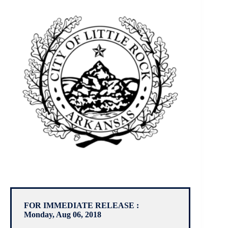
FOR IMMEDIATE RELEASE :
Monday, Aug 06, 2018