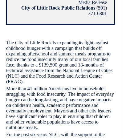
Media Release
City of Little Rock Public Relations
(501)
371-6801
The City of Little Rock is expanding its fight against
childhood hunger with a campaign that builds off
expanding afterschool and summer meals programs to
reduce the food insecurity many of our local families
face, thanks to a $139,500 grant and 18-months of
technical assistance from the National League of Cities
(NLC) and the Food Research and Action Center
(FRAC).
More than 41 million Americans live in households
struggling with food insecurity. The impact of everyday
hunger can be long-lasting, and have negative impacts
on children’s health, academic performance and
eventually employment. Mayors and other city leaders
have significant roles to play in ensuring that children
and other vulnerable populations have access to
nutritious meals.
For the past six years NLC, with the support of the