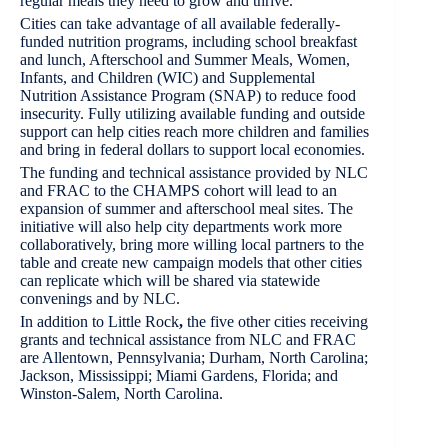
regular meals they need to grow and thrive.”
Cities can take advantage of all available federally-
funded nutrition programs, including school breakfast
and lunch, Afterschool and Summer Meals, Women,
Infants, and Children (WIC) and Supplemental
Nutrition Assistance Program (SNAP) to reduce food
insecurity. Fully utilizing available funding and outside
support can help cities reach more children and families
and bring in federal dollars to support local economies.
The funding and technical assistance provided by NLC
and FRAC to the CHAMPS cohort will lead to an
expansion of summer and afterschool meal sites. The
initiative will also help city departments work more
collaboratively, bring more willing local partners to the
table and create new campaign models that other cities
can replicate which will be shared via statewide
convenings and by NLC.
In addition to Little Rock
,
the five other cities receiving
grants and technical assistance from NLC and FRAC
are Allentown, Pennsylvania; Durham, North Carolina;
Jackson, Mississippi; Miami Gardens, Florida; and
Winston-Salem, North Carolina.