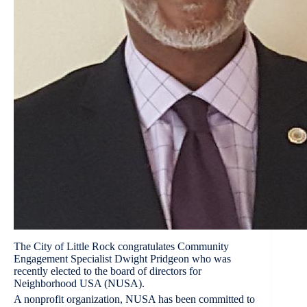
The City of Little Rock congratulates Community
Engagement Specialist Dwight Pridgeon who was
recently elected to the board of directors for
Neighborhood USA (NUSA).
A nonprofit organization, NUSA has been committed to