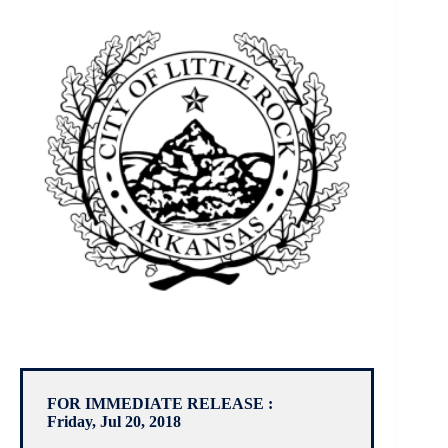
FOR IMMEDIATE RELEASE :
Friday, Jul 20, 2018