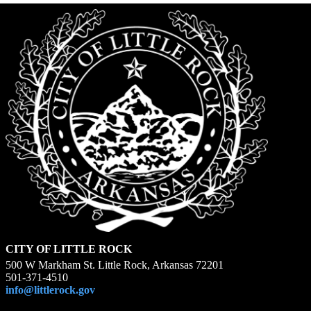
CITY OF LITTLE ROCK
500 W Markham St. Little Rock, Arkansas 72201
501-371-4510
info@littlerock.gov