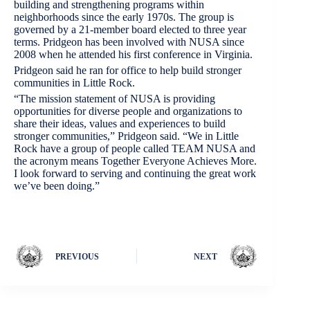
building and strengthening programs within
neighborhoods since the early 1970s. The group is
governed by a 21-member board elected to three year
terms. Pridgeon has been involved with NUSA since
2008 when he attended his first conference in Virginia.
Pridgeon said he ran for office to help build stronger
communities in Little Rock.
“The mission statement of NUSA is providing
opportunities for diverse people and organizations to
share their ideas, values and experiences to build
stronger communities,” Pridgeon said. “We in Little
Rock have a group of people called TEAM NUSA and
the acronym means Together Everyone Achieves More.
I look forward to serving and continuing the great work
we’ve been doing.”
PREVIOUS
NEXT