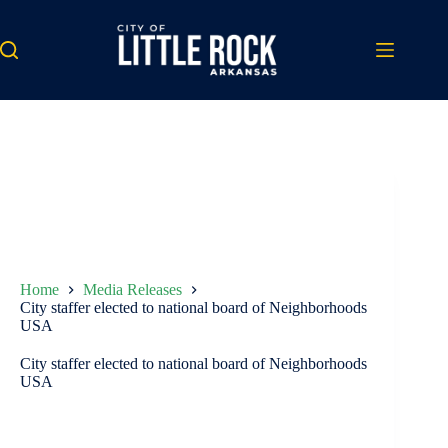
Skip
to
content
Home
Media Releases
City staffer elected to national board of Neighborhoods
USA
City staffer elected to national board of Neighborhoods
USA