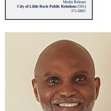
Media Release
City of Little Rock Public Relations
(501)
371-6801