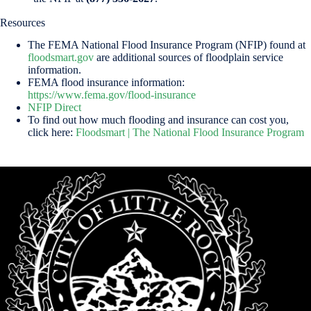
Resources
The FEMA National Flood Insurance Program (NFIP) found at
floodsmart.gov
are additional sources of floodplain service
information.
FEMA flood insurance information:
https://www.fema.gov/flood-insurance
NFIP Direct
To find out how much flooding and insurance can cost you,
click here:
Floodsmart | The National Flood Insurance Program