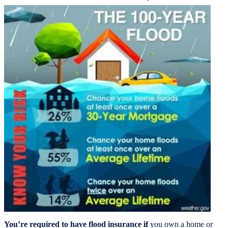
You’re required to have flood insurance if
you own a home or