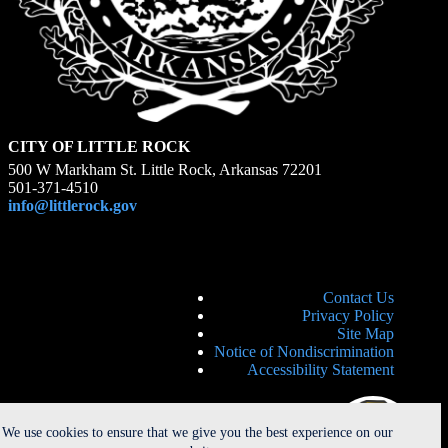
CITY OF LITTLE ROCK
500 W Markham St. Little Rock, Arkansas 72201
501-371-4510
info@littlerock.gov
Contact Us
Privacy Policy
Site Map
Notice of Nondiscrimination
Accessibility Statement
We use cookies to ensure that we give you the best experience on our