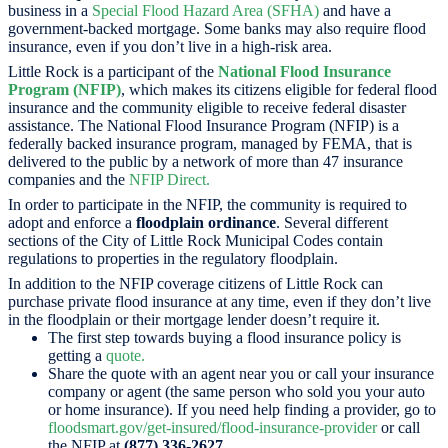
business in a
Special Flood Hazard Area (SFHA)
and have a
government-backed mortgage. Some banks may also require flood
insurance, even if you don’t live in a high-risk area.
Little Rock is a participant of the
National Flood Insurance
Program (NFIP)
, which makes its citizens eligible for federal flood
insurance and the community eligible to receive federal disaster
assistance. The National Flood Insurance Program (NFIP) is a
federally backed insurance program, managed by FEMA, that is
delivered to the public by a network of more than 47 insurance
companies and the
NFIP Direct.
In order to participate in the NFIP, the community is required to
adopt and enforce a
floodplain ordinance
. Several different
sections of the City of Little Rock Municipal Codes contain
regulations to properties in the regulatory floodplain.
In addition to the NFIP coverage citizens of Little Rock can
purchase private flood insurance at any time, even if they don’t live
in the floodplain or their mortgage lender doesn’t require it.
The first step towards buying a flood insurance policy is
getting a
quote.
Share the quote with an agent near you or call your insurance
company or agent (the same person who sold you your auto
or home insurance). If you need help finding a provider, go to
floodsmart.gov/get-insured/flood-insurance-provider
or call
the NFIP at
(877) 336-2627
.