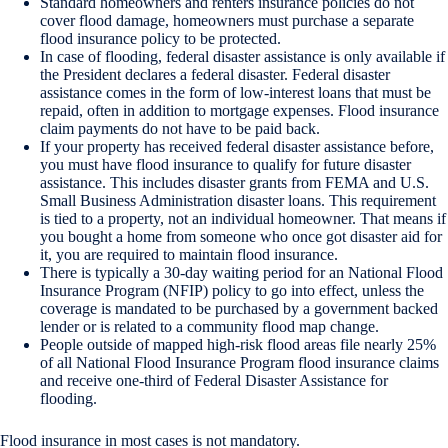
Standard homeowners and renters insurance policies do not
cover flood damage, homeowners must purchase a separate
flood insurance policy to be protected.
In case of flooding, federal disaster assistance is only available if
the President declares a federal disaster. Federal disaster
assistance comes in the form of low-interest loans that must be
repaid, often in addition to mortgage expenses. Flood insurance
claim payments do not have to be paid back.
If your property has received federal disaster assistance before,
you must have flood insurance to qualify for future disaster
assistance. This includes disaster grants from FEMA and U.S.
Small Business Administration disaster loans. This requirement
is tied to a property, not an individual homeowner. That means if
you bought a home from someone who once got disaster aid for
it, you are required to maintain flood insurance.
There is typically a 30-day waiting period for an National Flood
Insurance Program (NFIP) policy to go into effect, unless the
coverage is mandated to be purchased by a government backed
lender or is related to a community flood map change.
People outside of mapped high-risk flood areas file nearly 25%
of all National Flood Insurance Program flood insurance claims
and receive one-third of Federal Disaster Assistance for
flooding.
Flood insurance in most cases is not mandatory.