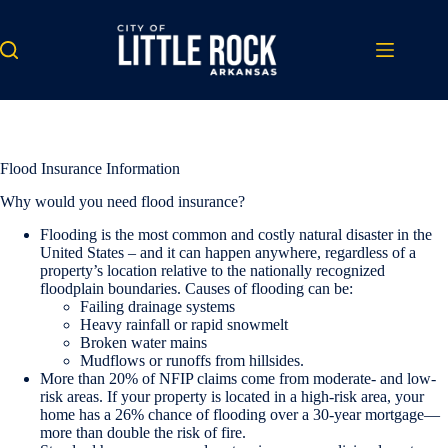
Skip
to
content
Flood Insurance Information
Why would you need flood insurance?
Flooding is the most common and costly natural disaster in the
United States – and it can happen anywhere, regardless of a
property’s location relative to the nationally recognized
floodplain boundaries. Causes of flooding can be:
Failing drainage systems
Heavy rainfall or rapid snowmelt
Broken water mains
Mudflows or runoffs from hillsides.
More than 20% of NFIP claims come from moderate- and low-
risk areas. If your property is located in a high-risk area, your
home has a 26% chance of flooding over a 30-year mortgage—
more than double the risk of fire.