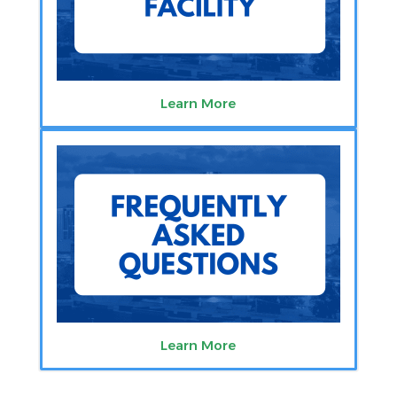
Learn More
Learn More