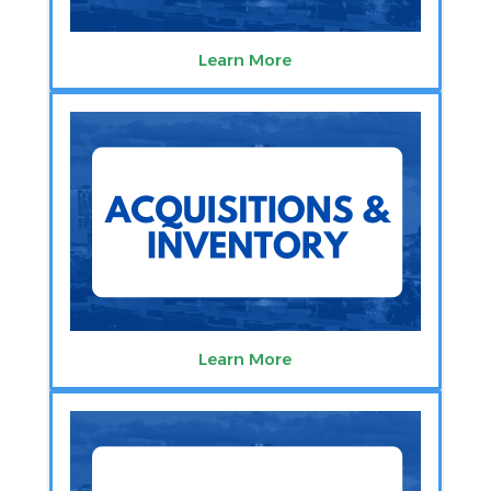
Learn More
Learn More