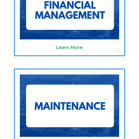
Learn More