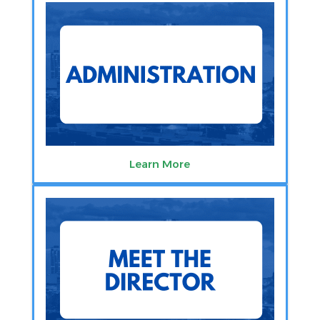
Learn More