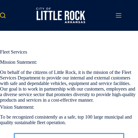
Skip
to
content
Fleet Services
Mission Statement:
On behalf of the citizens of Little Rock, it is the mission of the Fleet
Services Department to provide our internal and external customers
with safe and dependable vehicles, equipment and service facilities.
Our goal is to work in partnership with our customers, employees and
a diverse service sector that promotes diversity to provide high-quality
products and services in a cost-effective manner.
Vision Statement:
To be recognized consistently as a safe, top 100 large municipal and
quality sustainable fleet operation.