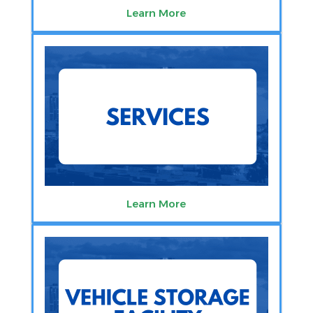
Learn More
Learn More