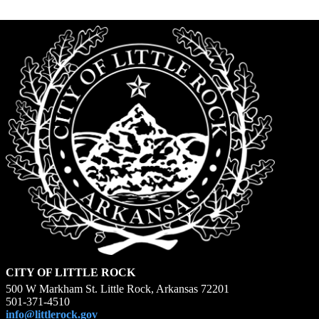
CITY OF LITTLE ROCK
500 W Markham St. Little Rock, Arkansas 72201
501-371-4510
info@littlerock.gov