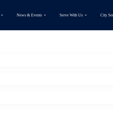
News & Events
Serve With Us
City Se