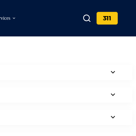
311
rvices