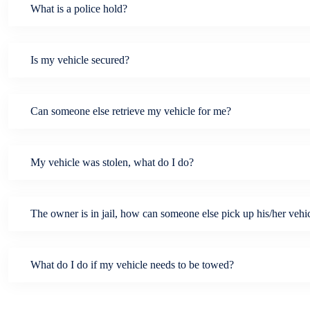
What is a police hold?
Is my vehicle secured?
Can someone else retrieve my vehicle for me?
My vehicle was stolen, what do I do?
The owner is in jail, how can someone else pick up his/her vehi
What do I do if my vehicle needs to be towed?