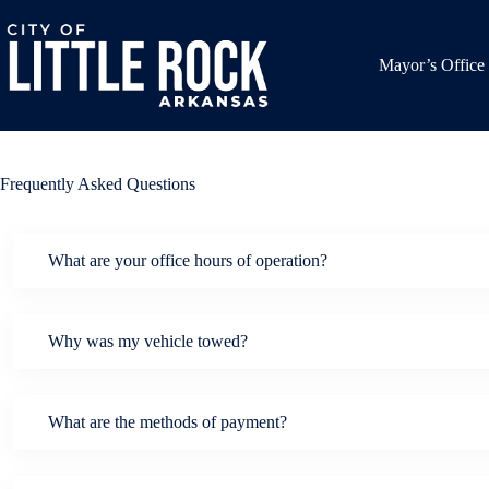
Skip
to
content
Mayor’s Office
Frequently Asked Questions
What are your office hours of operation?
Why was my vehicle towed?
What are the methods of payment?