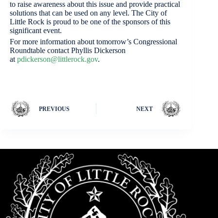
to raise awareness about this issue and provide practical
solutions that can be used on any level. The City of
Little Rock is proud to be one of the sponsors of this
significant event.
For more information about tomorrow’s Congressional
Roundtable contact Phyllis Dickerson
at
pdickerson@littlerock.gov
.
PREVIOUS
NEXT