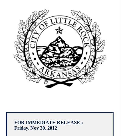
FOR IMMEDIATE RELEASE :
Friday, Nov 30, 2012