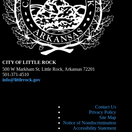
CITY OF LITTLE ROCK
500 W Markham St. Little Rock, Arkansas 72201
501-371-4510
info@littlerock.gov
Contact Us
Privacy Policy
Site Map
Notice of Nondiscrimination
Accessibility Statement