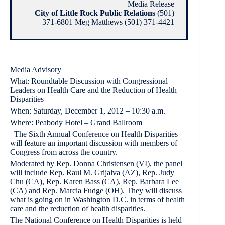
Media Release
City of Little Rock Public Relations
(501)
371-6801 Meg Matthews (501) 371-4421
Media Advisory
What: Roundtable Discussion with Congressional
Leaders on Health Care and the Reduction of Health
Disparities
When: Saturday, December 1, 2012 – 10:30 a.m.
Where: Peabody Hotel – Grand Ballroom
The Sixth Annual Conference on Health Disparities
will feature an important discussion with members of
Congress from across the country.
Moderated by Rep. Donna Christensen (VI), the panel
will include Rep. Raul M. Grijalva (AZ), Rep. Judy
Chu (CA), Rep. Karen Bass (CA), Rep. Barbara Lee
(CA) and Rep. Marcia Fudge (OH). They will discuss
what is going on in Washington D.C. in terms of health
care and the reduction of health disparities.
The National Conference on Health Disparities is held