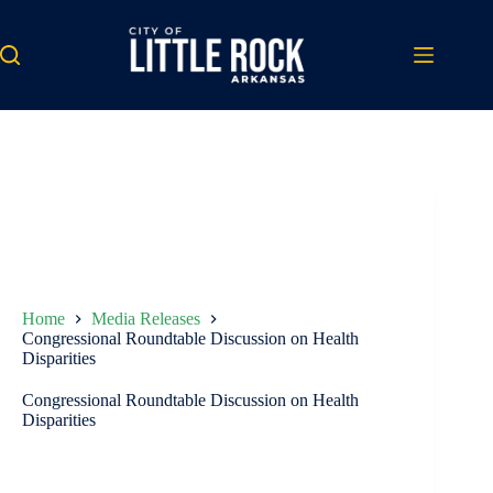
Skip
to
content
Home
Media Releases
Congressional Roundtable Discussion on Health
Disparities
Congressional Roundtable Discussion on Health
Disparities