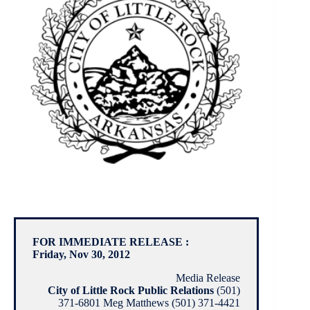
FOR IMMEDIATE RELEASE :
Friday, Nov 30, 2012
Media Release
City of Little Rock Public Relations
(501)
371-6801 Meg Matthews (501) 371-4421