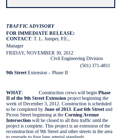
TRAFFIC ADVISORY
FOR IMMEDIATE RELEASE:
CONTACT
: T. L. Jumper, P.E.,
Manager
FRIDAY, NOVEMBER 30, 2012
Civil Engineering Division
(501) 371-4811
9th Street
Extension – Phase II
WHAT
: Construction crews will begin
Phase
II of the 9th Street Extension
project beginning the
week of December 3, 2012. Construction is scheduled
to be completed by
June of 2013
.
East 6th Street
and
Picron Street beginning at the
Corning Avenue
Intersection
will be closed to all thru traffic until the
project is complete. This project is an extension of the
reconstruction of 9th Street and other streets in the area
to upgrade to four lane arterial standards.