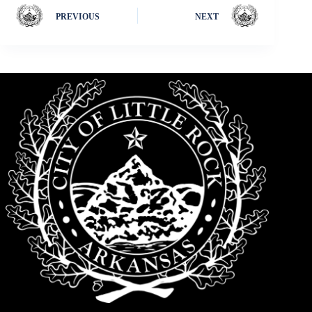
PREVIOUS
NEXT