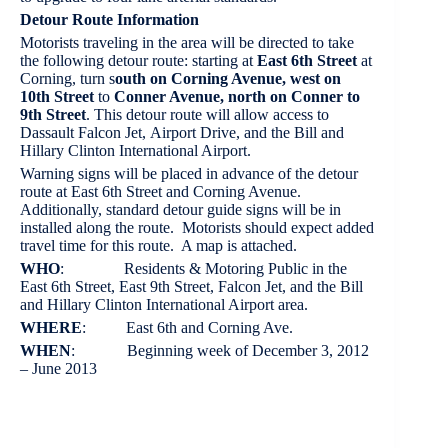
Detour Route Information
Motorists traveling in the area will be directed to take
the following detour route: starting at
East 6th Street
at
Corning, turn s
outh on Corning Avenue, west on
10th Street
to
Conner Avenue, north on Conner to
9th Street
. This detour route will allow access to
Dassault Falcon Jet, Airport Drive, and the Bill and
Hillary Clinton International Airport.
Warning signs will be placed in advance of the detour
route at East 6th Street and Corning Avenue.
Additionally, standard detour guide signs will be in
installed along the route. Motorists should expect added
travel time for this route. A map is attached.
WHO
: Residents & Motoring Public in the
East 6th Street, East 9th Street, Falcon Jet, and the Bill
and Hillary Clinton International Airport area.
WHERE
: East 6th and Corning Ave.
WHEN
: Beginning week of December 3, 2012
– June 2013