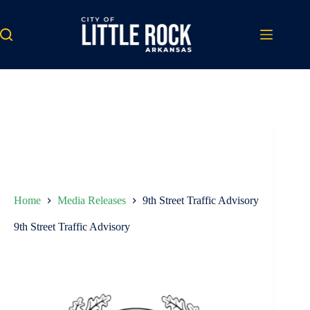
Skip
to
content
Home
Media Releases
9th Street Traffic Advisory
9th Street Traffic Advisory