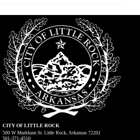
CITY OF LITTLE ROCK
500 W Markham St. Little Rock, Arkansas 72201
501-371-4510