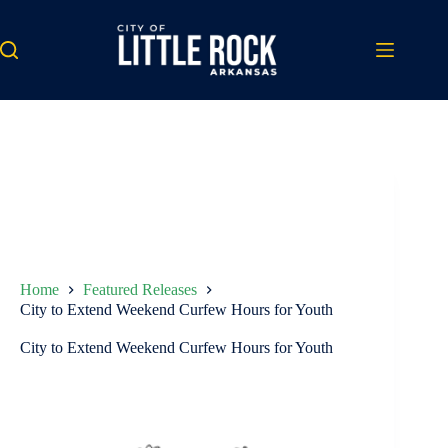
Skip
to
content
Home
Featured Releases
City to Extend Weekend Curfew Hours for Youth
City to Extend Weekend Curfew Hours for Youth