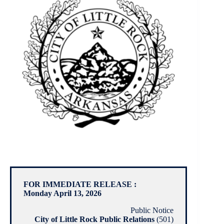
FOR IMMEDIATE RELEASE :
Monday April 13, 2026
Public Notice
City of Little Rock Public Relations
(501)