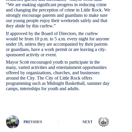
“We are making significant progress in reducing crime
and changing the perception of crime in Little Rock. We
strongly encourage parents and guardians to make sure
our young people enjoy their weekends safely and that
they abide by this curfew.”
If approved by the Board of Directors, the curfew
would be from 10 p.m. to 5 a.m. every night for anyone
under 18, unless they are accompanied by their parents
or guardians, have a work permit or are leaving a city-
sponsored activity or event.
Mayor Scott encouraged youth to participate in the
many, varied activities and entertainment opportunities
offered by organizations, churches, and businesses
around the City. The City of Little Rock offers
programming such as Midnight Basketball, summer day
camps, internships for youth and adults.
PREVIOUS
NEXT