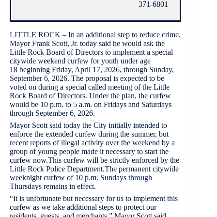
371-6801
LITTLE ROCK – In an additional step to reduce crime,
Mayor Frank Scott, Jr. today said he would ask the
Little Rock Board of Directors to implement a special
citywide weekend curfew for youth under age
18 beginning Friday, April 17, 2026, through Sunday,
September 6, 2026. The proposal is expected to be
voted on during a special called meeting of the Little
Rock Board of Directors. Under the plan, the curfew
would be 10 p.m. to 5 a.m. on Fridays and Saturdays
through September 6, 2026.
Mayor Scott said today the City initially intended to
enforce the extended curfew during the summer, but
recent reports of illegal activity over the weekend by a
group of young people made it necessary to start the
curfew now.This curfew will be strictly enforced by the
Little Rock Police Department.The permanent citywide
weeknight curfew of 10 p.m. Sundays through
Thursdays remains in effect.
“It is unfortunate but necessary for us to implement this
curfew as we take additional steps to protect our
residents, guests, and merchants,” Mayor Scott said.