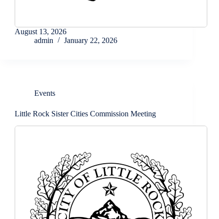
August 13, 2026
admin
January 22, 2026
Events
Little Rock Sister Cities Commission Meeting