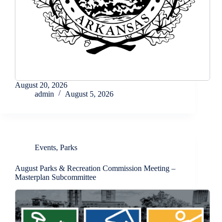
August 20, 2026
admin
August 5, 2026
Events
,
Parks
August Parks & Recreation Commission Meeting –
Masterplan Subcommittee