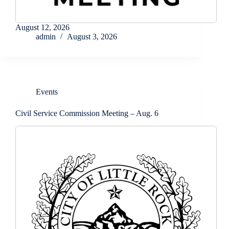
August 12, 2026
admin
August 3, 2026
Events
Civil Service Commission Meeting – Aug. 6