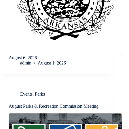
August 6, 2026
admin
August 1, 2026
Events
,
Parks
August Parks & Recreation Commission Meeting