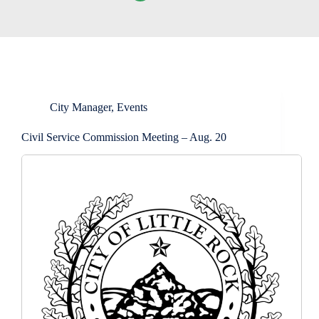
City Manager
,
Events
Civil Service Commission Meeting – Aug. 20