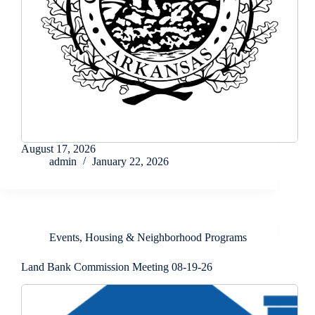
August 17, 2026
admin
January 22, 2026
Events
,
Housing & Neighborhood Programs
Land Bank Commission Meeting 08-19-26