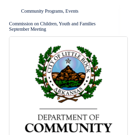
Community Programs
,
Events
Commission on Children, Youth and Families
September Meeting