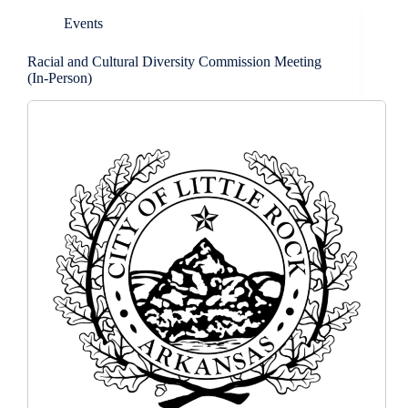
Events
Racial and Cultural Diversity Commission Meeting
(In-Person)