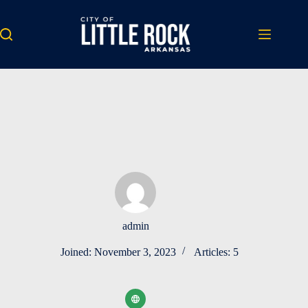
Skip
to
content
admin
Joined: November 3, 2023
Articles: 5