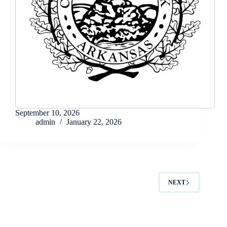
September 10, 2026
admin
January 22, 2026
NEXT