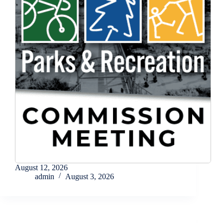
August 12, 2026
admin
August 3, 2026