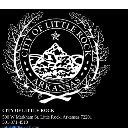
CITY OF LITTLE ROCK
500 W Markham St. Little Rock, Arkansas 72201
501-371-4510
info@littlerock.gov