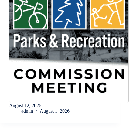
August 12, 2026
admin
August 1, 2026