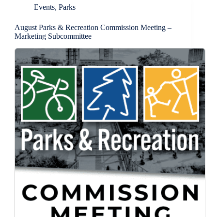
Events
,
Parks
August Parks & Recreation Commission Meeting –
Marketing Subcommittee