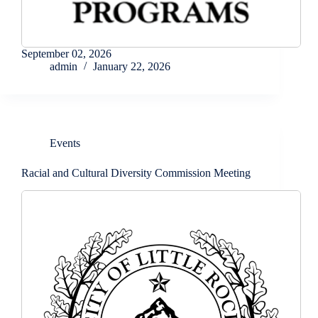
September 02, 2026
admin
January 22, 2026
Events
Racial and Cultural Diversity Commission Meeting