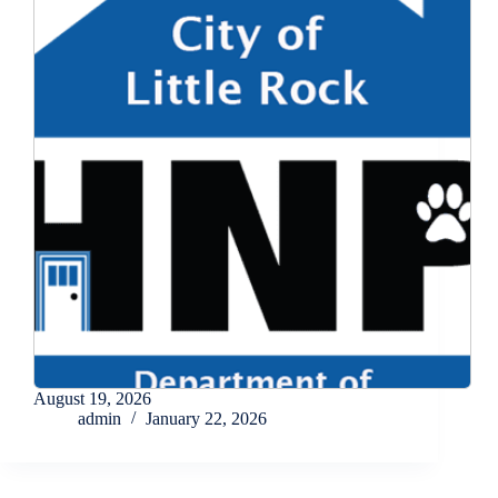
August 19, 2026
admin
January 22, 2026