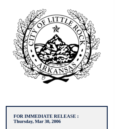
FOR IMMEDIATE RELEASE :
Thursday, Mar 30, 2006