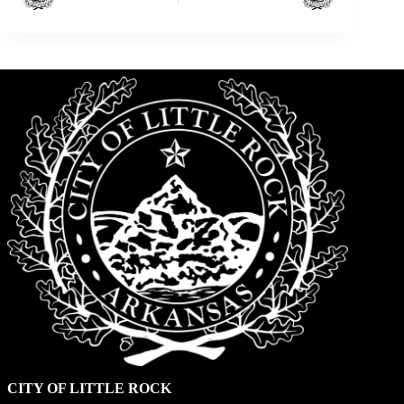
CITY OF LITTLE ROCK