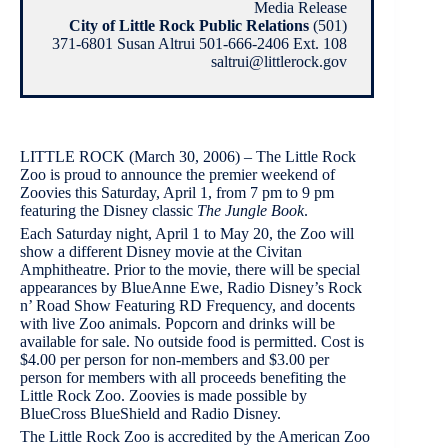
Media Release
City of Little Rock Public Relations
(501)
371-6801 Susan Altrui 501-666-2406 Ext. 108
saltrui@littlerock.gov
LITTLE ROCK (March 30, 2006) – The Little Rock
Zoo is proud to announce the premier weekend of
Zoovies this Saturday, April 1, from 7 pm to 9 pm
featuring the Disney classic
The Jungle Book
.
Each Saturday night, April 1 to May 20, the Zoo will
show a different Disney movie at the Civitan
Amphitheatre. Prior to the movie, there will be special
appearances by BlueAnne Ewe, Radio Disney’s Rock
n’ Road Show Featuring RD Frequency, and docents
with live Zoo animals. Popcorn and drinks will be
available for sale. No outside food is permitted. Cost is
$4.00 per person for non-members and $3.00 per
person for members with all proceeds benefiting the
Little Rock Zoo. Zoovies is made possible by
BlueCross BlueShield and Radio Disney.
The Little Rock Zoo is accredited by the American Zoo