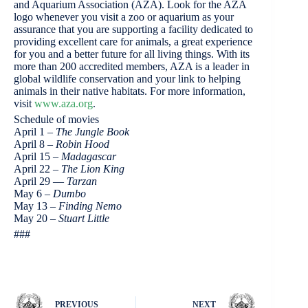
and Aquarium Association (AZA). Look for the AZA
logo whenever you visit a zoo or aquarium as your
assurance that you are supporting a facility dedicated to
providing excellent care for animals, a great experience
for you and a better future for all living things. With its
more than 200 accredited members, AZA is a leader in
global wildlife conservation and your link to helping
animals in their native habitats. For more information,
visit
www.aza.org
.
Schedule of movies
April 1 –
The Jungle Book
April 8 –
Robin Hood
April 15 –
Madagascar
April 22 –
The Lion King
April 29 —
Tarzan
May 6 –
Dumbo
May 13 –
Finding Nemo
May 20 –
Stuart Little
###
PREVIOUS
NEXT