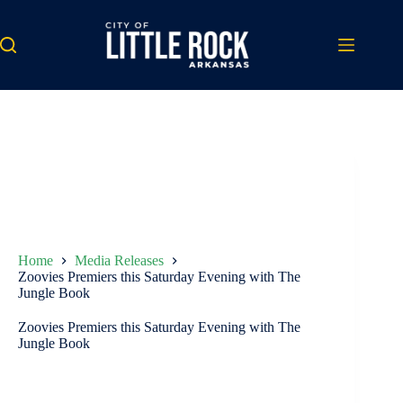
Skip
to
content
Home
Media Releases
Zoovies Premiers this Saturday Evening with The
Jungle Book
Zoovies Premiers this Saturday Evening with The
Jungle Book