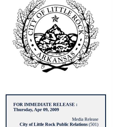
FOR IMMEDIATE RELEASE :
Thursday, Apr 09, 2009
Media Release
City of Little Rock Public Relations
(501)