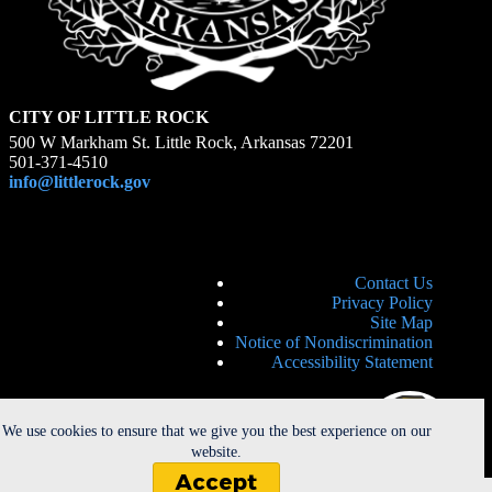
CITY OF LITTLE ROCK
500 W Markham St. Little Rock, Arkansas 72201
501-371-4510
info@littlerock.gov
Contact Us
Privacy Policy
Site Map
Notice of Nondiscrimination
Accessibility Statement
We use cookies to ensure that we give you the best experience on our
website.
Accept
Copyright © 2026 - City of Little Rock. All Rights Reserved. |