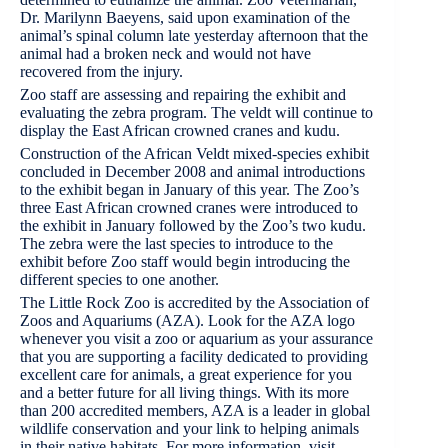
Dr. Marilynn Baeyens, said upon examination of the
animal’s spinal column late yesterday afternoon that the
animal had a broken neck and would not have
recovered from the injury.
Zoo staff are assessing and repairing the exhibit and
evaluating the zebra program. The veldt will continue to
display the East African crowned cranes and kudu.
Construction of the African Veldt mixed-species exhibit
concluded in December 2008 and animal introductions
to the exhibit began in January of this year. The Zoo’s
three East African crowned cranes were introduced to
the exhibit in January followed by the Zoo’s two kudu.
The zebra were the last species to introduce to the
exhibit before Zoo staff would begin introducing the
different species to one another.
The Little Rock Zoo is accredited by the Association of
Zoos and Aquariums (AZA). Look for the AZA logo
whenever you visit a zoo or aquarium as your assurance
that you are supporting a facility dedicated to providing
excellent care for animals, a great experience for you
and a better future for all living things. With its more
than 200 accredited members, AZA is a leader in global
wildlife conservation and your link to helping animals
in their native habitats. For more information, visit