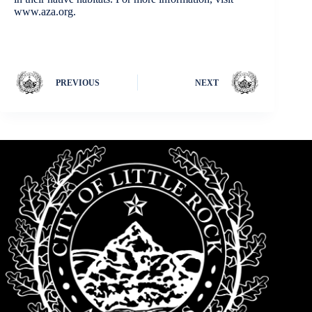
www.aza.org.
PREVIOUS
NEXT