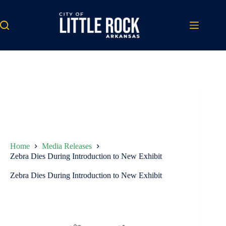
Skip
to
content
Home
Media Releases
Zebra Dies During Introduction to New Exhibit
Zebra Dies During Introduction to New Exhibit