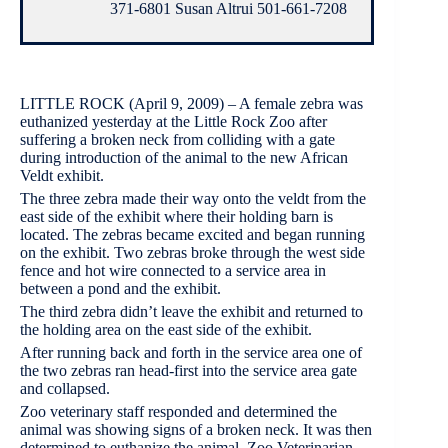
371-6801 Susan Altrui 501-661-7208
LITTLE ROCK (April 9, 2009) – A female zebra was
euthanized yesterday at the Little Rock Zoo after
suffering a broken neck from colliding with a gate
during introduction of the animal to the new African
Veldt exhibit.
The three zebra made their way onto the veldt from the
east side of the exhibit where their holding barn is
located. The zebras became excited and began running
on the exhibit. Two zebras broke through the west side
fence and hot wire connected to a service area in
between a pond and the exhibit.
The third zebra didn’t leave the exhibit and returned to
the holding area on the east side of the exhibit.
After running back and forth in the service area one of
the two zebras ran head-first into the service area gate
and collapsed.
Zoo veterinary staff responded and determined the
animal was showing signs of a broken neck. It was then
determined to euthanize the animal. Zoo Veterinarian,