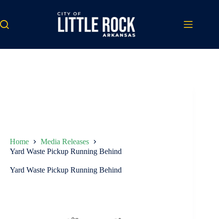
Skip
to
content
Home
Media Releases
Yard Waste Pickup Running Behind
Yard Waste Pickup Running Behind