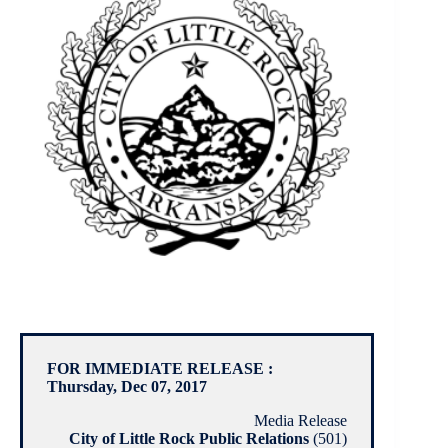
FOR IMMEDIATE RELEASE :
Thursday, Dec 07, 2017
Media Release
City of Little Rock Public Relations
(501)