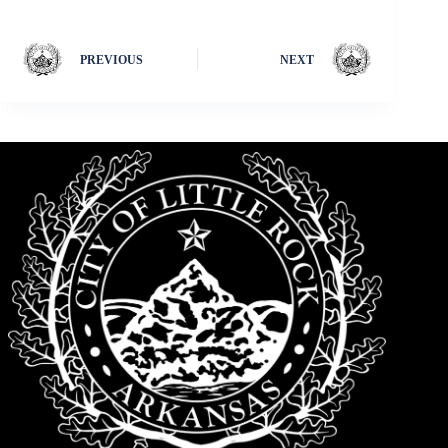
PREVIOUS
NEXT