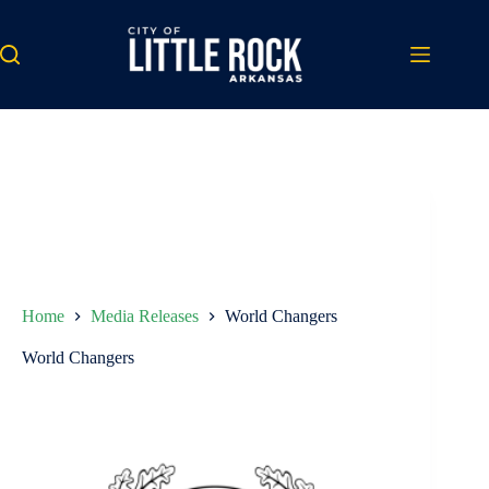
Skip
to
content
Home
Media Releases
World Changers
World Changers