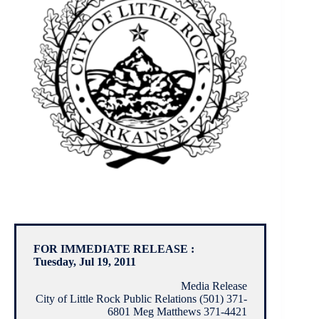
FOR IMMEDIATE RELEASE :
Tuesday, Jul 19, 2011
Media Release
City of Little Rock Public Relations (501) 371-
6801 Meg Matthews 371-4421