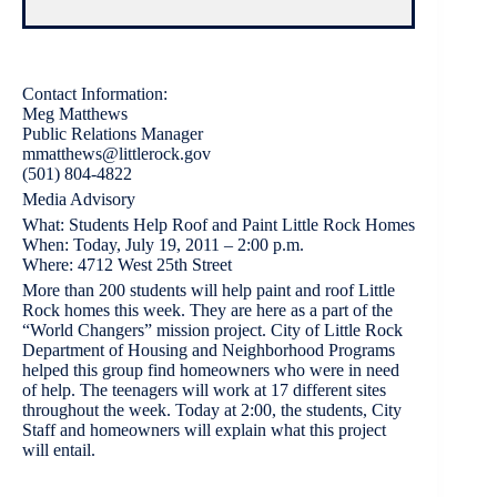
Contact Information:
Meg Matthews
Public Relations Manager
mmatthews@littlerock.gov
(501) 804-4822
Media Advisory
What: Students Help Roof and Paint Little Rock Homes
When: Today, July 19, 2011 – 2:00 p.m.
Where: 4712 West 25th Street
More than 200 students will help paint and roof Little
Rock homes this week. They are here as a part of the
“World Changers” mission project. City of Little Rock
Department of Housing and Neighborhood Programs
helped this group find homeowners who were in need
of help. The teenagers will work at 17 different sites
throughout the week. Today at 2:00, the students, City
Staff and homeowners will explain what this project
will entail.