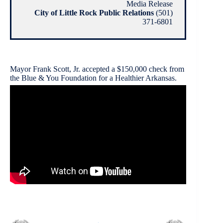
Media Release
City of Little Rock Public Relations
(501)
371-6801
Mayor Frank Scott, Jr. accepted a $150,000 check from
the Blue & You Foundation for a Healthier Arkansas.