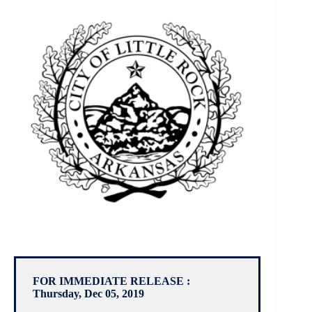
FOR IMMEDIATE RELEASE :
Thursday, Dec 05, 2019