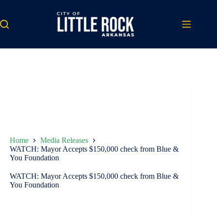
Skip
to
content
Home
Media Releases
WATCH: Mayor Accepts $150,000 check from Blue &
You Foundation
WATCH: Mayor Accepts $150,000 check from Blue &
You Foundation