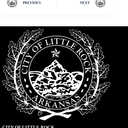
PREVIOUS
NEXT
CITY OF LITTLE ROCK