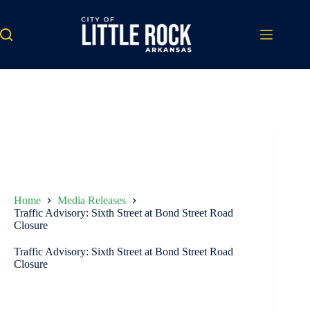
Skip
to
content
Home
Media Releases
Traffic Advisory: Sixth Street at Bond Street Road
Closure
Traffic Advisory: Sixth Street at Bond Street Road
Closure