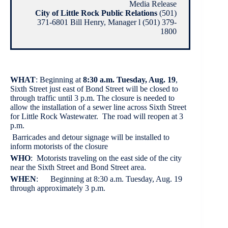
Media Release
City of Little Rock Public Relations
(501)
371-6801 Bill Henry, Manager l (501) 379-
1800
WHAT
: Beginning at
8:30 a.m. Tuesday, Aug. 19
,
Sixth Street just east of Bond Street will be closed to
through traffic until 3 p.m. The closure is needed to
allow the installation of a sewer line across Sixth Street
for Little Rock Wastewater. The road will reopen at 3
p.m.
Barricades and detour signage will be installed to
inform motorists of the closure
WHO
: Motorists traveling on the east side of the city
near the Sixth Street and Bond Street area.
WHEN
: Beginning at 8:30 a.m. Tuesday, Aug. 19
through approximately 3 p.m.