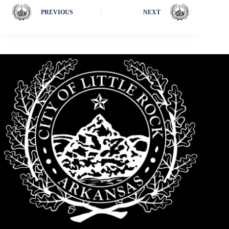
PREVIOUS
NEXT