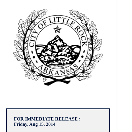
FOR IMMEDIATE RELEASE :
Friday, Aug 15, 2014