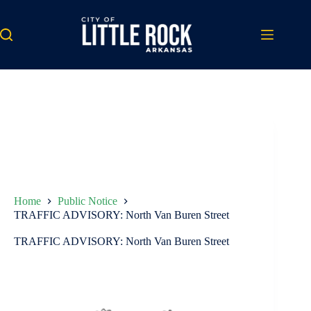
Skip
to
content
Home
Public Notice
TRAFFIC ADVISORY: North Van Buren Street
TRAFFIC ADVISORY: North Van Buren Street