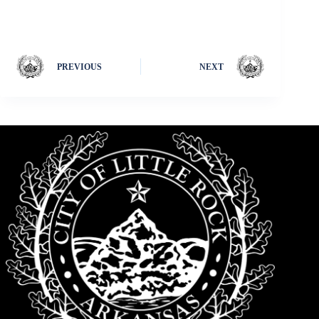
PREVIOUS
NEXT