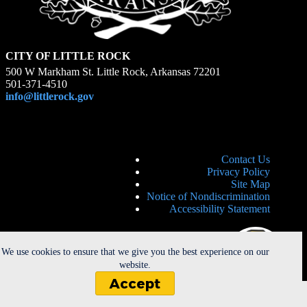
CITY OF LITTLE ROCK
500 W Markham St. Little Rock, Arkansas 72201
501-371-4510
info@littlerock.gov
Contact Us
Privacy Policy
Site Map
Notice of Nondiscrimination
Accessibility Statement
We use cookies to ensure that we give you the best experience on our
website.
Accept
Copyright © 2026 - City of Little Rock. All Rights Reserved. |
Powered by
CherryRoad