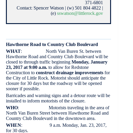
371-6801
Contact: Spencer Watson | (w) 501 804 4822 |
(e)
sswatson@littlerock.gov
Hawthorne Road to Country Club Boulevard
WHAT
: North Van Buren St. between
Hawthorne Road and Country Club Boulevard will be
closed to through traffic beginning
Monday, January
23, 2017 at 9:00 a.m.
to allow for Redstone
Construction to
construct drainage improvements
for
the City of Little Rock. Motorist should anticipate the
closure for 30 days but the roadway will be opened
sooner if possible.
Barricades and warning signs and a detour route will be
installed to inform motorists of the closure.
WHO
: Motorists traveling in the area of
North Van Buren Street between Hawthorne Road and
Country Club Boulevard in the downtown area.
WHEN
: 9 a.m. Monday, Jan. 23, 2017,
for 30 days.