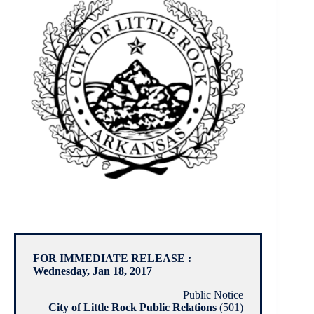
FOR IMMEDIATE RELEASE :
Wednesday, Jan 18, 2017
Public Notice
City of Little Rock Public Relations
(501)