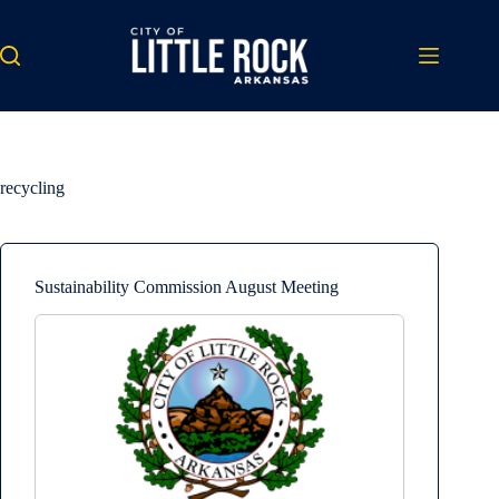
Skip
to
content
recycling
Sustainability Commission August Meeting