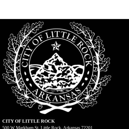
is
Saturday,
March
7
CITY OF LITTLE ROCK
500 W Markham St. Little Rock, Arkansas 72201