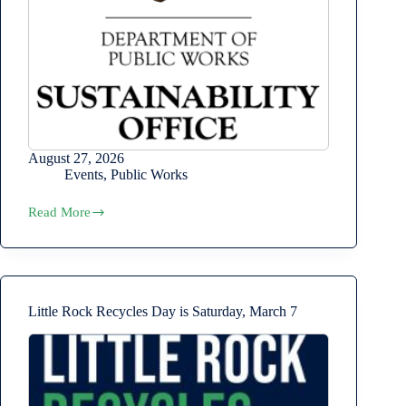
August 27, 2026
Events
,
Public Works
Read More
Sustainability
Commission
August
Meeting
Little Rock Recycles Day is Saturday, March 7