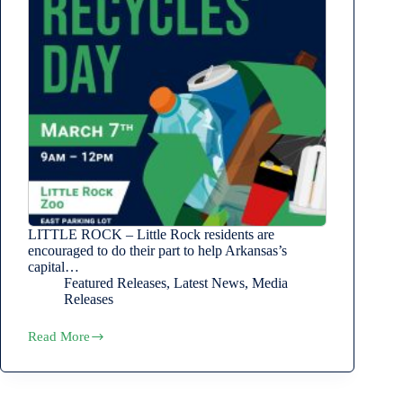
LITTLE ROCK – Little Rock residents are
encouraged to do their part to help Arkansas’s
capital…
Featured Releases
,
Latest News
,
Media
Releases
Read More
Little
Rock
Recycles
Day