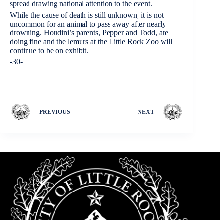
spread drawing national attention to the event.
While the cause of death is still unknown, it is not
uncommon for an animal to pass away after nearly
drowning. Houdini’s parents, Pepper and Todd, are
doing fine and the lemurs at the Little Rock Zoo will
continue to be on exhibit.
-30-
PREVIOUS
NEXT