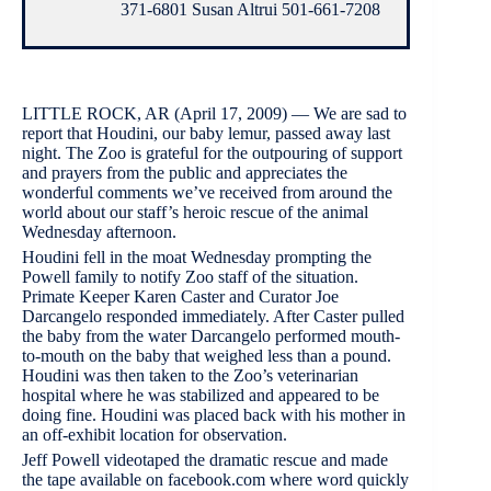
371-6801 Susan Altrui 501-661-7208
LITTLE ROCK, AR (April 17, 2009) — We are sad to
report that Houdini, our baby lemur, passed away last
night. The Zoo is grateful for the outpouring of support
and prayers from the public and appreciates the
wonderful comments we’ve received from around the
world about our staff’s heroic rescue of the animal
Wednesday afternoon.
Houdini fell in the moat Wednesday prompting the
Powell family to notify Zoo staff of the situation.
Primate Keeper Karen Caster and Curator Joe
Darcangelo responded immediately. After Caster pulled
the baby from the water Darcangelo performed mouth-
to-mouth on the baby that weighed less than a pound.
Houdini was then taken to the Zoo’s veterinarian
hospital where he was stabilized and appeared to be
doing fine. Houdini was placed back with his mother in
an off-exhibit location for observation.
Jeff Powell videotaped the dramatic rescue and made
the tape available on facebook.com where word quickly