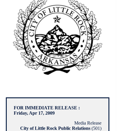
FOR IMMEDIATE RELEASE :
Friday, Apr 17, 2009
Media Release
City of Little Rock Public Relations
(501)