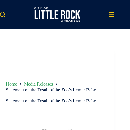
Skip
to
content
Home
Media Releases
Statement on the Death of the Zoo’s Lemur Baby
Statement on the Death of the Zoo’s Lemur Baby