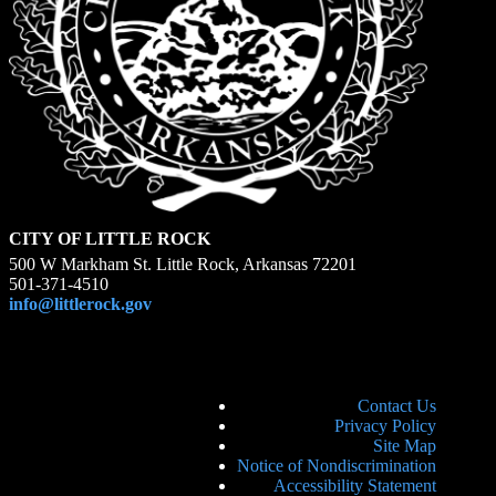
CITY OF LITTLE ROCK
500 W Markham St. Little Rock, Arkansas 72201
501-371-4510
info@littlerock.gov
Contact Us
Privacy Policy
Site Map
Notice of Nondiscrimination
Accessibility Statement