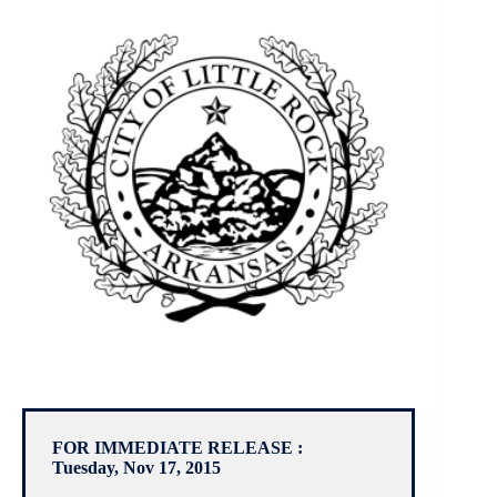
FOR IMMEDIATE RELEASE :
Tuesday, Nov 17, 2015