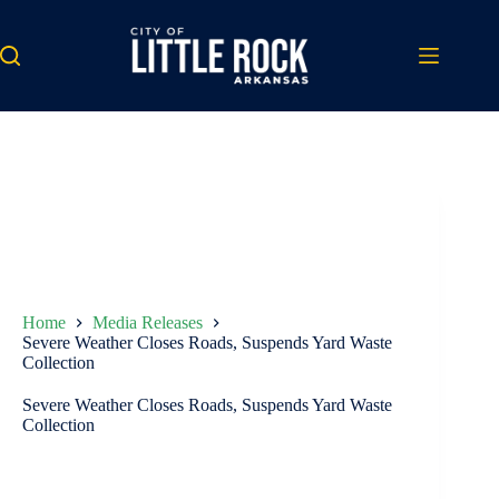
Skip
to
content
Home
Media Releases
Severe Weather Closes Roads, Suspends Yard Waste
Collection
Severe Weather Closes Roads, Suspends Yard Waste
Collection