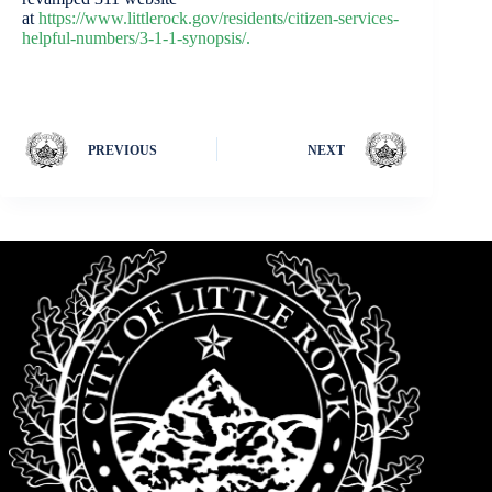
at
https://www.littlerock.gov/residents/citizen-services-
helpful-numbers/3-1-1-synopsis/.
PREVIOUS
NEXT