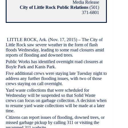
Media Release
City of Little Rock Public Relations
(501)
371-6801
LITTLE ROCK, Ark. (Nov. 17, 2015) – The City of
Little Rock saw severe weather in the form of flash
floods Wednesday, leading to some road closures amid
reports of flooding and downed trees.
Public Works has identified overnight road closures at
Boyle Park and Kanis Park.
Five additional crews were staying late Tuesday night to
address any further flooding issues, with two of those
crews staying on call overnight.
Yard waste collections that were scheduled for
Wednesday will be suspended so that Solid Waste
crews can focus on garbage collection. A decision when
to resume yard waste collections will be made at a later
time.
Citizens can report issues of flooding, downed trees, or
missed garbage pickup by calling 311 or visiting the
revamped 311 website