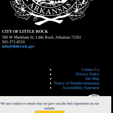
CITY OF LITTLE ROCK
500 W Markham St. Little Rock, Arkansas 72201
501-371-4510
info@littlerock.gov
Contact Us
Privacy Policy
Site Map
Notice of Nondiscrimination
Accessibility Statement
We use cookies to ensure that we give you the best experience on our
website.