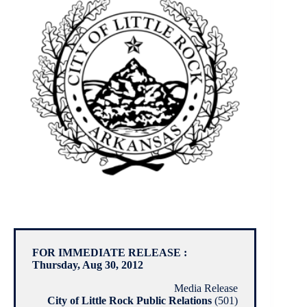
FOR IMMEDIATE RELEASE :
Thursday, Aug 30, 2012
Media Release
City of Little Rock Public Relations
(501)