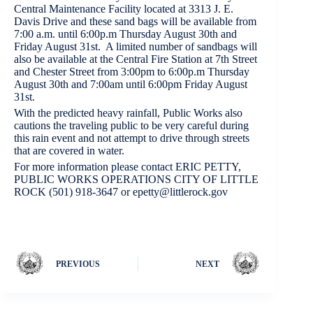
Central Maintenance Facility located at 3313 J. E.
Davis Drive and these sand bags will be available from
7:00 a.m. until 6:00p.m Thursday August 30th and
Friday August 31st. A limited number of sandbags will
also be available at the Central Fire Station at 7th Street
and Chester Street from 3:00pm to 6:00p.m Thursday
August 30th and 7:00am until 6:00pm Friday August
31st.
With the predicted heavy rainfall, Public Works also
cautions the traveling public to be very careful during
this rain event and not attempt to drive through streets
that are covered in water.
For more information please contact ERIC PETTY,
PUBLIC WORKS OPERATIONS CITY OF LITTLE
ROCK (501) 918-3647 or epetty@littlerock.gov
PREVIOUS
NEXT