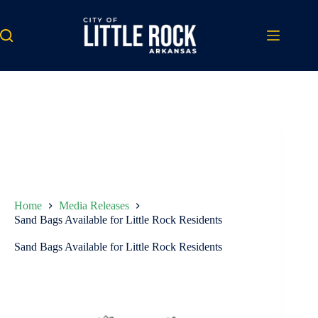
Skip
to
content
Home
Media Releases
Sand Bags Available for Little Rock Residents
Sand Bags Available for Little Rock Residents