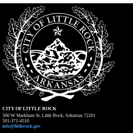
CITY OF LITTLE ROCK
500 W Markham St. Little Rock, Arkansas 72201
501-371-4510
info@littlerock.gov