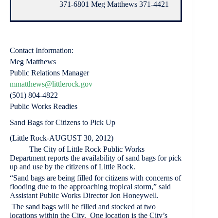
371-6801 Meg Matthews 371-4421
Contact Information:
Meg Matthews
Public Relations Manager
mmatthews@littlerock.gov
(501) 804-4822
Public Works Readies
Sand Bags for Citizens to Pick Up
(Little Rock-AUGUST 30, 2012)
The City of Little Rock Public Works
Department reports the availability of sand bags for pick
up and use by the citizens of Little Rock.
“Sand bags are being filled for citizens with concerns of
flooding due to the approaching tropical storm,” said
Assistant Public Works Director Jon Honeywell.
The sand bags will be filled and stocked at two
locations within the City. One location is the City’s