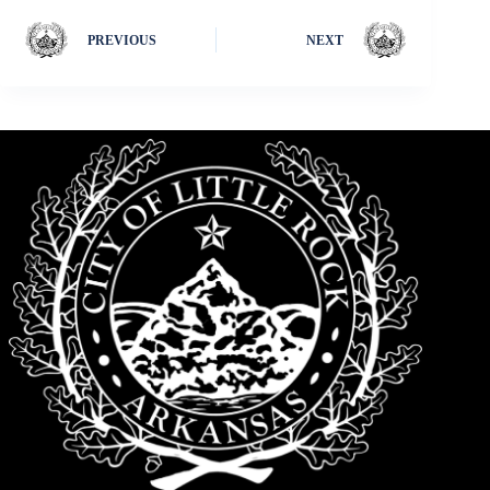
PREVIOUS
NEXT