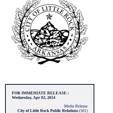
FOR IMMEDIATE RELEASE :
Wednesday, Apr 02, 2014
Media Release
City of Little Rock Public Relations
(501)