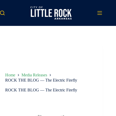
Skip
to
content
Home
Media Releases
ROCK THE BLOG — The Electric Firefly
ROCK THE BLOG — The Electric Firefly