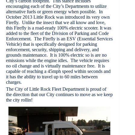
City’s carbon footprint. This stance includes
encouraging each of the City’s Departments to utilize
alternative fuels or green energy when possible. In
October 2013 Little Rock was introduced its very own
Firefly. Unlike the insect that we all know and love,
this Firefly is a road-ready 100% electric scooter. It was
added to the fleet of the Division of Parking and Code
Enforcement. The Firefly is an ESV (Essential Services
Vehicle) that is specifically designed for parking
enforcement, security, shipping and delivery, and
grounds maintenance. It is 100% electric so is are no
emissions while the engine idles. The vehicle requires
no oil change and is virtually maintenance free. It is
capable of reaching a 45mph speed within seconds and
it has the ability to travel up to 60 miles between
charges.
The City of Little Rock Fleet Department is proud of
the direction that our City continues to move as we keep
the city rollin!