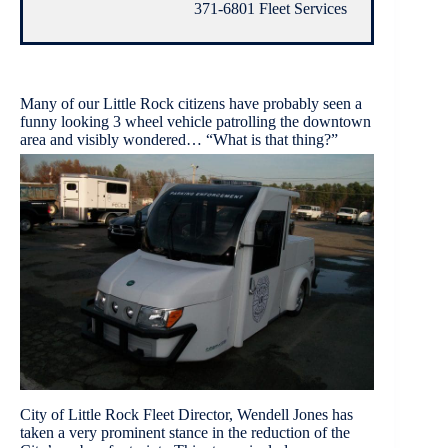
371-6801 Fleet Services
Many of our Little Rock citizens have probably seen a
funny looking 3 wheel vehicle patrolling the downtown
area and visibly wondered… “What is that thing?”
City of Little Rock Fleet Director, Wendell Jones has
taken a very prominent stance in the reduction of the