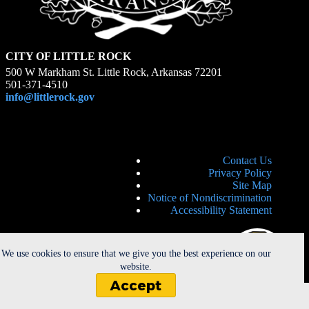
CITY OF LITTLE ROCK
500 W Markham St. Little Rock, Arkansas 72201
501-371-4510
info@littlerock.gov
Contact Us
Privacy Policy
Site Map
Notice of Nondiscrimination
Accessibility Statement
We use cookies to ensure that we give you the best experience on our
website.
Accept
Copyright © 2026 - City of Little Rock. All Rights Reserved. |
Powered by
CherryRoad