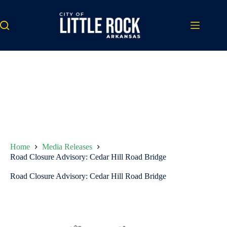
Skip
to
content
Home
Media Releases
Road Closure Advisory: Cedar Hill Road Bridge
Road Closure Advisory: Cedar Hill Road Bridge