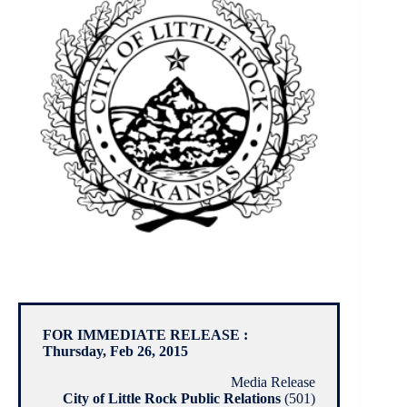
FOR IMMEDIATE RELEASE :
Thursday, Feb 26, 2015
Media Release
City of Little Rock Public Relations
(501)