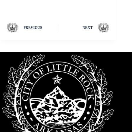
PREVIOUS
NEXT