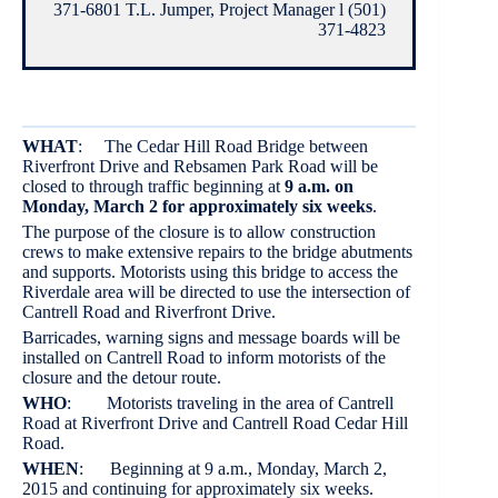
371-6801 T.L. Jumper, Project Manager l (501)
371-4823
WHAT
: The Cedar Hill Road Bridge between
Riverfront Drive and Rebsamen Park Road will be
closed to through traffic beginning at
9 a.m. on
Monday, March 2 for approximately six weeks
.
The purpose of the closure is to allow construction
crews to make extensive repairs to the bridge abutments
and supports. Motorists using this bridge to access the
Riverdale area will be directed to use the intersection of
Cantrell Road and Riverfront Drive.
Barricades, warning signs and message boards will be
installed on Cantrell Road to inform motorists of the
closure and the detour route.
WHO
: Motorists traveling in the area of Cantrell
Road at Riverfront Drive and Cantrell Road Cedar Hill
Road.
WHEN
: Beginning at 9 a.m., Monday, March 2,
2015 and continuing for approximately six weeks.