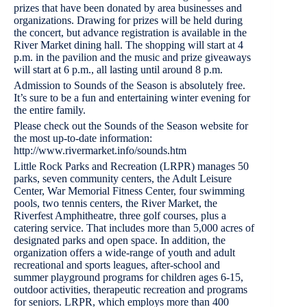
prizes that have been donated by area businesses and
organizations. Drawing for prizes will be held during
the concert, but advance registration is available in the
River Market dining hall. The shopping will start at 4
p.m. in the pavilion and the music and prize giveaways
will start at 6 p.m., all lasting until around 8 p.m.
Admission to Sounds of the Season is absolutely free.
It’s sure to be a fun and entertaining winter evening for
the entire family.
Please check out the Sounds of the Season website for
the most up-to-date information:
http://www.rivermarket.info/sounds.htm
Little Rock Parks and Recreation (LRPR) manages 50
parks, seven community centers, the Adult Leisure
Center, War Memorial Fitness Center, four swimming
pools, two tennis centers, the River Market, the
Riverfest Amphitheatre, three golf courses, plus a
catering service. That includes more than 5,000 acres of
designated parks and open space. In addition, the
organization offers a wide-range of youth and adult
recreational and sports leagues, after-school and
summer playground programs for children ages 6-15,
outdoor activities, therapeutic recreation and programs
for seniors. LRPR, which employs more than 400