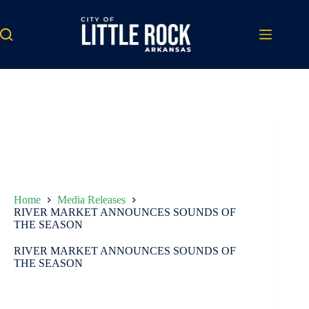
Skip
to
content
Home
Media Releases
RIVER MARKET ANNOUNCES SOUNDS OF
THE SEASON
RIVER MARKET ANNOUNCES SOUNDS OF
THE SEASON