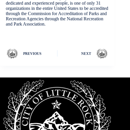
dedicated and experienced people, is one of only 31
organizations in the entire United States to be accredited
through the Commission for Accreditation of Parks and
Recreation Agencies through the National Recreation
and Park Association.
PREVIOUS
NEXT