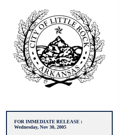
FOR IMMEDIATE RELEASE :
Wednesday, Nov 30, 2005