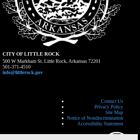
CITY OF LITTLE ROCK
500 W Markham St. Little Rock, Arkansas 72201
501-371-4510
info@littlerock.gov
Contact Us
Privacy Policy
Site Map
Notice of Nondiscrimination
Accessibility Statement