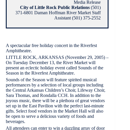
Media Release
City of Little Rock Public Relations
(501)
371-6801 Daman Hoffman River Market Staff
Assistant (501) 375-2552
A spectacular free holiday concert in the Riverfest
Amphitheatre.
LITTLE ROCK, ARKANSAS (November 29, 2005) –
On Tuesday December 13, the River Market will
present an eclectic holiday event called Sounds of the
Season in the Riverfest Amphitheatre.
Sounds of the Season will feature spirited musical
performances by a selection of local groups including
the Central Arkansas Children’s Choir, Lifeway Choir,
Sara Thomas, and Rondalla CCH. In addition to the
joyous music, there will be a plethora of great vendors
set up in the East Pavilion with the perfect last-minute
gifts. Select food vendors in the Market Hall will also
be open to serve a delicious variety of foods and
beverages.
All attendees can enter to win a dazzling array of door