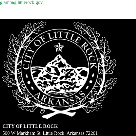
glamm@littlerock.gov
CITY OF LITTLE ROCK
500 W Markham St. Little Rock, Arkansas 72201