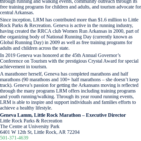
through running and walking events, community outreach through its
free training programs for children and adults, and tourism advocate for
central Arkansas.
Since inception, LRM has contributed more than $1.6 million to Little
Rock Parks & Recreation. Geneva is active in the running industry,
having created the RRCA club Women Run Arkansas in 2000, part of
the organizing body of National Running Day (currently known as
Global Running Day) in 2009 as well as free training programs for
adults and children across the state.
In 2019 Geneva was honored at the 45th Annual Governor’s
Conference on Tourism with the prestigious Crystal Award for special
achievement in tourism.
A marathoner herself, Geneva has completed marathons and half
marathons (90 marathons and 100+ half marathons – she doesn’t keep
track). Geneva’s passion for getting the Arkansans moving is reflected
through the many programs LRM offers including training programs
and youth running/walking. Through its year round running events,
LRM is able to inspire and support individuals and families efforts to
achieve a healthy lifestyle.
Geneva Lamm, Little Rock Marathon – Executive Director
Little Rock Parks & Recreation
The Centre at University Park
6401 W 12th St, Little Rock, AR 72204
501-371-4639