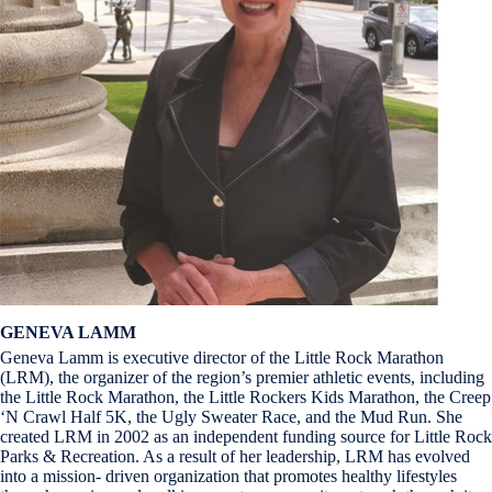
GENEVA LAMM
Geneva Lamm is executive director of the Little Rock Marathon
(LRM), the organizer of the region’s premier athletic events, including
the Little Rock Marathon, the Little Rockers Kids Marathon, the Creep
‘N Crawl Half 5K, the Ugly Sweater Race, and the Mud Run. She
created LRM in 2002 as an independent funding source for Little Rock
Parks & Recreation. As a result of her leadership, LRM has evolved
into a mission- driven organization that promotes healthy lifestyles