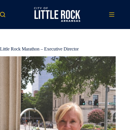
Skip
to
content
Little Rock Marathon – Executive Director