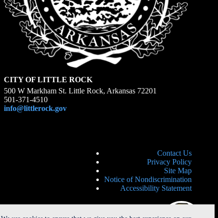
CITY OF LITTLE ROCK
500 W Markham St. Little Rock, Arkansas 72201
501-371-4510
info@littlerock.gov
Contact Us
Privacy Policy
Site Map
Notice of Nondiscrimination
Accessibility Statement