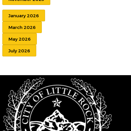
January 2026
March 2026
May 2026
July 2026