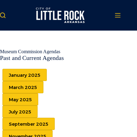
Skip
to
content
Museum Commission Agendas
Past and Current Agendas
January 2025
March 2025
May 2025
July 2025
September 2025
November 2025