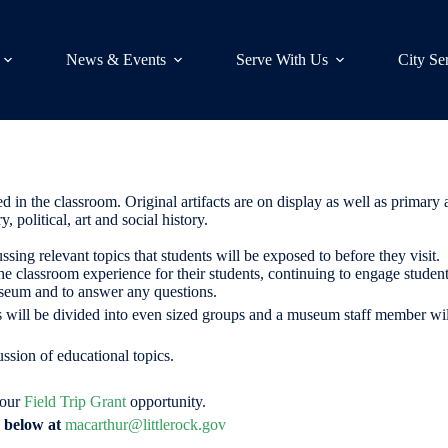
News & Events
Serve With Us
City Se
n the classroom. Original artifacts are on display as well as primary
, political, art and social history.
ussing relevant topics that students will be exposed to before they visit
lassroom experience for their students, continuing to engage students i
seum and to answer any questions.
nts will be divided into even sized groups and a museum staff member w
ssion of educational topics.
 our
Field Trip Grant
opportunity.
n below at
macarthur@littlerock.gov