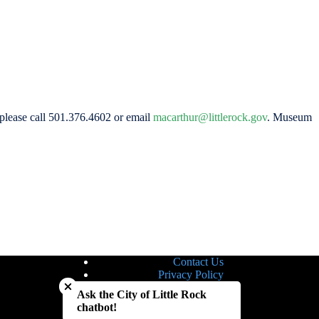
 please call 501.376.4602 or email
macarthur@littlerock.gov
. Museum
Contact Us
Close chatbot welcome bubble
Privacy Policy
Site Map
Ask the City of Little Rock
Notice of Nondiscrimination
chatbot!
Accessibility Statement