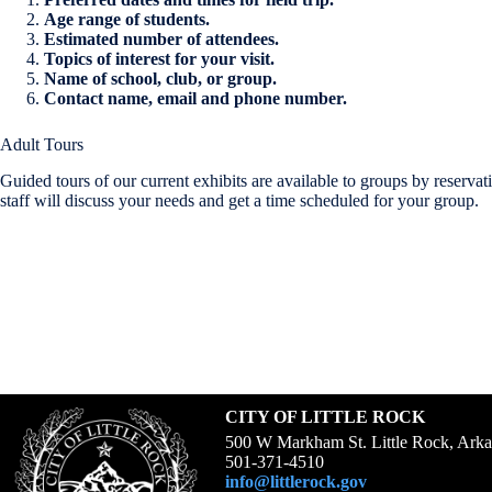
Age range of students.
Estimated number of attendees.
Topics of interest for your visit.
Name of school, club, or group.
Contact name, email and phone number.
Adult Tours
Guided tours of our current exhibits are available to groups by reser
staff will discuss your needs and get a time scheduled for your group.
CITY OF LITTLE ROCK
500 W Markham St. Little Rock, Ark
501-371-4510
info@littlerock.gov