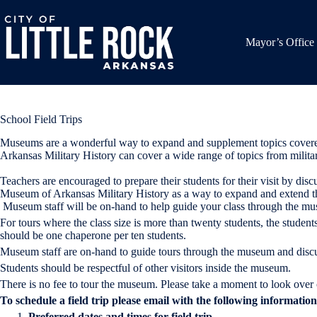
Skip
to
content
Mayor’s Office
School Field Trips
Museums are a wonderful way to expand and supplement topics covered i
Arkansas Military History can cover a wide range of topics from military
Teachers are encouraged to prepare their students for their visit by disc
Museum of Arkansas Military History as a way to expand and extend the c
Museum staff will be on-hand to help guide your class through the mu
For tours where the class size is more than twenty students, the stude
should be one chaperone per ten students.
Museum staff are on-hand to guide tours through the museum and discu
Students should be respectful of other visitors inside the museum.
There is no fee to tour the museum. Please take a moment to look over
To schedule a field trip please email with the following informatio
Preferred dates and times for field trip.