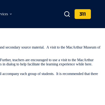
311
rvices
 and secondary source material. A visit to the MacArthur Museum of
. Further, teachers are encouraged to use a visit to the MacArthur
n dialog to help facilitate the learning experience while here.
ill accompany each group of students. It is recommended that there