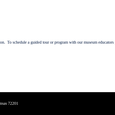
vation. To schedule a guided tour or program with our museum educators
ansas 72201