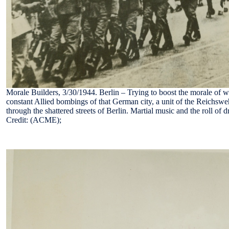
Morale Builders, 3/30/1944. Berlin – Trying to boost the morale of w
constant Allied bombings of that German city, a unit of the Reichswe
through the shattered streets of Berlin. Martial music and the roll o
Credit: (ACME);