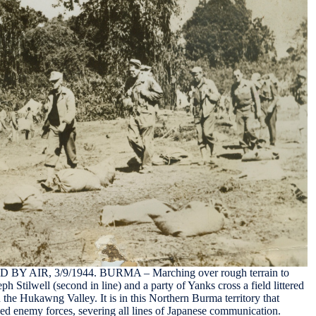
AIR, 3/9/1944. BURMA – Marching over rough terrain to
h Stilwell (second in line) and a party of Yanks cross a field littered
 the Hukawng Valley. It is in this Northern Burma territory that
ed enemy forces, severing all lines of Japanese communication.