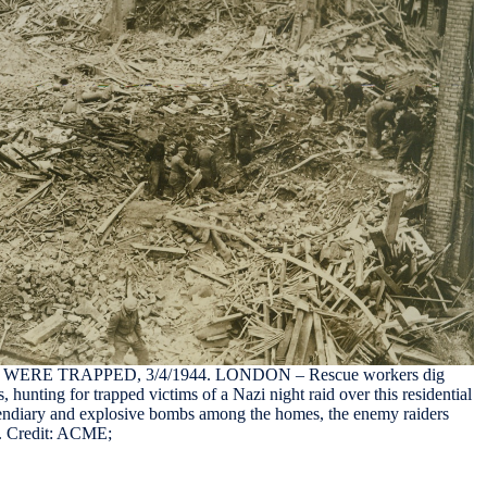
RE TRAPPED, 3/4/1944. LONDON – Rescue workers dig
, hunting for trapped victims of a Nazi night raid over this residential
endiary and explosive bombs among the homes, the enemy raiders
es. Credit: ACME;