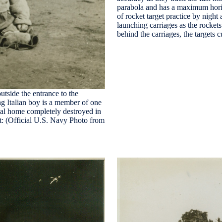
parabola and has a maximum hori
of rocket target practice by n
launching carriages as the rocket
behind the carriages, the targets 
utside the entrance to the
ng Italian boy is a member of one
nal home completely destroyed in
it: (Official U.S. Navy Photo from