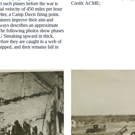
Credit: ACME;
t such planes before the war is
ial velocity of 450 miles per hour
lter, a Camp Davis firing point.
inees improve their aim and
always describes an approximate
The following photos show phases
Streaking upward in thick,
before they are caught in a web of
nipped, and their remains fall in