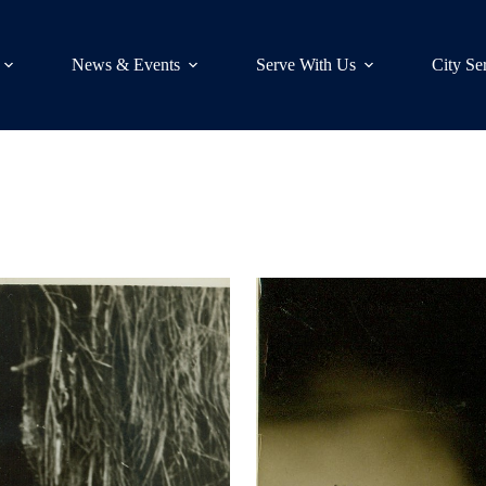
News & Events
Serve With Us
City Se