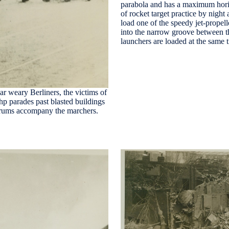
parabola and has a maximum hori
of rocket target practice by ni
load one of the speedy jet-propell
into the narrow groove between the
launchers are loaded at the same
ar weary Berliners, the victims of
hp parades past blasted buildings
f drums accompany the marchers.