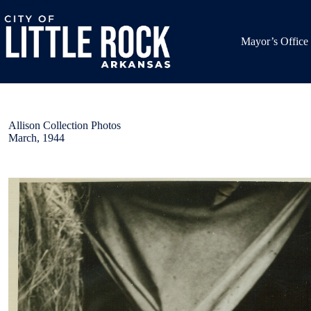
Skip
to
content
Mayor’s Office
Allison Collection Photos
March, 1944