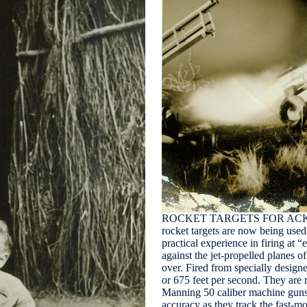
ROCKET TARGETS FOR ACK-AC
rocket targets are now being used 
practical experience in firing at 
against the jet-propelled planes 
over. Fired from specially designe
or 675 feet per second. They are 
Manning 50 caliber machine guns
accuracy as they track the fast-m