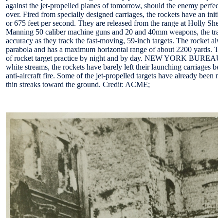
against the jet-propelled planes of tomorrow, should the enemy perfec
over. Fired from specially designed carriages, the rockets have an init
or 675 feet per second. They are released from the range at Holly She
Manning 50 caliber machine guns and 20 and 40mm weapons, the tra
accuracy as they track the fast-moving, 59-inch targets. The rocket 
parabola and has a maximum horizontal range of about 2200 yards. 
of rocket target practice by night and by day. NEW YORK BUREAU 
white streams, the rockets have barely left their launching carriages 
anti-aircraft fire. Some of the jet-propelled targets have already been 
thin streaks toward the ground. Credit: ACME;