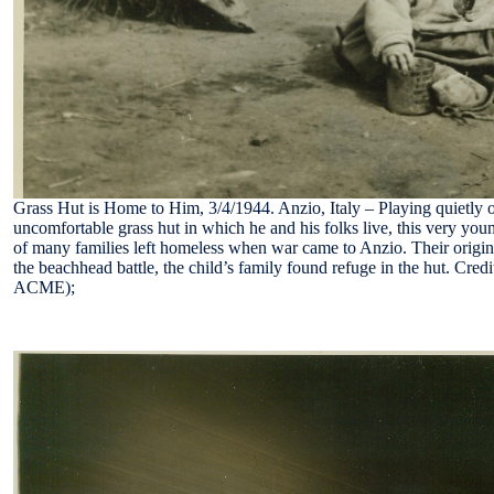
Grass Hut is Home to Him, 3/4/1944. Anzio, Italy – Playing quietly o
uncomfortable grass hut in which he and his folks live, this very you
of many families left homeless when war came to Anzio. Their origi
the beachhead battle, the child’s family found refuge in the hut. Cred
ACME);