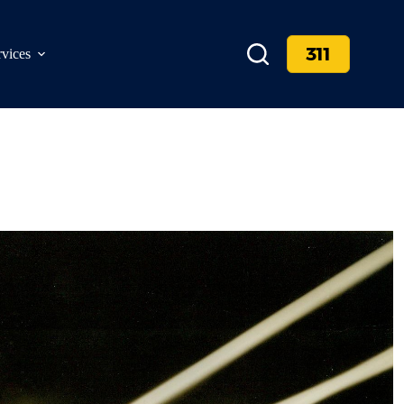
311
rvices