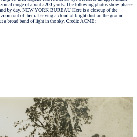
zontal range of about 2200 yards. The following photos show phases
ight and by day. NEW YORK BUREAU Here is a closeup of the
s zoom out of them. Leaving a cloud of bright dust on the ground
cut a broad band of light in the sky. Credit: ACME;