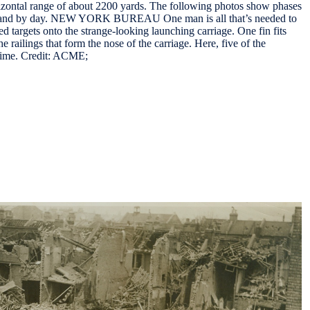
zontal range of about 2200 yards. The following photos show phases
ght and by day. NEW YORK BUREAU One man is all that’s needed to
ed targets onto the strange-looking launching carriage. One fin fits
 railings that form the nose of the carriage. Here, five of the
 time. Credit: ACME;