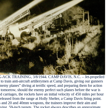
K TRAINING, 3/8/1944. CAMP DAVIS, N.C. – Jet-propelled
to train anti-aircraft artillerymen at Camp Davis, giving our gunners
“enemy planes” diving at terrific speed, and preparing them for action
of tomorrow, should the enemy perfect such planes before the war is
d carriages, the rockets have an initial velocity of 450 miles per hour
released from the range at Holly Shelter, a Camp Davis firing point.
 and 20 and 40mm weapons, the trainees improve their aim and
oving, 59-inch targets. The rocket always describes an approximate