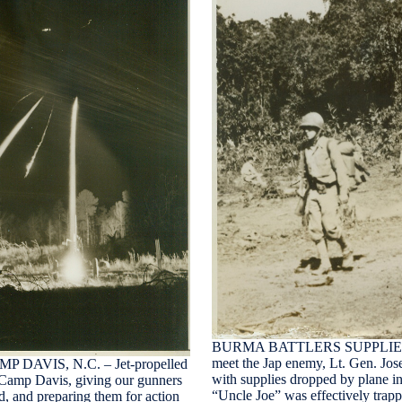
BURMA BATTLERS SUPPLIED BY 
meet the Jap enemy, Lt. Gen. Josep
AVIS, N.C. – Jet-propelled
with supplies dropped by plane in
at Camp Davis, giving our gunners
“Uncle Joe” was effectively trapp
ed, and preparing them for action