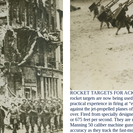
ROCKET TARGETS FOR ACK-AC
rocket targets are now being used 
practical experience in firing at 
against the jet-propelled planes 
over. Fired from specially designe
or 675 feet per second. They are 
Manning 50 caliber machine guns
accuracy as they track the fast-m