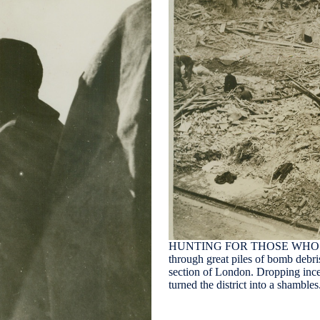
HUNTING FOR THOSE WHO WE
through great piles of bomb debris
section of London. Dropping inc
turned the district into a shambl