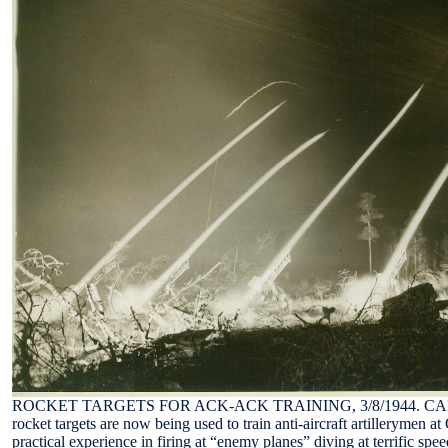
ROCKET TARGETS FOR ACK-ACK TRAINING, 3/8/1944. CAMP D
rocket targets are now being used to train anti-aircraft artillerymen 
practical experience in firing at “enemy planes” diving at terrific spe