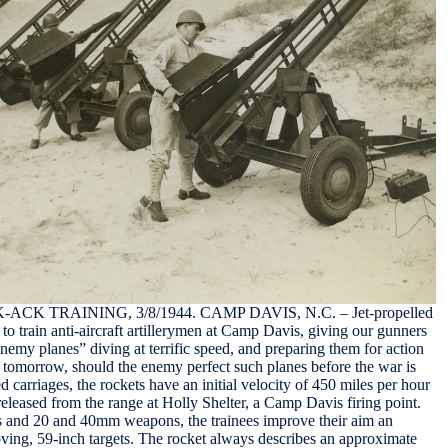
K TRAINING, 3/8/1944. CAMP DAVIS, N.C. – Jet-propelled
to train anti-aircraft artillerymen at Camp Davis, giving our gunners
“enemy planes” diving at terrific speed, and preparing them for action
of tomorrow, should the enemy perfect such planes before the war is
d carriages, the rockets have an initial velocity of 450 miles per hour
released from the range at Holly Shelter, a Camp Davis firing point.
 and 20 and 40mm weapons, the trainees improve their aim an
oving, 59-inch targets. The rocket always describes an approximate