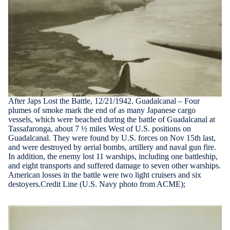
After Japs Lost the Battle, 12/21/1942. Guadalcanal – Four
plumes of smoke mark the end of as many Japanese cargo
vessels, which were beached during the battle of Guadalcanal at
Tassafaronga, about 7 ½ miles West of U.S. positions on
Guadalcanal. They were found by U.S. forces on Nov 15th last,
and were destroyed by aerial bombs, artillery and naval gun fire.
In addition, the enemy lost 11 warships, including one battleship,
and eight transports and suffered damage to seven other warships.
American losses in the battle were two light cruisers and six
destoyers.Credit Line (U.S. Navy photo from ACME);