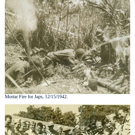
Mortar Fire for Japs, 12/15/1942.