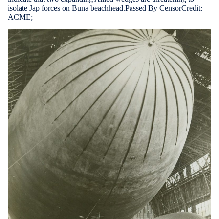
isolate Jap forces on Buna beachhead.Passed By CensorCredit:
ACME;