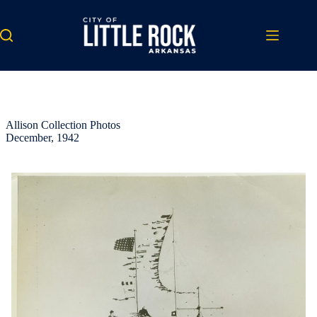
Skip
to
content
Allison Collection Photos
December, 1942