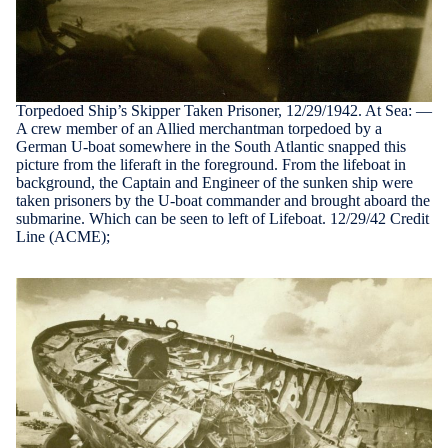
Torpedoed Ship’s Skipper Taken Prisoner, 12/29/1942. At Sea: —
A crew member of an Allied merchantman torpedoed by a
German U-boat somewhere in the South Atlantic snapped this
picture from the liferaft in the foreground. From the lifeboat in
background, the Captain and Engineer of the sunken ship were
taken prisoners by the U-boat commander and brought aboard the
submarine. Which can be seen to left of Lifeboat. 12/29/42 Credit
Line (ACME);