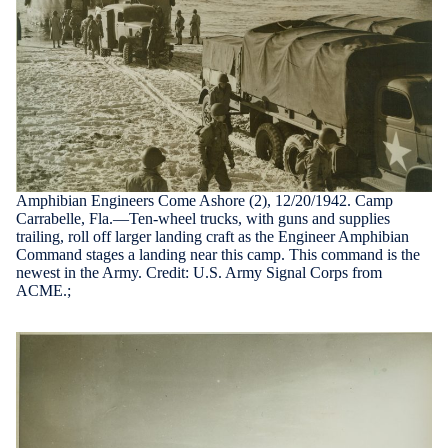
Amphibian Engineers Come Ashore (2), 12/20/1942. Camp
Carrabelle, Fla.—Ten-wheel trucks, with guns and supplies
trailing, roll off larger landing craft as the Engineer Amphibian
Command stages a landing near this camp. This command is the
newest in the Army. Credit: U.S. Army Signal Corps from
ACME.;