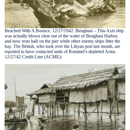
Beached With A Bounce, 12/27/1942. Benghasi – This Axis ship
was actually blown clear out of the water of Benghasi Harbor,
and now rests half on the pier while other enemy ships litter the
bay. The British, who took over the Libyan port last month, are
reported to have contacted units of Rommel’s depleted Army.
12/27/42 Credit Line (ACME);