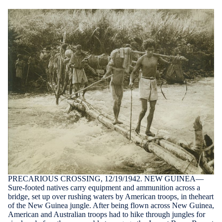
PRECARIOUS CROSSING, 12/19/1942. NEW GUINEA—
Sure-footed natives carry equipment and ammunition across a
bridge, set up over rushing waters by American troops, in theheart
of the New Guinea jungle. After being flown across New Guinea,
American and Australian troops had to hike through jungles for