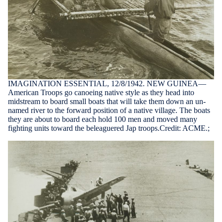
IMAGINATION ESSENTIAL, 12/8/1942. NEW GUINEA—
American Troops go canoeing native style as they head into
midstream to board small boats that will take them down an un-
named river to the forward position of a native village. The boats
they are about to board each hold 100 men and moved many
fighting units toward the beleaguered Jap troops.Credit: ACME.;