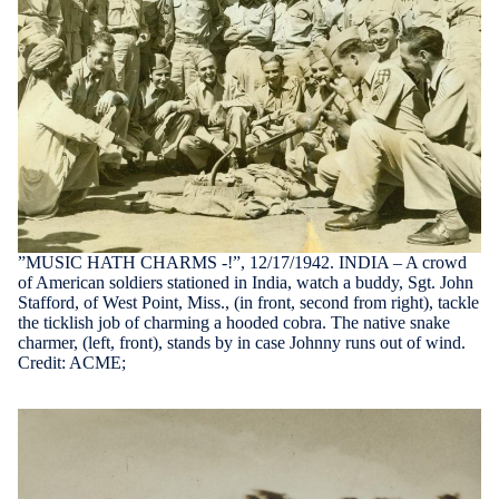
”MUSIC HATH CHARMS -!”, 12/17/1942. INDIA – A crowd
of American soldiers stationed in India, watch a buddy, Sgt. John
Stafford, of West Point, Miss., (in front, second from right), tackle
the ticklish job of charming a hooded cobra. The native snake
charmer, (left, front), stands by in case Johnny runs out of wind.
Credit: ACME;