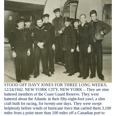
STOOD OFF DAVY JONES FOR THREE LONG WEEKS,
12/24/1942. NEW YORK CITY, NEW YORK – They are nine
battered members of the Coast Guard Reserve. They were
battered about the Atlantic in their fifty-eight-foot yawl, a slim
craft built for racing, for twenty-one days. They were swept
helplessly before winds of hurricane force that carried them 3,100
miles from a point more than 100 miles off a Canadian port to