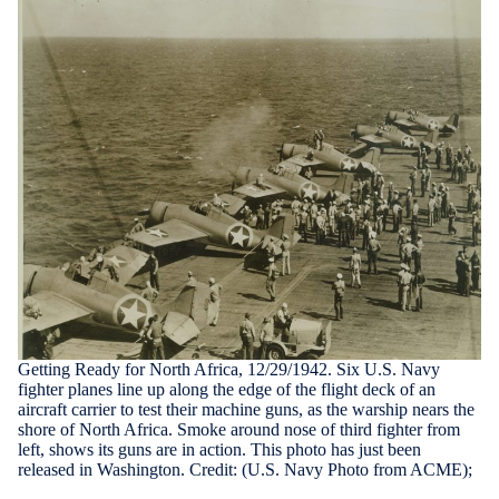
Getting Ready for North Africa, 12/29/1942. Six U.S. Navy
fighter planes line up along the edge of the flight deck of an
aircraft carrier to test their machine guns, as the warship nears the
shore of North Africa. Smoke around nose of third fighter from
left, shows its guns are in action. This photo has just been
released in Washington. Credit: (U.S. Navy Photo from ACME);