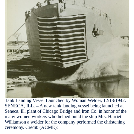
Tank Landing Vessel Launched by Woman Welder, 12/13/1942.
SENECA, ILL. – A new tank landing vessel being launched at
Seneca, Ill. plant of Chicago Bridge and Iron Co. in honor of the
many women workers who helped build the ship Mrs. Harriet
Williamson a welder for the company performed the christening
ceremony. Credit: (ACME);