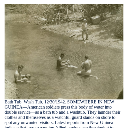
Bath Tub, Wash Tub, 12/30/1942. SOMEWHERE IN NEW
GUINEA—American soldiers press this body of water into
double service—as a bath tub and a washtub. They launder their
clothes and themselves as a watchful guard stands on shore to
spot any unwanted visitors. Latest reports from New Guinea
indicate that two expanding Allied wedges are threatening to