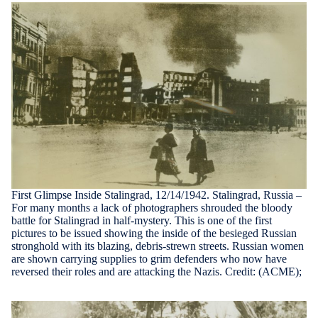
First Glimpse Inside Stalingrad, 12/14/1942. Stalingrad, Russia –
For many months a lack of photographers shrouded the bloody
battle for Stalingrad in half-mystery. This is one of the first
pictures to be issued showing the inside of the besieged Russian
stronghold with its blazing, debris-strewn streets. Russian women
are shown carrying supplies to grim defenders who now have
reversed their roles and are attacking the Nazis. Credit: (ACME);