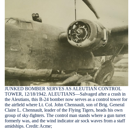
JUNKED BOMBER SERVES AS ALEUTIAN CONTROL
TOWER, 12/18/1942. ALEUTIANS—Salvaged after a crash in
the Aleutians, this B-24 bomber now serves as a control tower for
the airfield where Lt. Col. John Chennault, son of Brig. General
Claire L. Chennault, leader of the Flying Tigers, heads his own
group of sky-fighters. The control man stands where a gun turret
formerly was, and the wind indicator air sock waves from a staff
amidships. Credit: Acme;