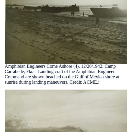
Amphibian Engineers Come Ashore (4), 12/20/1942. Camp
Carrabelle, Fla.—Landing craft of the Amphibian Engineer
Command are shown beached on the Gulf of Mexico shore at
sunrise during landing maneuvers. Credit: ACME.;