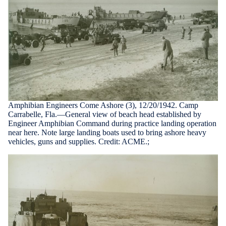
Amphibian Engineers Come Ashore (3), 12/20/1942. Camp
Carrabelle, Fla.—General view of beach head established by
Engineer Amphibian Command during practice landing operation
near here. Note large landing boats used to bring ashore heavy
vehicles, guns and supplies. Credit: ACME.;