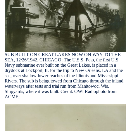
SUB BUILT ON GREAT LAKES NOW ON WAY TO THE
SEA, 12/26/1942. CHICAGO; The U.S.S. Peto, the first U.S.
Navy submarine ever built on the Great Lakes, is placed in a
drydock at Lockport, IL for the trip to New Orleans, LA and the
sea, over shallow lower reaches of the Illinois and Mississippi
Rivers. The sub is being towed from Chicago through the inland
waterways after tests and trial run from Manitowoc, Wis.
Shipyards, where it was built. Credit: OWI Radiophoto from
ACME;