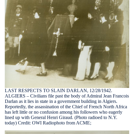
LAST RESPECTS TO SLAIN DARLAN, 12/28/1942.
ALGIERS – Civilians file past the body of Admiral Jean Francois
Darlan as it lies in state in a government building in Algiers.
Reportedly, the assassination of the Chief of French North Africa
has left little or no confusion among his followers who eagerly
lined up with General Henri Giraud. (Photo radioed to N.Y.
today) Credit: OWI Radiophoto from ACME;