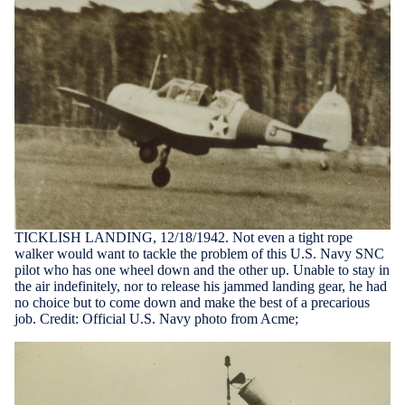
TICKLISH LANDING, 12/18/1942. Not even a tight rope
walker would want to tackle the problem of this U.S. Navy SNC
pilot who has one wheel down and the other up. Unable to stay in
the air indefinitely, nor to release his jammed landing gear, he had
no choice but to come down and make the best of a precarious
job. Credit: Official U.S. Navy photo from Acme;