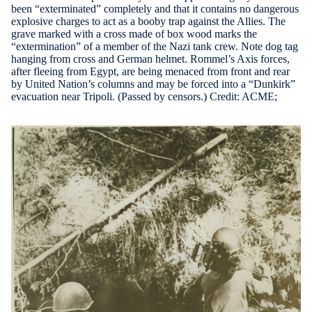
been “exterminated” completely and that it contains no dangerous
explosive charges to act as a booby trap against the Allies. The
grave marked with a cross made of box wood marks the
“extermination” of a member of the Nazi tank crew. Note dog tag
hanging from cross and German helmet. Rommel’s Axis forces,
after fleeing from Egypt, are being menaced from front and rear
by United Nation’s columns and may be forced into a “Dunkirk”
evacuation near Tripoli. (Passed by censors.) Credit: ACME;