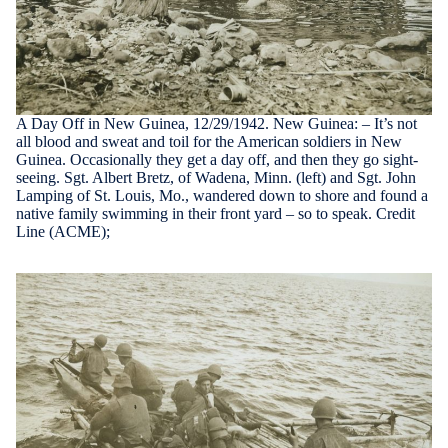
A Day Off in New Guinea, 12/29/1942. New Guinea: – It’s not
all blood and sweat and toil for the American soldiers in New
Guinea. Occasionally they get a day off, and then they go sight-
seeing. Sgt. Albert Bretz, of Wadena, Minn. (left) and Sgt. John
Lamping of St. Louis, Mo., wandered down to shore and found a
native family swimming in their front yard – so to speak. Credit
Line (ACME);