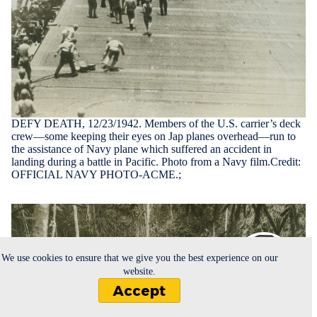
DEFY DEATH, 12/23/1942. Members of the U.S. carrier’s deck
crew—some keeping their eyes on Jap planes overhead—run to
the assistance of Navy plane which suffered an accident in
landing during a battle in Pacific. Photo from a Navy film.Credit:
OFFICIAL NAVY PHOTO-ACME.;
We use cookies to ensure that we give you the best experience on our
website.
Accept