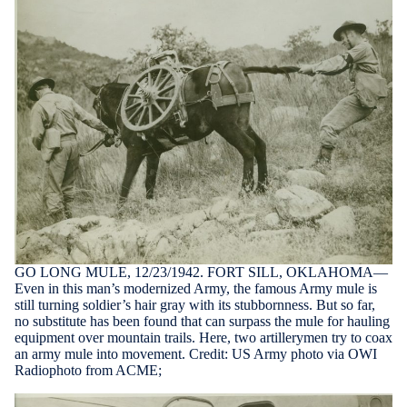
GO LONG MULE, 12/23/1942. FORT SILL, OKLAHOMA—
Even in this man’s modernized Army, the famous Army mule is
still turning soldier’s hair gray with its stubbornness. But so far,
no substitute has been found that can surpass the mule for hauling
equipment over mountain trails. Here, two artillerymen try to coax
an army mule into movement. Credit: US Army photo via OWI
Radiophoto from ACME;