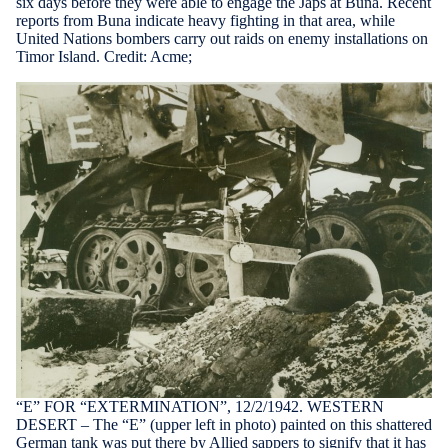
six days before they were able to engage the Japs at Buna. Recent
reports from Buna indicate heavy fighting in that area, while
United Nations bombers carry out raids on enemy installations on
Timor Island. Credit: Acme;
“E” FOR “EXTERMINATION”, 12/2/1942. WESTERN
DESERT – The “E” (upper left in photo) painted on this shattered
German tank was put there by Allied sappers to signify that it has