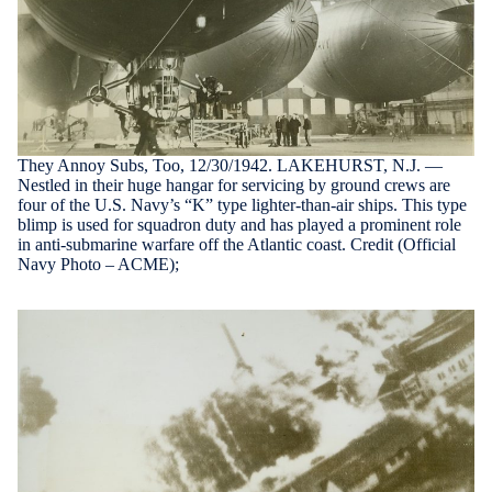
They Annoy Subs, Too, 12/30/1942. LAKEHURST, N.J. —
Nestled in their huge hangar for servicing by ground crews are
four of the U.S. Navy’s “K” type lighter-than-air ships. This type
blimp is used for squadron duty and has played a prominent role
in anti-submarine warfare off the Atlantic coast. Credit (Official
Navy Photo – ACME);