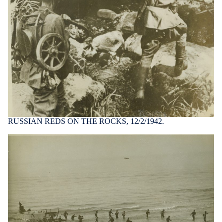
RUSSIAN REDS ON THE ROCKS, 12/2/1942.