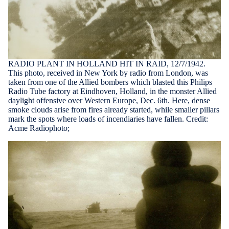
RADIO PLANT IN HOLLAND HIT IN RAID, 12/7/1942.
This photo, received in New York by radio from London, was
taken from one of the Allied bombers which blasted this Philips
Radio Tube factory at Eindhoven, Holland, in the monster Allied
daylight offensive over Western Europe, Dec. 6th. Here, dense
smoke clouds arise from fires already started, while smaller pillars
mark the spots where loads of incendiaries have fallen. Credit:
Acme Radiophoto;