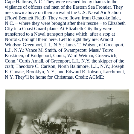
Cape Hattoras, N.C. They were rescued today thanks to the
vigilance of officers and men of the Eastern Sea Frontier. They
are shown above on their arrival at the U.S. Naval Air Station
(Floyd Bennett Field). They were flown from Ocracoke Inlet,
N.C. – where they were brought after their rescue – to Elizabeth
City in a Coast Guard plane. At Elizabeth City they were
transferred to a Naval transport plane which, after a stop at
Norfolk, brought them here. Left to right they are: Arnold
Windsor, Greenport, L.I., N.Y.; James T. Watson, of Greenport,
L.I., N.Y.; Vance M. Smith, of Swampscott, Mass.’ Toivo
Koskinen, of Bridgeport, Conn.; Ward Weimar, Greenwich,
Conn.’ Curtis Arnall, of Greenport, L.I., N.Y. the skipper of the
craft; Theodore C. Carlson, North Baltimore, L.I., N.Y.; Joseph
E. Choate, Brooklyn, N.Y., and Edward R. Jobson, Larchmont,
N.Y. They’ll be home for Christmas. Credit: ACME;