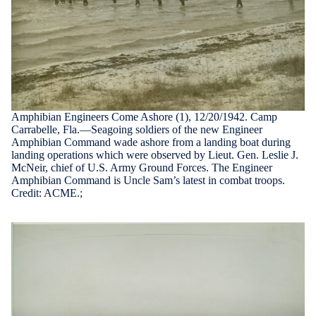
Amphibian Engineers Come Ashore (1), 12/20/1942. Camp
Carrabelle, Fla.—Seagoing soldiers of the new Engineer
Amphibian Command wade ashore from a landing boat during
landing operations which were observed by Lieut. Gen. Leslie J.
McNeir, chief of U.S. Army Ground Forces. The Engineer
Amphibian Command is Uncle Sam’s latest in combat troops.
Credit: ACME.;