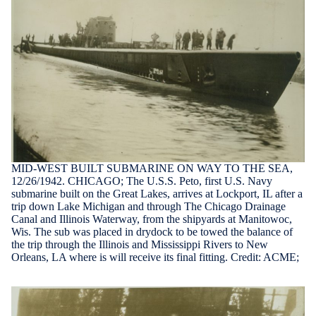
MID-WEST BUILT SUBMARINE ON WAY TO THE SEA,
12/26/1942. CHICAGO; The U.S.S. Peto, first U.S. Navy
submarine built on the Great Lakes, arrives at Lockport, IL after a
trip down Lake Michigan and through The Chicago Drainage
Canal and Illinois Waterway, from the shipyards at Manitowoc,
Wis. The sub was placed in drydock to be towed the balance of
the trip through the Illinois and Mississippi Rivers to New
Orleans, LA where is will receive its final fitting. Credit: ACME;