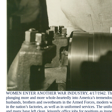
WOMEN ENTER ANOTHER WAR INDUSTRY, 4/17/1942. The w
plunging more and more whole-heartedly into America’s tremendous
husbands, brothers and sweethearts in the Armed Forces, modern wo
in the nation’s factories, as well as in uniformed services. The unifo
and many have left clean, leisurely office jobs for positions as insp