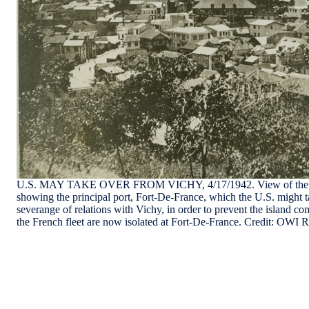
U.S. MAY TAKE OVER FROM VICHY, 4/17/1942. View of the Car
showing the principal port, Fort-De-France, which the U.S. might t
severange of relations with Vichy, in order to prevent the island co
the French fleet are now isolated at Fort-De-France. Credit: OW