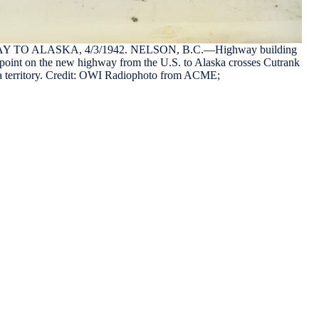
TO ALASKA, 4/3/1942. NELSON, B.C.—Highway building
point on the new highway from the U.S. to Alaska crosses Cutrank
ia territory. Credit: OWI Radiophoto from ACME;