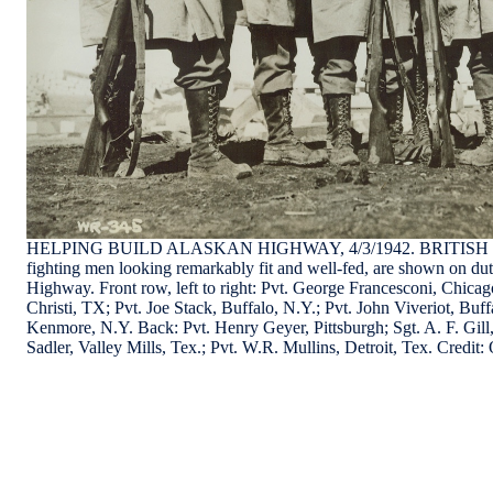
HELPING BUILD ALASKAN HIGHWAY, 4/3/1942. BRITISH 
fighting men looking remarkably fit and well-fed, are shown on du
Highway. Front row, left to right: Pvt. George Francesconi, Chicag
Christi, TX; Pvt. Joe Stack, Buffalo, N.Y.; Pvt. John Viveriot, Buff
Kenmore, N.Y. Back: Pvt. Henry Geyer, Pittsburgh; Sgt. A. F. Gill
Sadler, Valley Mills, Tex.; Pvt. W.R. Mullins, Detroit, Tex. Cre