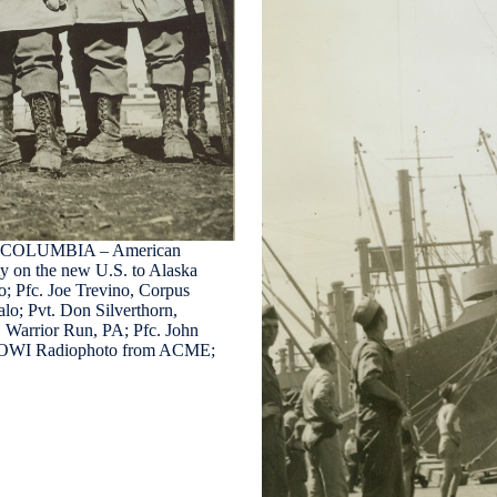
COLUMBIA – American
ty on the new U.S. to Alaska
o; Pfc. Joe Trevino, Corpus
alo; Pvt. Don Silverthorn,
, Warrior Run, PA; Pfc. John
dit: OWI Radiophoto from ACME;