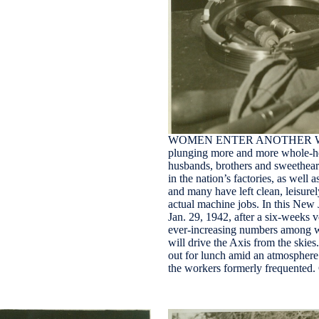
WOMEN ENTER ANOTHER WAR I
plunging more and more whole-hea
husbands, brothers and sweethear
in the nation’s factories, as well 
and many have left clean, leisurel
actual machine jobs. In this New 
Jan. 29, 1942, after a six-weeks 
ever-increasing numbers among wo
will drive the Axis from the skie
out for lunch amid an atmosphere 
the workers formerly frequente