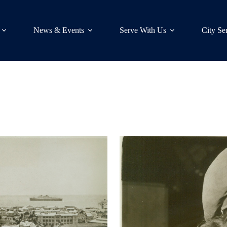
News & Events
Serve With Us
City Se