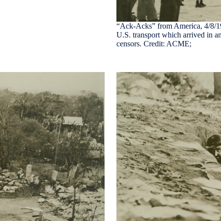
“Ack-Acks” from America, 4/8/1942
U.S. transport which arrived in a
censors. Credit: ACME;