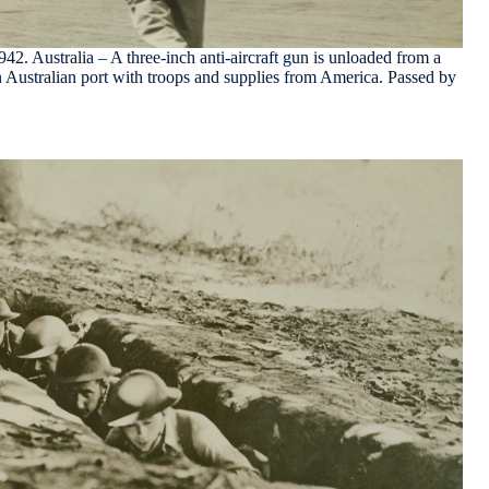
. Australia – A three-inch anti-aircraft gun is unloaded from a
n Australian port with troops and supplies from America. Passed by