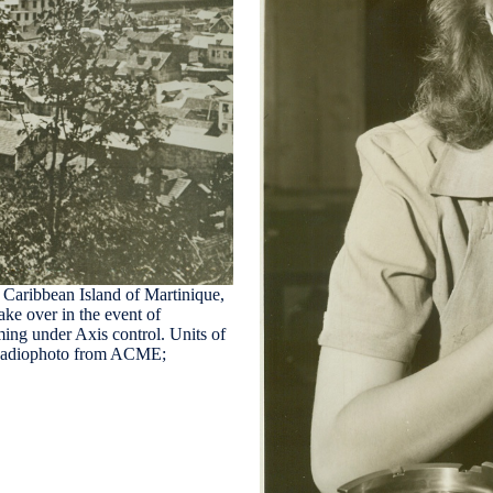
ibbean Island of Martinique,
ake over in the event of
ming under Axis control. Units of
I Radiophoto from ACME;