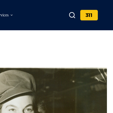
311
rvices