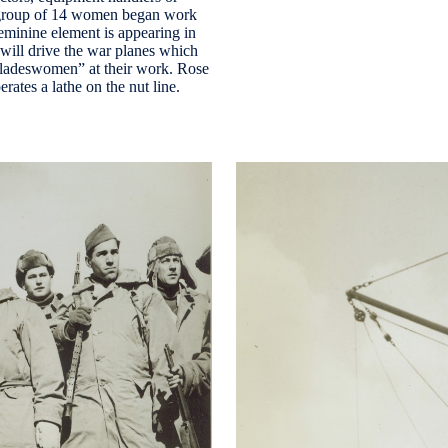
al group of 14 women began work
feminine element is appearing in
will drive the war planes which
“bladeswomen” at their work. Rose
ates a lathe on the nut line.