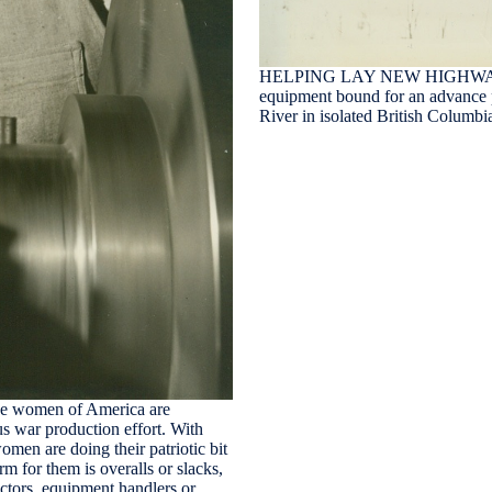
HELPING LAY NEW HIGHWAY 
equipment bound for an advance 
River in isolated British Columb
omen of America are
 war production effort. With
men are doing their patriotic bit
rm for them is overalls or slacks,
ectors, equipment handlers or