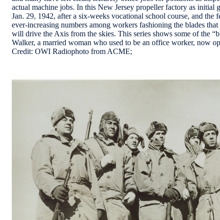
actual machine jobs. In this New Jersey propeller factory as initi
Jan. 29, 1942, after a six-weeks vocational school course, and the 
ever-increasing numbers among workers fashioning the blades that 
will drive the Axis from the skies. This series shows some of the 
Walker, a married woman who used to be an office worker, now oper
Credit: OWI Radiophoto from ACME;