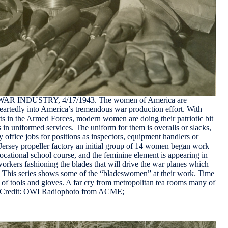
NDUSTRY, 4/17/1943. The women of America are
rtedly into America’s tremendous war production effort. With
ts in the Armed Forces, modern women are doing their patriotic bit
as in uniformed services. The uniform for them is overalls or slacks,
y office jobs for positions as inspectors, equipment handlers or
Jersey propeller factory an initial group of 14 women began work
vocational school course, and the feminine element is appearing in
rkers fashioning the blades that will drive the war planes which
s. This series shows some of the “bladeswomen” at their work. Time
of tools and gloves. A far cry from metropolitan tea rooms many of
d. Credit: OWI Radiophoto from ACME;