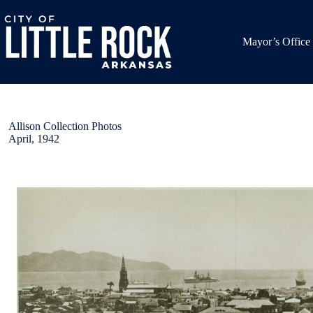
Skip
to
content
Mayor’s Office
Allison Collection Photos
April, 1942