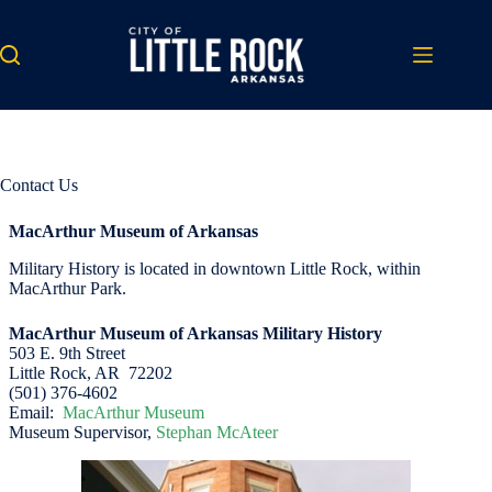
Skip
to
content
Contact Us
MacArthur Museum of Arkansas
Military History is located in downtown Little Rock, within
MacArthur Park.
MacArthur Museum of Arkansas Military History
503 E. 9th Street
Little Rock, AR 72202
(501) 376-4602
Email:
MacArthur Museum
Museum Supervisor,
Stephan McAteer