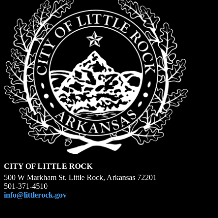
CITY OF LITTLE ROCK
500 W Markham St. Little Rock, Arkansas 72201
501-371-4510
info@littlerock.gov