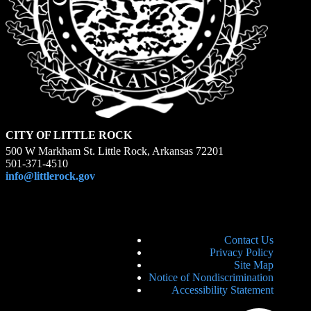
CITY OF LITTLE ROCK
500 W Markham St. Little Rock, Arkansas 72201
501-371-4510
info@littlerock.gov
Contact Us
Privacy Policy
Site Map
Notice of Nondiscrimination
Accessibility Statement