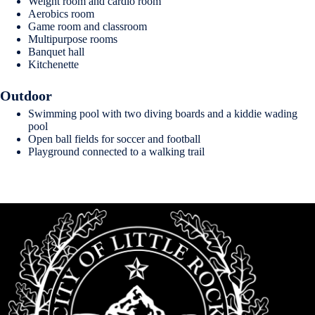
Weight room and cardio room
Aerobics room
Game room and classroom
Multipurpose rooms
Banquet hall
Kitchenette
Outdoor
Swimming pool with two diving boards and a kiddie wading
pool
Open ball fields for soccer and football
Playground connected to a walking trail