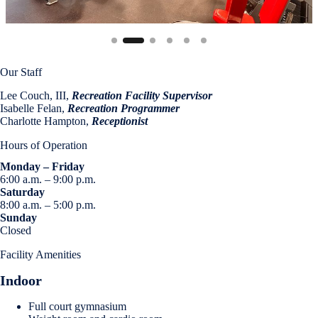
Our Staff
Lee Couch, III,
Recreation Facility Supervisor
Isabelle Felan,
Recreation Programmer
Charlotte Hampton,
Receptionist
Hours of Operation
Monday – Friday
6:00 a.m. – 9:00 p.m.
Saturday
8:00 a.m. – 5:00 p.m.
Sunday
Closed
Facility Amenities
Indoor
Full court gymnasium