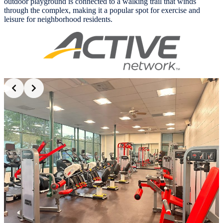
outdoor playground is connected to a walking trail that winds
through the complex, making it a popular spot for exercise and
leisure for neighborhood residents.
Slide 2 of 6