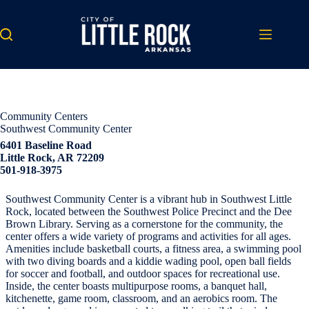
Skip
to
content
Community Centers
Southwest Community Center
6401 Baseline Road
Little Rock, AR 72209
501-918-3975
Southwest Community Center is a vibrant hub in Southwest Little
Rock, located between the Southwest Police Precinct and the Dee
Brown Library. Serving as a cornerstone for the community, the
center offers a wide variety of programs and activities for all ages.
Amenities include basketball courts, a fitness area, a swimming pool
with two diving boards and a kiddie wading pool, open ball fields
for soccer and football, and outdoor spaces for recreational use.
Inside, the center boasts multipurpose rooms, a banquet hall,
kitchenette, game room, classroom, and an aerobics room. The