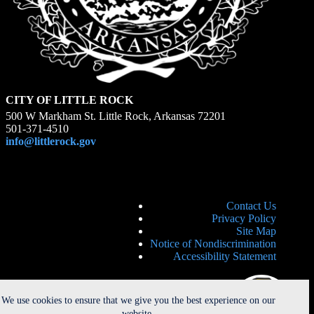
CITY OF LITTLE ROCK
500 W Markham St. Little Rock, Arkansas 72201
501-371-4510
info@littlerock.gov
Contact Us
Privacy Policy
Site Map
Notice of Nondiscrimination
Accessibility Statement
We use cookies to ensure that we give you the best experience on our
website.