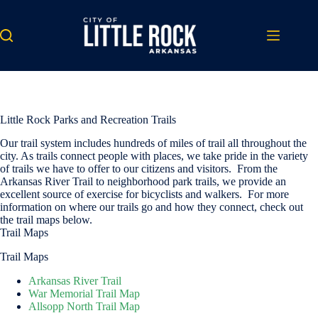
Skip
to
content
Little Rock Parks and Recreation Trails
Our trail system includes hundreds of miles of trail all throughout the
city. As trails connect people with places, we take pride in the variety
of trails we have to offer to our citizens and visitors. From the
Arkansas River Trail to neighborhood park trails, we provide an
excellent source of exercise for bicyclists and walkers. For more
information on where our trails go and how they connect, check out
the trail maps below.
Trail Maps
Trail Maps
Arkansas River Trail
War Memorial Trail Map
Allsopp North Trail Map