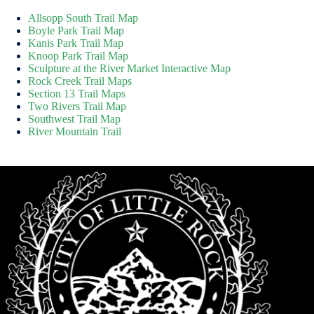
Allsopp South Trail Map
Boyle Park Trail Map
Kanis Park Trail Map
Knoop Park Trail Map
Sculpture at the River Market Interactive Map
Rock Creek Trail Maps
Section 13 Trail Maps
Two Rivers Trail Map
Southwest Trail Map
River Mountain Trail