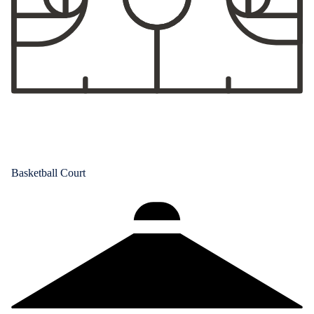
Basketball Court