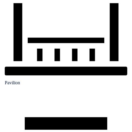
Pavilion