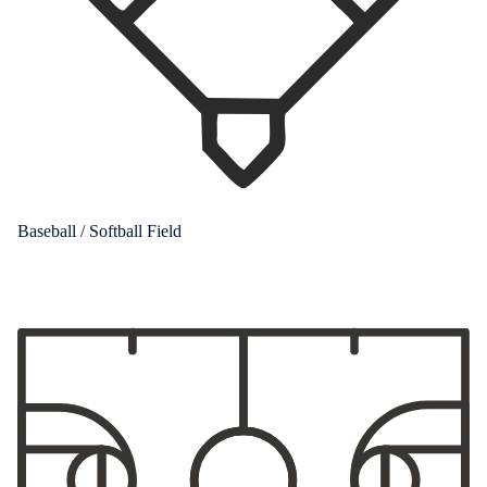
Baseball / Softball Field