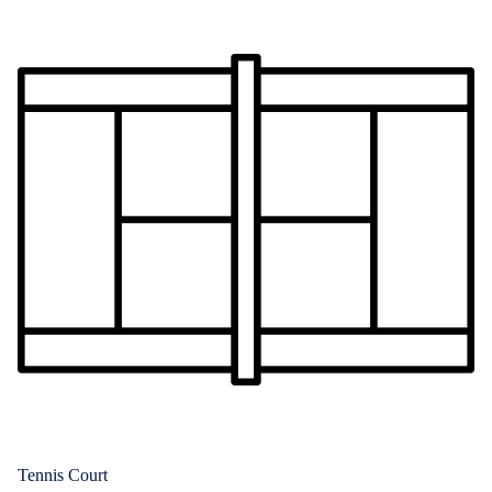
Tennis Court