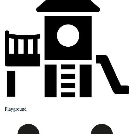
Playground