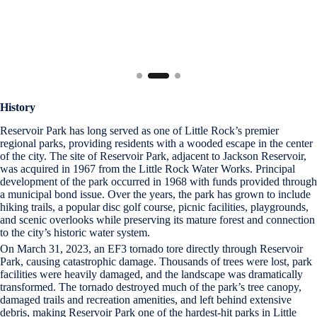
History
Reservoir Park has long served as one of Little Rock’s premier
regional parks, providing residents with a wooded escape in the center
of the city. The site of Reservoir Park, adjacent to Jackson Reservoir,
was acquired in 1967 from the Little Rock Water Works. Principal
development of the park occurred in 1968 with funds provided through
a municipal bond issue. Over the years, the park has grown to include
hiking trails, a popular disc golf course, picnic facilities, playgrounds,
and scenic overlooks while preserving its mature forest and connection
to the city’s historic water system.
On March 31, 2023, an EF3 tornado tore directly through Reservoir
Park, causing catastrophic damage. Thousands of trees were lost, park
facilities were heavily damaged, and the landscape was dramatically
transformed. The tornado destroyed much of the park’s tree canopy,
damaged trails and recreation amenities, and left behind extensive
debris, making Reservoir Park one of the hardest-hit parks in Little