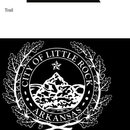
Trail