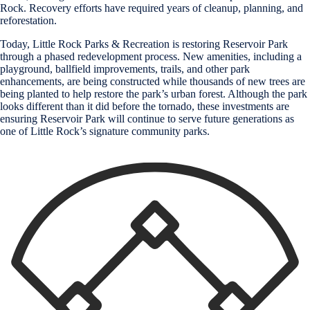
Rock. Recovery efforts have required years of cleanup, planning, and
reforestation.
Today, Little Rock Parks & Recreation is restoring Reservoir Park
through a phased redevelopment process. New amenities, including a
playground, ballfield improvements, trails, and other park
enhancements, are being constructed while thousands of new trees are
being planted to help restore the park’s urban forest. Although the park
looks different than it did before the tornado, these investments are
ensuring Reservoir Park will continue to serve future generations as
one of Little Rock’s signature community parks.