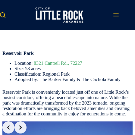
Skip
to
content
Reservoir Park
Location:
8321 Cantrell Rd., 72227
Size: 58 acres
Classification: Regional Park
Adopted by: The Barker Family & The Cachola Family
Reservoir Park is conveniently located just off one of Little Rock’s
busiest corridors, offering a peaceful escape into nature. While the
park was dramatically transformed by the 2023 tornado, ongoing
restoration efforts are bringing back beloved amenities and creating
a destination for the community to enjoy for generations to come.
Slide 2 of 3