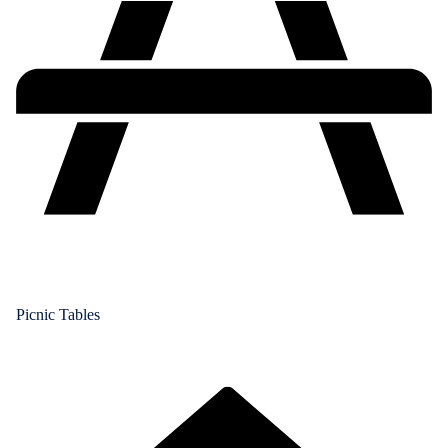
Picnic Tables