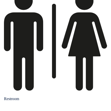
Restroom