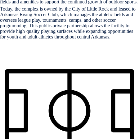
fields and amenities to support the continued growth of outdoor sports.
Today, the complex is owned by the City of Little Rock and leased to
Arkansas Rising Soccer Club, which manages the athletic fields and
oversees league play, tournaments, camps, and other soccer
programming. This public-private partnership allows the facility to
provide high-quality playing surfaces while expanding opportunities
for youth and adult athletes throughout central Arkansas.