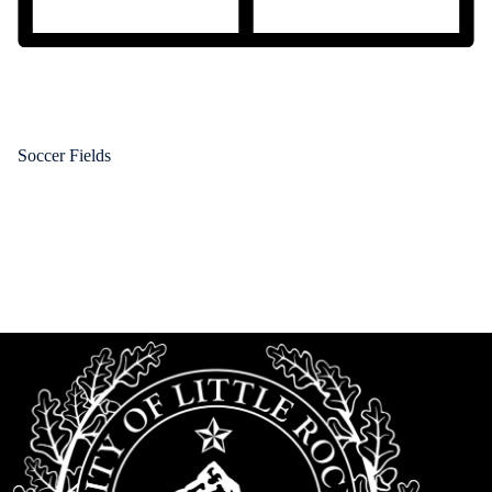
Soccer Fields