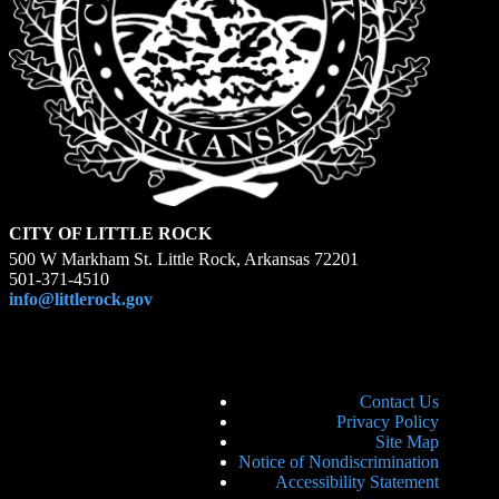
CITY OF LITTLE ROCK
500 W Markham St. Little Rock, Arkansas 72201
501-371-4510
info@littlerock.gov
Contact Us
Privacy Policy
Site Map
Notice of Nondiscrimination
Accessibility Statement