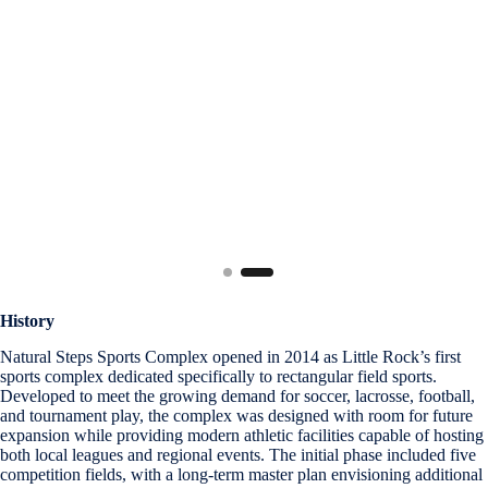
History
Natural Steps Sports Complex opened in 2014 as Little Rock’s first
sports complex dedicated specifically to rectangular field sports.
Developed to meet the growing demand for soccer, lacrosse, football,
and tournament play, the complex was designed with room for future
expansion while providing modern athletic facilities capable of hosting
both local leagues and regional events. The initial phase included five
competition fields, with a long-term master plan envisioning additional