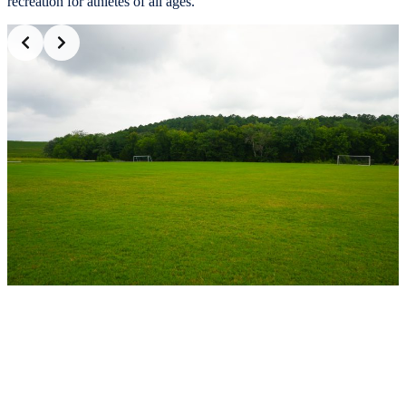
recreation for athletes of all ages.
Slide 2 of 2