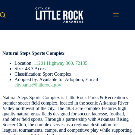
Skip
to
content
Natural Steps Sports Complex
Location:
11201 Highway 300, 72135
Size: 48.3 Acres
Classification: Sport Complex
Adopted by: Available for Adoption; E-mail
cityparks@littlerock.gov
Natural Steps Sports Complex is Little Rock Parks & Recreation’s
premier soccer field complex, located in the scenic Arkansas River
Valley northwest of the city. The 48.3-acre complex features high-
quality natural grass fields designed for soccer, lacrosse, football,
and other field sports. Through a partnership with Arkansas Rising
Soccer Club, the complex serves as a regional destination for
leagues, tournaments, camps, and competitive play while supporting