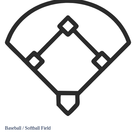
Baseball / Softball Field