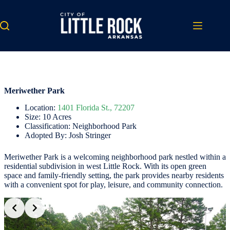
Skip
to
content
Meriwether Park
Location:
1401 Florida St., 72207
Size: 10 Acres
Classification: Neighborhood Park
Adopted By: Josh Stringer
Meriwether Park is a welcoming neighborhood park nestled within a
residential subdivision in west Little Rock. With its open green
space and family-friendly setting, the park provides nearby residents
with a convenient spot for play, leisure, and community connection.
Slide 2 of 3