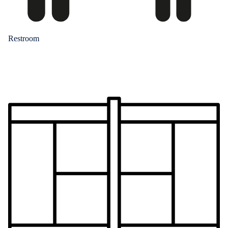
Restroom