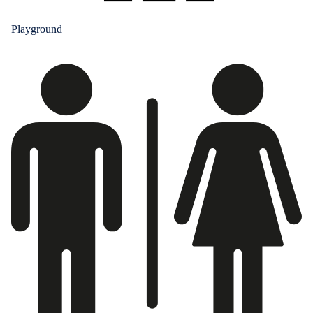
Playground