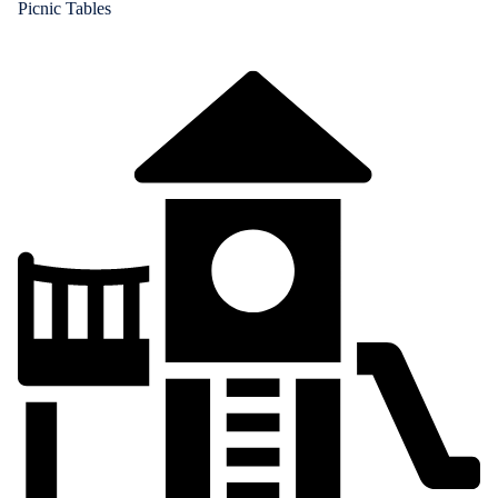
Picnic Tables