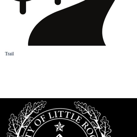
Trail