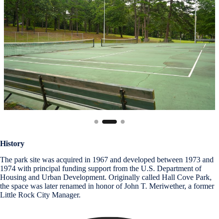
History
The park site was acquired in 1967 and developed between 1973 and
1974 with principal funding support from the U.S. Department of
Housing and Urban Development. Originally called Hall Cove Park,
the space was later renamed in honor of John T. Meriwether, a former
Little Rock City Manager.