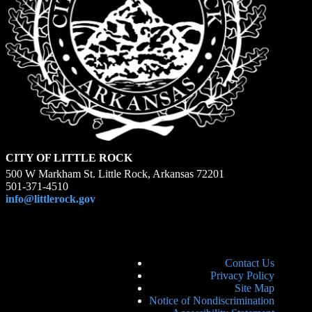
CITY OF LITTLE ROCK
500 W Markham St. Little Rock, Arkansas 72201
501-371-4510
info@littlerock.gov
Contact Us
Privacy Policy
Site Map
Notice of Nondiscrimination