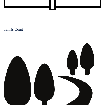
Tennis Court